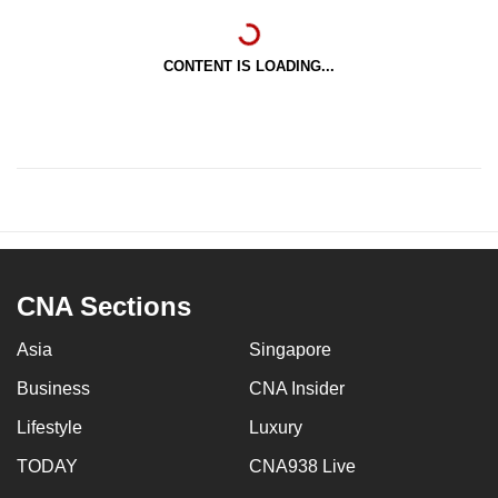
CONTENT IS LOADING...
CNA Sections
Asia
Singapore
Business
CNA Insider
Lifestyle
Luxury
TODAY
CNA938 Live