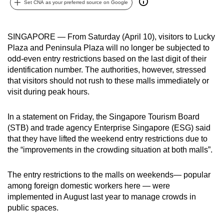
Set CNA as your preferred source on Google
can
possibly
be.
SINGAPORE — From Saturday (April 10), visitors to Lucky
Plaza and Peninsula Plaza will no longer be subjected to
To
odd-even entry restrictions based on the last digit of their
continue,
identification number. The authorities, however, stressed
that visitors should not rush to these malls immediately or
upgrade
visit during peak hours.
to
a
In a statement on Friday, the Singapore Tourism Board
supported
(STB) and trade agency Enterprise Singapore (ESG) said
browser
that they have lifted the weekend entry restrictions due to
or,
the “improvements in the crowding situation at both malls”.
for
the
The entry restrictions to the malls on weekends— popular
finest
among foreign domestic workers here — were
experience,
implemented in August last year to manage crowds in
download
public spaces.
the