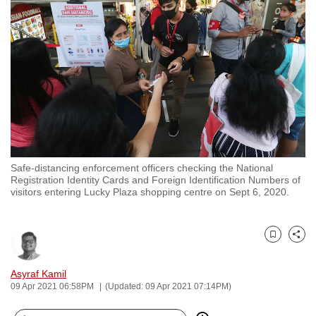
to
switch
browsers
but
we
want
your
experience
with
Safe-distancing enforcement officers checking the National
CNA
Registration Identity Cards and Foreign Identification Numbers of
to
visitors entering Lucky Plaza shopping centre on Sept 6, 2020.
be
fast,
secure
Bookmark
Share
and
Asyraf Kamil
the
09 Apr 2021 06:58PM
(Updated: 09 Apr 2021 07:14PM)
best
it