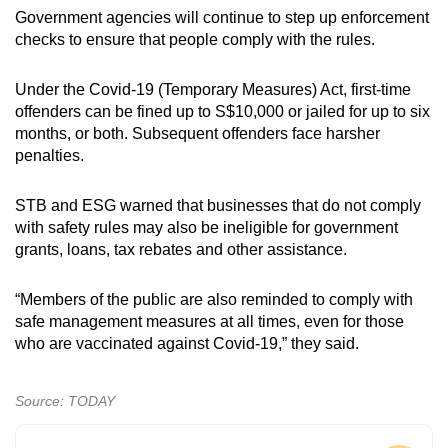
Government agencies will continue to step up enforcement
checks to ensure that people comply with the rules.
Under the Covid-19 (Temporary Measures) Act, first-time
offenders can be fined up to S$10,000 or jailed for up to six
months, or both. Subsequent offenders face harsher
penalties.
STB and ESG warned that businesses that do not comply
with safety rules may also be ineligible for government
grants, loans, tax rebates and other assistance.
“Members of the public are also reminded to comply with
safe management measures at all times, even for those
who are vaccinated against Covid-19,” they said.
Source: TODAY