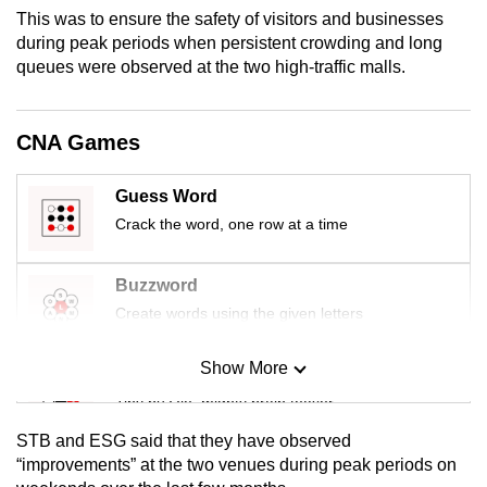
mobile
This was to ensure the safety of visitors and businesses
during peak periods when persistent crowding and long
app.
queues were observed at the two high-traffic malls.
Upgraded
but
CNA Games
still
having
Guess Word
issues?
Crack the word, one row at a time
Contact
us
Buzzword
Create words using the given letters
Show More
Mini Sudoku
Tiny puzzle, mighty brain teaser
STB and ESG said that they have observed
Mini Crossword
“improvements” at the two venues during peak periods on