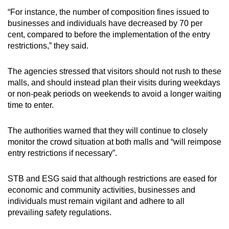
“For instance, the number of composition fines issued to
businesses and individuals have decreased by 70 per
cent, compared to before the implementation of the entry
restrictions,” they said.
The agencies stressed that visitors should not rush to these
malls, and should instead plan their visits during weekdays
or non-peak periods on weekends to avoid a longer waiting
time to enter.
The authorities warned that they will continue to closely
monitor the crowd situation at both malls and “will reimpose
entry restrictions if necessary”.
STB and ESG said that although restrictions are eased for
economic and community activities, businesses and
individuals must remain vigilant and adhere to all
prevailing safety regulations.