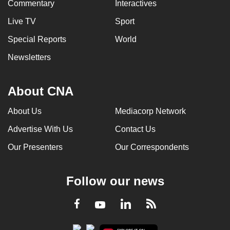
Commentary
Interactives
Live TV
Sport
Special Reports
World
Newsletters
About CNA
About Us
Mediacorp Network
Advertise With Us
Contact Us
Our Presenters
Our Correspondents
Follow our news
LinkedIn
Facebook
RSS
Youtube