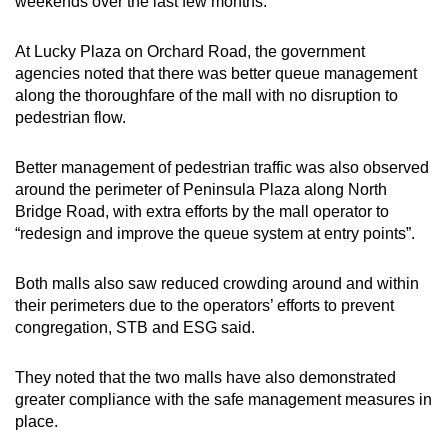
weekends over the last few months.
Small grid, big challenge
At Lucky Plaza on Orchard Road, the government
Word Search
agencies noted that there was better queue management
Spot as many words as you can
along the thoroughfare of the mall with no disruption to
pedestrian flow.
Show Less
Better management of pedestrian traffic was also observed
around the perimeter of Peninsula Plaza along North
Bridge Road, with extra efforts by the mall operator to
“redesign and improve the queue system at entry points”.
Both malls also saw reduced crowding around and within
their perimeters due to the operators’ efforts to prevent
congregation, STB and ESG said.
They noted that the two malls have also demonstrated
greater compliance with the safe management measures in
place.