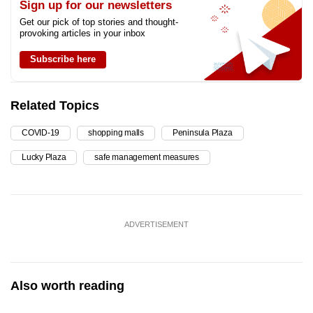
Sign up for our newsletters
Get our pick of top stories and thought-
provoking articles in your inbox
Subscribe here
Related Topics
COVID-19
shopping malls
Peninsula Plaza
Lucky Plaza
safe management measures
ADVERTISEMENT
Also worth reading