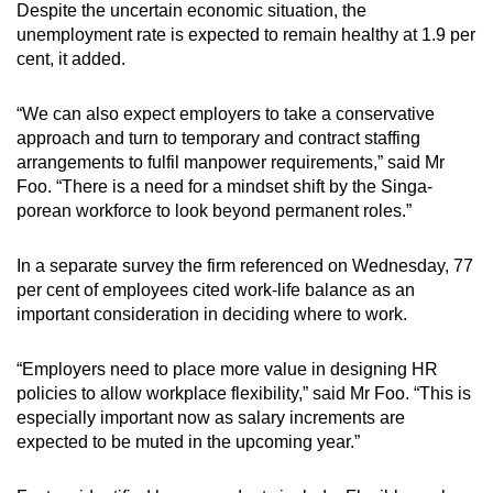
Despite the uncertain economic situation, the
unemployment rate is expected to remain healthy at 1.9 per
cent, it added.
“We can also expect employers to take a conservative
approach and turn to temporary and contract staffing
arrangements to fulfil manpower requirements,” said Mr
Foo. “There is a need for a mindset shift by the Singa­
porean workforce to look beyond permanent roles.”
In a separate survey the firm referenced on Wednesday, 77
per cent of employees cited work-life balance as an
important consideration in deciding where to work.
“Employers need to place more value in designing HR
policies to ­allow workplace flexibility,” said Mr Foo. “This is
especially important now as salary increments are
expected to be muted in the upcoming year.”