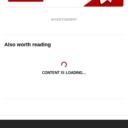
ADVERTISEMENT
Also worth reading
CONTENT IS LOADING...