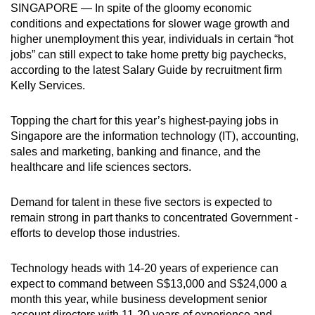
SINGAPORE — In spite of the gloomy economic
can
conditions and expectations for slower wage growth and
possibly
higher unemployment this year, individuals in certain “hot
be.
jobs” can still expect to take home pretty big paychecks,
according to the latest Salary Guide by recruitment firm
To
Kelly Services.
continue,
upgrade
Topping the chart for this year’s highest-paying jobs in
to
Singapore are the information technology (IT), ­accounting,
a
sales and marketing, banking and finance, and the
healthcare and life sciences sectors.
supported
browser
Demand for talent in these five sectors is expected to
or,
remain strong in part thanks to concentrated Government ­
for
efforts to develop those industries.
the
finest
Technology heads with 14-20 years of experience can
experience,
expect to command between S$13,000 and S$24,000 a
download
month this year, while business development senior
the
account directors with 11-20 years of experience and