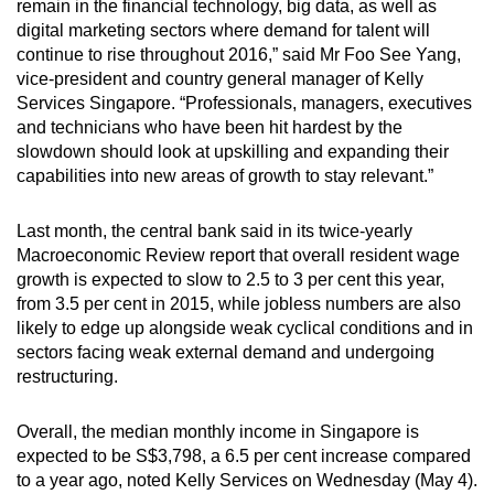
Mini Crossword
remain in the financial technology, big data, as well as
digital marketing sectors where ­demand for talent will
Small grid, big challenge
continue to rise throughout 2016,” said Mr Foo See Yang,
vice-president and country general manager of Kelly
Word Search
Services Singapore. “Professionals, managers, executives
Spot as many words as you can
and technicians who have been hit hardest by the
slowdown should look at upskilling and expanding their
capabilities into new areas of growth to stay relevant.”
Show Less
Last month, the central bank said in its twice-yearly
Macroeconomic ­Review report that overall resident wage
growth is expected to slow to 2.5 to 3 per cent this year,
from 3.5 per cent in 2015, while jobless numbers are also
likely to edge up alongside weak cyclical conditions and in
sectors facing weak external demand and undergoing
restructuring.
Overall, the median monthly ­income in Singapore is
expected to be S$3,798, a 6.5 per cent increase compared
to a year ago, noted Kelly Services on Wednesday (May 4).