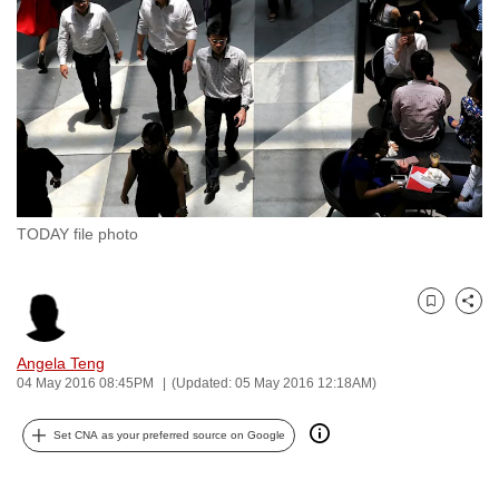
to
switch
browsers
but
we
want
your
experience
TODAY file photo
with
CNA
to
Bookmark
Share
be
fast,
Angela Teng
secure
04 May 2016 08:45PM
(Updated: 05 May 2016 12:18AM)
and
Set CNA as your preferred source on Google
the
best
it