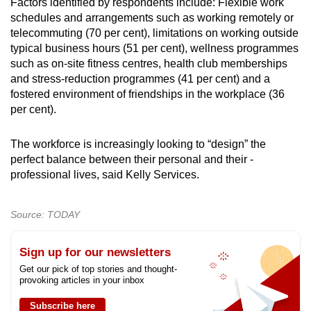
Factors identified by respondents include: Flexible work
schedules and ­arrangements such as working ­remotely or
telecommuting (70 per cent), limitations on working outside
typical business hours (51 per cent), wellness programmes
such as ­on-site fitness centres, health club memberships
and stress-reduction programmes (41 per cent) and a
fostered environment of friendships in the workplace (36
per cent).
The workforce is increasingly ­looking to “design” the
perfect balance ­between their personal and their ­
professional lives, said Kelly Services.
Source: TODAY
Sign up for our newsletters
Get our pick of top stories and thought-
provoking articles in your inbox
Subscribe here