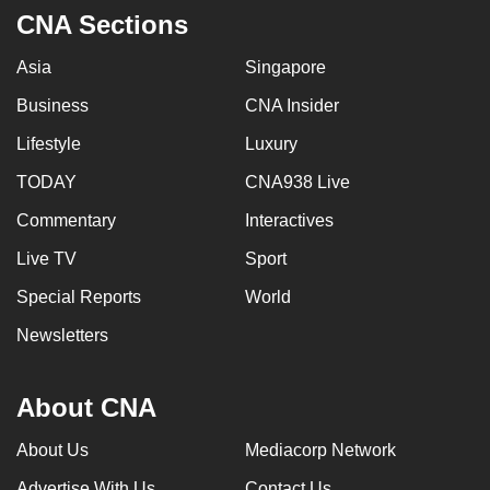
CNA Sections
Asia
Singapore
Business
CNA Insider
Lifestyle
Luxury
TODAY
CNA938 Live
Commentary
Interactives
Live TV
Sport
Special Reports
World
Newsletters
About CNA
About Us
Mediacorp Network
Advertise With Us
Contact Us