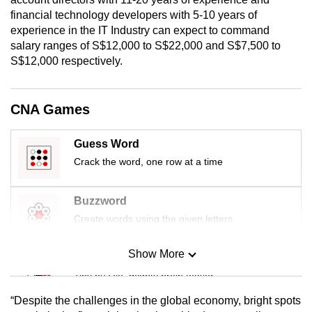
mobile
financial technology developers with 5-10 years of
app.
experience in the IT Industry can expect to command
salary ranges of S$12,000 to S$22,000 and S$7,500 to
S$12,000 respectively.
Upgraded
but
still
CNA Games
having
issues?
Guess Word
Contact
Crack the word, one row at a time
us
Buzzword
Create words using the given letters
Show More
Mini Sudoku
Tiny puzzle, mighty brain teaser
“Despite the challenges in the global economy, bright spots