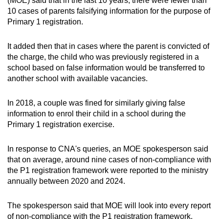
(MOE) said that in the last 10 years, there were fewer than
10 cases of parents falsifying information for the purpose of
Primary 1 registration.
It added then that in cases where the parent is convicted of
the charge, the child who was previously registered in a
school based on false information would be transferred to
another school with available vacancies.
In 2018, a couple was fined for similarly giving false
information to enrol their child in a school during the
Primary 1 registration exercise.
In response to CNA's queries, an MOE spokesperson said
that on average, around nine cases of non-compliance with
the P1 registration framework were reported to the ministry
annually between 2020 and 2024.
The spokesperson said that MOE will look into every report
of non-compliance with the P1 registration framework.