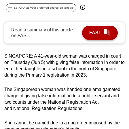
can
Set CNA as your preferred source on Google
possibly
be.
Read a summary of this article
FAST
To
on FAST.
continue,
upgrade
to
SINGAPORE: A 41-year-old woman was charged in court
a
on Thursday (Jun 5) with giving false information in order to
enrol her daughter in a school in the north of Singapore
supported
during the Primary 1 registration in 2023.
browser
or,
The Singaporean woman was handed one amalgamated
for
charge of giving false information to a public servant and
the
two counts under the National Registration Act
finest
and National Registration Regulations.
experience,
download
She cannot be named due to a gag order imposed by the
the