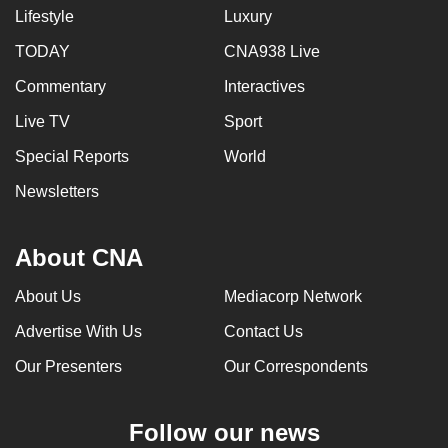
Lifestyle
Luxury
TODAY
CNA938 Live
Commentary
Interactives
Live TV
Sport
Special Reports
World
Newsletters
About CNA
About Us
Mediacorp Network
Advertise With Us
Contact Us
Our Presenters
Our Correspondents
Follow our news