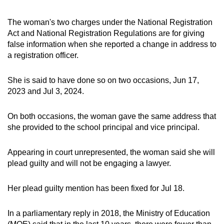
The woman's two charges under the National Registration
Act and National Registration Regulations are for giving
false information when she reported a change in address to
a registration officer.
She is said to have done so on two occasions, Jun 17,
2023 and Jul 3, 2024.
On both occasions, the woman gave the same address that
she provided to the school principal and vice principal.
Appearing in court unrepresented, the woman said she will
plead guilty and will not be engaging a lawyer.
Her plead guilty mention has been fixed for Jul 18.
In a parliamentary reply in 2018, the Ministry of Education