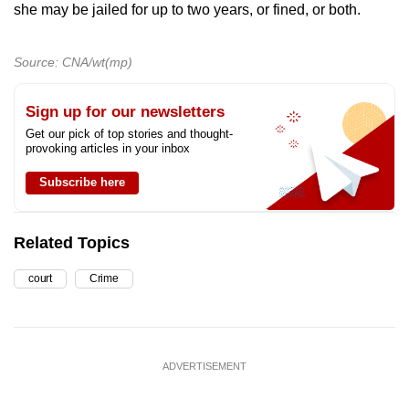
she may be jailed for up to two years, or fined, or both.
Source: CNA/wt(mp)
Sign up for our newsletters
Get our pick of top stories and thought-
provoking articles in your inbox
Subscribe here
Related Topics
court
Crime
ADVERTISEMENT