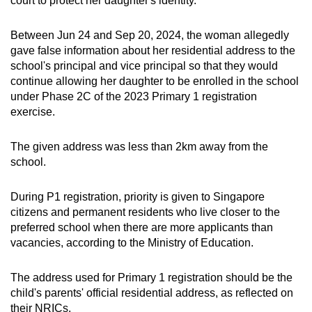
court to protect her daughter's identity.
mobile
app.
Between Jun 24 and Sep 20, 2024, the woman allegedly
gave false information about her residential address to the
school's principal and vice principal so that they would
Upgraded
continue allowing her daughter to be enrolled in the school
but
under Phase 2C of the 2023 Primary 1 registration
still
exercise.
having
issues?
The given address was less than 2km away from the
Contact
school.
us
During P1 registration, priority is given to Singapore
citizens and permanent residents who live closer to the
preferred school when there are more applicants than
vacancies, according to the Ministry of Education.
The address used for Primary 1 registration should be the
child's parents' official residential address, as reflected on
their NRICs.