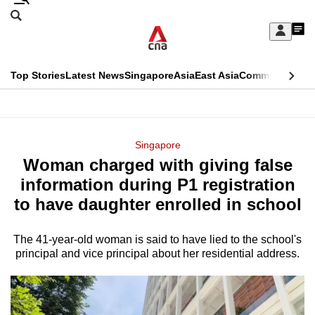
Skip
Search
to
Edition Menu
CNAR
My
main
Feed
Sign
Search
In
content
This
Top Stories
Latest News
Singapore
Asia
East Asia
Commentary
Ins
menu
CNAR
browser
Primary
CNAR
ADVERTISEMENT
is
Menu
Secondary
Singapore
no
Woman charged with giving false
Menu
longer
information during P1 registration
supported
to have daughter enrolled in school
The 41-year-old woman is said to have lied to the school's
We
principal and vice principal about her residential address.
know
it's
a
hassle