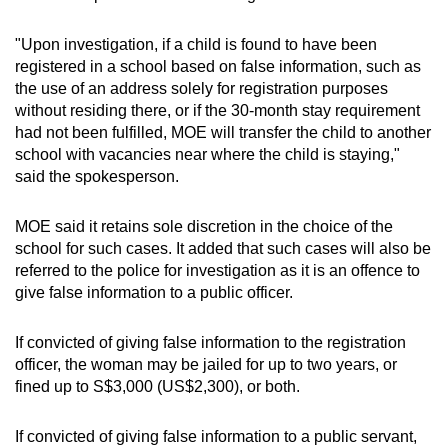
"Upon investigation, if a child is found to have been
registered in a school based on false information, such as
the use of an address solely for registration purposes
without residing there, or if the 30-month stay requirement
had not been fulfilled, MOE will transfer the child to another
school with vacancies near where the child is staying,"
said the spokesperson.
MOE said it retains sole discretion in the choice of the
school for such cases. It added that such cases will also be
referred to the police for investigation as it is an offence to
give false information to a public officer.
If convicted of giving false information to the registration
officer, the woman may be jailed for up to two years, or
fined up to S$3,000 (US$2,300), or both.
If convicted of giving false information to a public servant,