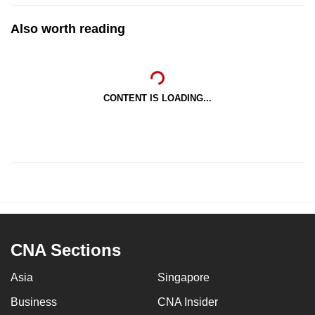
Also worth reading
CONTENT IS LOADING...
CNA Sections
Asia
Singapore
Business
CNA Insider