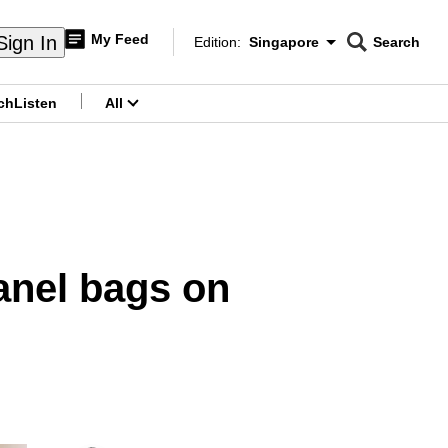
My Feed
Sign In
Edition:
Singapore
Search
CNAR
Edition Menu
Search
ch
Listen
All
menu
anel bags on