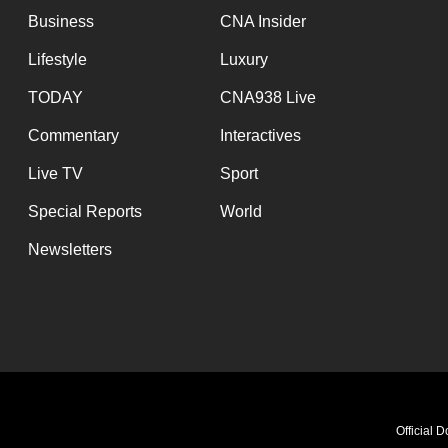
Business
CNA Insider
Lifestyle
Luxury
TODAY
CNA938 Live
Commentary
Interactives
Live TV
Sport
Special Reports
World
Newsletters
Official 