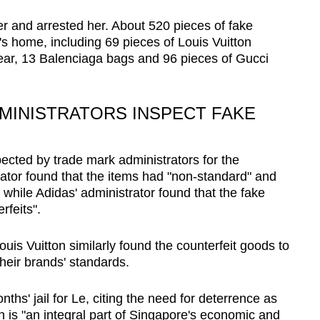
ter and arrested her. About 520 pieces of fake
 home, including 69 pieces of Louis Vuitton
wear, 13 Balenciaga bags and 96 pieces of Gucci
MINISTRATORS INSPECT FAKE
cted by trade mark administrators for the
rator found that the items had "non-standard" and
, while Adidas' administrator found that the fake
rfeits".
uis Vuitton similarly found the counterfeit goods to
their brands' standards.
ths' jail for Le, citing the need for deterrence as
on is "an integral part of Singapore's economic and