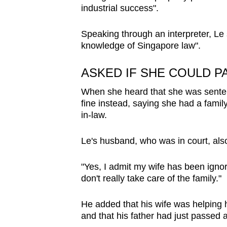
industrial success".
Speaking through an interpreter, Le 
knowledge of Singapore law".
ASKED IF SHE COULD PA
When she heard that she was sentenc
fine instead, saying she had a family
in-law.
Le's husband, who was in court, al
"Yes, I admit my wife has been ignora
don't really take care of the family."
He added that his wife was helping 
and that his father had just passed 