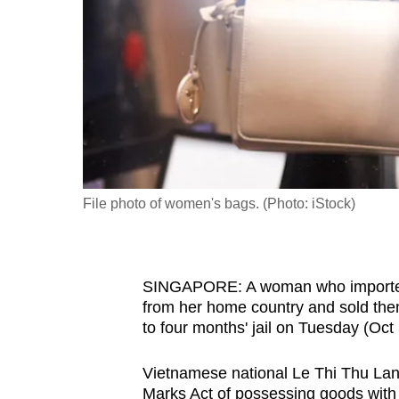
fast,
secure
and
the
best
it
can
possibly
File photo of women's bags. (Photo: iStock)
be.
To
SINGAPORE: A woman who imported 
continue,
from her home country and sold th
upgrade
to four months' jail on Tuesday (Oct 
to
a
Vietnamese national Le Thi Thu Lang
supported
Marks Act of possessing goods with f