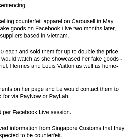
sentencing.
selling counterfeit apparel on Carousell in May
fake goods on Facebook Live two months later,
 suppliers based in Vietnam.
0 each and sold them for up to double the price.
 would watch as she showcased her fake goods -
nel, Hermes and Louis Vuitton as well as home-
ents on her page and Le would contact them to
id for via PayNow or PayLah.
 per Facebook Live session.
ived information from Singapore Customs that they
pected to be counterfeit.