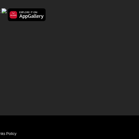
nks Policy