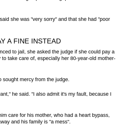
said she was "very sorry" and that she had "poor
Y A FINE INSTEAD
ed to jail, she asked the judge if she could pay a
 to take care of, especially her 80-year-old mother-
so sought mercy from the judge.
nt," he said. "I also admit it's my fault, because I
him care for his mother, who had a heart bypass,
away and his family is "a mess".