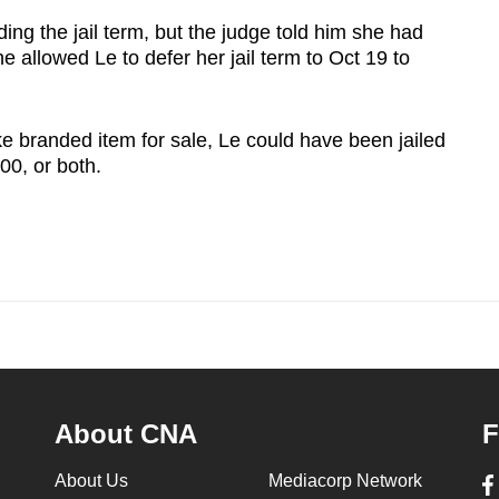
ing the jail term, but the judge told him she had
 allowed Le to defer her jail term to Oct 19 to
e branded item for sale, Le could have been jailed
00, or both.
About CNA
F
About Us
Mediacorp Network