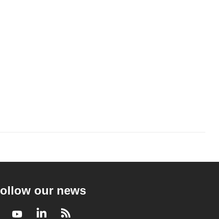
ollow our news
Facebook
Youtube
LinkedIn
RSS