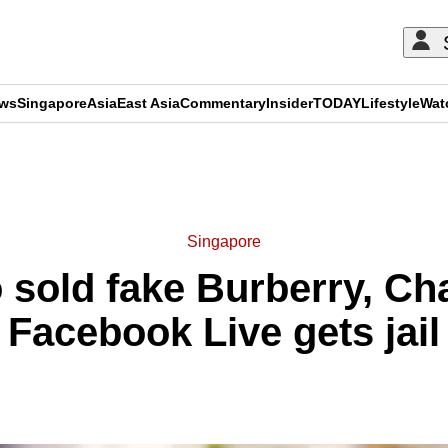
ews
Singapore
Asia
East Asia
Commentary
Insider
TODAY
Lifestyle
Wat
ADVERTISEMENT
Singapore
old fake Burberry, Ch
Facebook Live gets jail