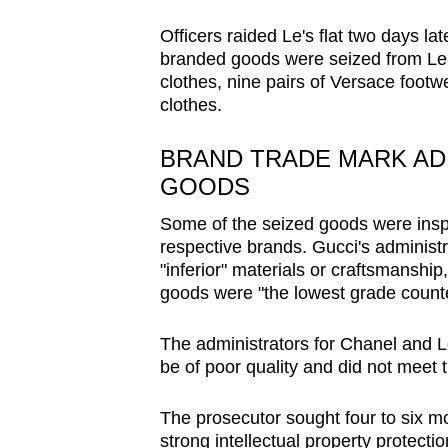
issues?
Contact
Officers raided Le's flat two days la
us
branded goods were seized from Le's
clothes, nine pairs of Versace foot
clothes.
BRAND TRADE MARK AD
GOODS
Some of the seized goods were inspe
respective brands. Gucci's administ
"inferior" materials or craftsmanship
goods were "the lowest grade counte
The administrators for Chanel and Lo
be of poor quality and did not meet 
The prosecutor sought four to six mon
strong intellectual property protecti