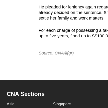
He pleaded for leniency again regard
already decided on the sentence. She
settle her family and work matters.
For each charge of possessing a fak
up to five years, fined up to S$100,0
Source: CNA/ll(gr)
CNA Sections
Asia
Singapore