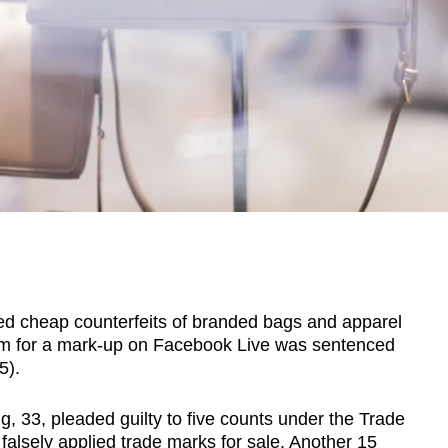
cheap counterfeits of branded bags and apparel
em for a mark-up on Facebook Live was sentenced
5).
, 33, pleaded guilty to five counts under the Trade
alsely applied trade marks for sale. Another 15