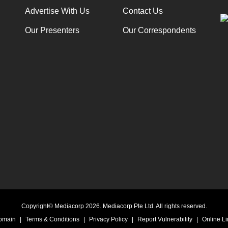
Advertise With Us
Contact Us
Our Presenters
Our Correspondents
Copyright© Mediacorp 2026. Mediacorp Pte Ltd. All rights reserved.
Domain
|
Terms & Conditions
|
Privacy Policy
|
Report Vulnerability
|
Online Li