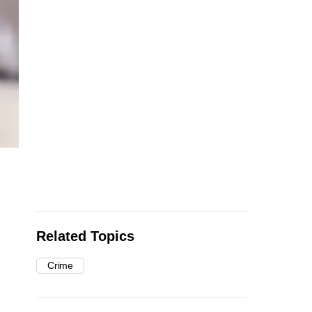
Related Topics
Crime