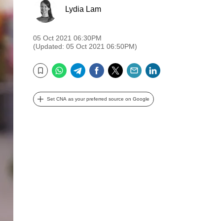
Lydia Lam
05 Oct 2021 06:30PM
(Updated: 05 Oct 2021 06:50PM)
WhatsApp
Telegram
Facebook
Twitter
Email
LinkedIn
Bookmark
Set CNA as your preferred source on Google