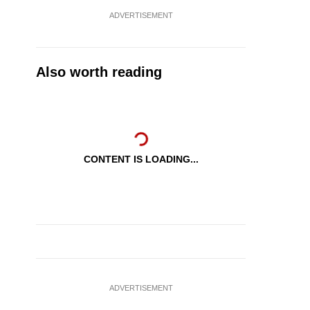
ADVERTISEMENT
Also worth reading
CONTENT IS LOADING...
ADVERTISEMENT