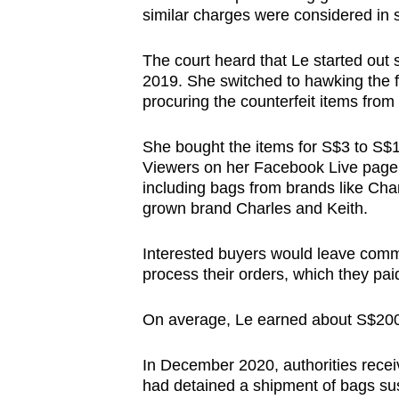
similar charges were considered in 
browser
or,
The court heard that Le started out 
for
2019. She switched to hawking the 
the
procuring the counterfeit items from
finest
experience,
She bought the items for S$3 to S$1
download
Viewers on her Facebook Live page
including bags from brands like Cha
the
grown brand Charles and Keith.
mobile
app.
Interested buyers would leave comm
process their orders, which they pa
Upgraded
On average, Le earned about S$200
but
still
In December 2020, authorities rece
having
had detained a shipment of bags sus