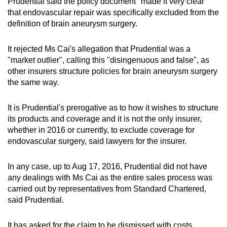
Prudential said the policy document "made it very clear"
that endovascular repair was specifically excluded from the
definition of brain aneurysm surgery.
It rejected Ms Cai's allegation that Prudential was a
"market outlier", calling this "disingenuous and false", as
other insurers structure policies for brain aneurysm surgery
the same way.
It is Prudential's prerogative as to how it wishes to structure
its products and coverage and it is not the only insurer,
whether in 2016 or currently, to exclude coverage for
endovascular surgery, said lawyers for the insurer.
In any case, up to Aug 17, 2016, Prudential did not have
any dealings with Ms Cai as the entire sales process was
carried out by representatives from Standard Chartered,
said Prudential.
It has asked for the claim to be dismissed with costs.