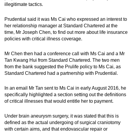
illegitimate tactics.
Prudential said it was Ms Cai who expressed an interest to
her relationship manager at Standard Chartered at the
time, Mr Joseph Chen, to find out more about life insurance
policies with critical illness coverage.
Mr Chen then had a conference call with Ms Cai and a Mr
Tan Kwang Hui from Standard Chartered. The two men
from the bank suggested the Prulife policy to Ms Cai, as
Standard Chartered had a partnership with Prudential.
In an email Mr Tan sent to Ms Cai in early August 2016, he
specifically highlighted a section setting out the definitions
of critical illnesses that would entitle her to payment.
Under brain aneurysm surgery, it was stated that this is
defined as the actual undergoing of surgical craniotomy
with certain aims, and that endovascular repair or