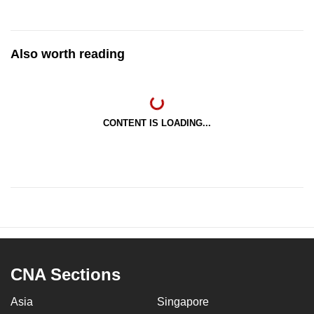
Also worth reading
CONTENT IS LOADING...
CNA Sections
Asia
Singapore