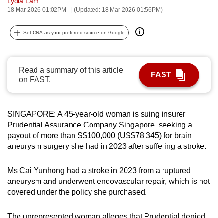
Lydia Lam
can
18 Mar 2026 01:02PM
(Updated: 18 Mar 2026 01:56PM)
possibly
Set CNA as your preferred source on Google
be.
To
continue,
Read a summary of this article
FAST
on FAST.
upgrade
to
a
SINGAPORE: A 45-year-old woman is suing insurer
supported
Prudential Assurance Company Singapore, seeking a
browser
payout of more than S$100,000 (US$78,345) for brain
or,
aneurysm surgery she had in 2023 after suffering a stroke.
for
the
Ms Cai Yunhong had a stroke in 2023 from a ruptured
finest
aneurysm and underwent endovascular repair, which is not
experience,
covered under the policy she purchased.
download
the
The unrepresented woman alleges that Prudential denied