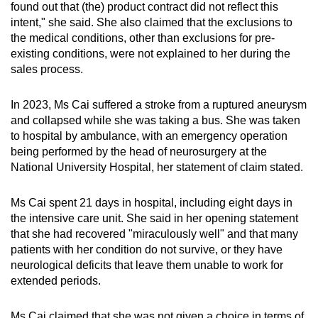
found out that (the) product contract did not reflect this
intent," she said. She also claimed that the exclusions to
the medical conditions, other than exclusions for pre-
existing conditions, were not explained to her during the
sales process.
In 2023, Ms Cai suffered a stroke from a ruptured aneurysm
and collapsed while she was taking a bus. She was taken
to hospital by ambulance, with an emergency operation
being performed by the head of neurosurgery at the
National University Hospital, her statement of claim stated.
Ms Cai spent 21 days in hospital, including eight days in
the intensive care unit. She said in her opening statement
that she had recovered "miraculously well" and that many
patients with her condition do not survive, or they have
neurological deficits that leave them unable to work for
extended periods.
Ms Cai claimed that she was not given a choice in terms of