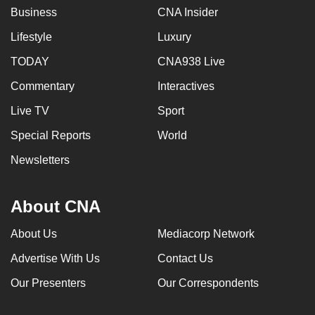
Business
CNA Insider
Lifestyle
Luxury
TODAY
CNA938 Live
Commentary
Interactives
Live TV
Sport
Special Reports
World
Newsletters
About CNA
About Us
Mediacorp Network
Advertise With Us
Contact Us
Our Presenters
Our Correspondents