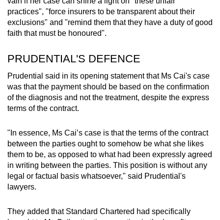
vain if her case can shine a light on "these unfair
practices", "force insurers to be transparent about their
exclusions" and "remind them that they have a duty of good
faith that must be honoured".
PRUDENTIAL'S DEFENCE
Prudential said in its opening statement that Ms Cai's case
was that the payment should be based on the confirmation
of the diagnosis and not the treatment, despite the express
terms of the contract.
"In essence, Ms Cai’s case is that the terms of the contract
between the parties ought to somehow be what she likes
them to be, as opposed to what had been expressly agreed
in writing between the parties. This position is without any
legal or factual basis whatsoever," said Prudential's
lawyers.
They added that Standard Chartered had specifically