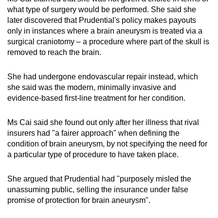
what type of surgery would be performed. She said she
later discovered that Prudential's policy makes payouts
only in instances where a brain aneurysm is treated via a
surgical craniotomy – a procedure where part of the skull is
removed to reach the brain.
She had undergone endovascular repair instead, which
she said was the modern, minimally invasive and
evidence-based first-line treatment for her condition.
Ms Cai said she found out only after her illness that rival
insurers had "a fairer approach" when defining the
condition of brain aneurysm, by not specifying the need for
a particular type of procedure to have taken place.
She argued that Prudential had "purposely misled the
unassuming public, selling the insurance under false
promise of protection for brain aneurysm".