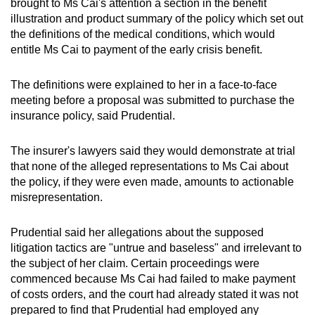
brought to Ms Cai's attention a section in the benefit
illustration and product summary of the policy which set out
the definitions of the medical conditions, which would
entitle Ms Cai to payment of the early crisis benefit.
The definitions were explained to her in a face-to-face
meeting before a proposal was submitted to purchase the
insurance policy, said Prudential.
The insurer's lawyers said they would demonstrate at trial
that none of the alleged representations to Ms Cai about
the policy, if they were even made, amounts to actionable
misrepresentation.
Prudential said her allegations about the supposed
litigation tactics are "untrue and baseless" and irrelevant to
the subject of her claim. Certain proceedings were
commenced because Ms Cai had failed to make payment
of costs orders, and the court had already stated it was not
prepared to find that Prudential had employed any