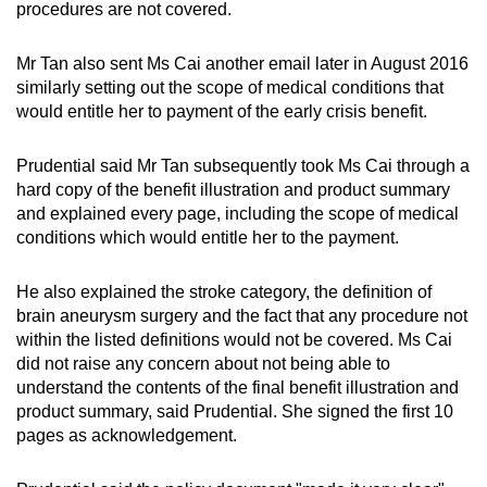
procedures are not covered.
Mr Tan also sent Ms Cai another email later in August 2016
similarly setting out the scope of medical conditions that
would entitle her to payment of the early crisis benefit.
Prudential said Mr Tan subsequently took Ms Cai through a
hard copy of the benefit illustration and product summary
and explained every page, including the scope of medical
conditions which would entitle her to the payment.
He also explained the stroke category, the definition of
brain aneurysm surgery and the fact that any procedure not
within the listed definitions would not be covered. Ms Cai
did not raise any concern about not being able to
understand the contents of the final benefit illustration and
product summary, said Prudential. She signed the first 10
pages as acknowledgement.