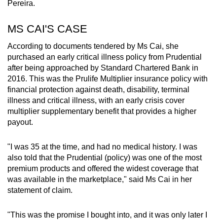
Pereira.
MS CAI'S CASE
According to documents tendered by Ms Cai, she
purchased an early critical illness policy from Prudential
after being approached by Standard Chartered Bank in
2016. This was the Prulife Multiplier insurance policy with
financial protection against death, disability, terminal
illness and critical illness, with an early crisis cover
multiplier supplementary benefit that provides a higher
payout.
"I was 35 at the time, and had no medical history. I was
also told that the Prudential (policy) was one of the most
premium products and offered the widest coverage that
was available in the marketplace," said Ms Cai in her
statement of claim.
"This was the promise I bought into, and it was only later I