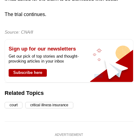
The trial continues.
Source: CNA/ll
Sign up for our newsletters
Get our pick of top stories and thought-
provoking articles in your inbox
Subscribe here
Related Topics
court
critical illness insurance
ADVERTISEMENT