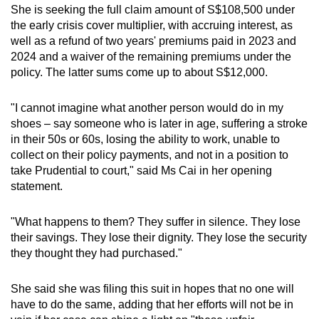
She is seeking the full claim amount of S$108,500 under
the early crisis cover multiplier, with accruing interest, as
well as a refund of two years' premiums paid in 2023 and
2024 and a waiver of the remaining premiums under the
policy. The latter sums come up to about S$12,000.
"I cannot imagine what another person would do in my
shoes – say someone who is later in age, suffering a stroke
in their 50s or 60s, losing the ability to work, unable to
collect on their policy payments, and not in a position to
take Prudential to court," said Ms Cai in her opening
statement.
"What happens to them? They suffer in silence. They lose
their savings. They lose their dignity. They lose the security
they thought they had purchased."
She said she was filing this suit in hopes that no one will
have to do the same, adding that her efforts will not be in