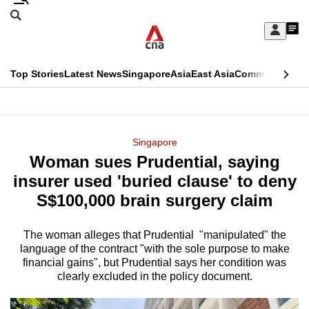
Skip
Search
to
Edition Menu
CNAR
My
main
Feed
Sign
Search
In
content
This
Top Stories
Latest News
Singapore
Asia
East Asia
Commentary
Ins
menu
CNAR
browser
Primary
CNAR
ADVERTISEMENT
is
Menu
Secondary
Singapore
no
Woman sues Prudential, saying
Menu
longer
insurer used 'buried clause' to deny
supported
S$100,000 brain surgery claim
The woman alleges that Prudential "manipulated" the
We
language of the contract "with the sole purpose to make
know
financial gains", but Prudential says her condition was
it's
clearly excluded in the policy document.
a
hassle