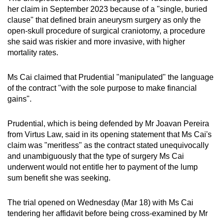
mobile
her claim in September 2023 because of a "single, buried
clause" that defined brain aneurysm surgery as only the
app.
open-skull procedure of surgical craniotomy, a procedure
she said was riskier and more invasive, with higher
Upgraded
mortality rates.
but
still
Ms Cai claimed that Prudential "manipulated" the language
having
of the contract "with the sole purpose to make financial
gains".
issues?
Contact
Prudential, which is being defended by Mr Joavan Pereira
us
from Virtus Law, said in its opening statement that Ms Cai's
claim was "meritless" as the contract stated unequivocally
and unambiguously that the type of surgery Ms Cai
underwent would not entitle her to payment of the lump
sum benefit she was seeking.
The trial opened on Wednesday (Mar 18) with Ms Cai
tendering her affidavit before being cross-examined by Mr