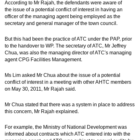
According to Mr Rajah, the defendants were aware of
the issue of a potential conflict of interest in having an
officer of the managing agent being employed as the
secretary and general manager of the town council.
But this had been the practice of ATC under the PAP, prior
to the handover to WP. The secretary of ATC, Mr Jeffrey
Chua, was also the managing director of ATC's managing
agent CPG Facilities Management.
Ms Lim asked Mr Chua about the issue of a potential
conflict of interest in a meeting with other AHTC members
on May 30, 2011, Mr Rajah said.
Mr Chua stated that there was a system in place to address
this concern, Mr Rajah explained.
For example, the Ministry of National Development was
informed about contracts which ATC entered into with the