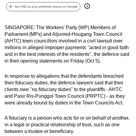
can
Set CNA as your preferred source on Google
possibly
be.
SINGAPORE: The Workers' Party (WP) Members of
Parliament (MPs) and Aljunied-Hougang Town Council
To
(AHTC) town councillors involved in a civil lawsuit over
continue,
millions in alleged improper payments "acted in good faith
upgrade
and in the best interests of the residents", the defence said
to
in their opening statements on Friday (Oct 5).
a
supported
In response to allegations that the defendants breached
browser
their fiduciary duties, the defence lawyers said that their
or,
clients owe "no fiduciary duties" to the plaintiffs - AHTC
for
and Pasir Ris-Punggol Town Council (PRPTC) - as they
were already bound by duties in the Town Councils Act.
the
finest
A fiduciary is a person who acts for or on behalf of another,
experience,
in a legal or practical relationship of trust, such as one
download
between a trustee or beneficiary.
the