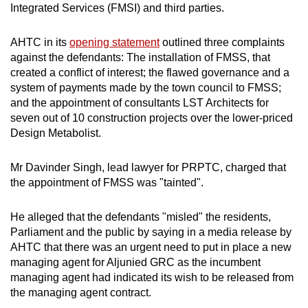
Integrated Services (FMSI) and third parties.
AHTC in its
opening statement
outlined three complaints
against the defendants: The installation of FMSS, that
created a conflict of interest; the flawed governance and a
system of payments made by the town council to FMSS;
and the appointment of consultants LST Architects for
seven out of 10 construction projects over the lower-priced
Design Metabolist.
Mr Davinder Singh, lead lawyer for PRPTC, charged that
the appointment of FMSS was "tainted".
He alleged that the defendants "misled" the residents,
Parliament and the public by saying in a media release by
AHTC that there was an urgent need to put in place a new
managing agent for Aljunied GRC as the incumbent
managing agent had indicated its wish to be released from
the managing agent contract.