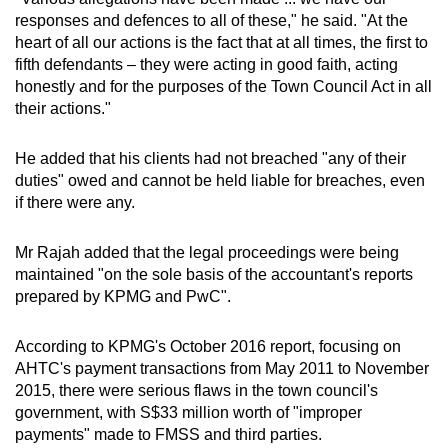
responses and defences to all of these," he said. "At the
heart of all our actions is the fact that at all times, the first to
fifth defendants – they were acting in good faith, acting
honestly and for the purposes of the Town Council Act in all
their actions."
He added that his clients had not breached "any of their
duties" owed and cannot be held liable for breaches, even
if there were any.
Mr Rajah added that the legal proceedings were being
maintained "on the sole basis of the accountant's reports
prepared by KPMG and PwC".
According to KPMG's October 2016 report, focusing on
AHTC's payment transactions from May 2011 to November
2015, there were serious flaws in the town council's
government, with S$33 million worth of "improper
payments" made to FMSS and third parties.