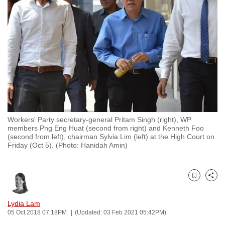
to
switch
browsers
but
we
want
your
experience
with
Workers' Party secretary-general Pritam Singh (right), WP
CNA
members Png Eng Huat (second from right) and Kenneth Foo
to
(second from left), chairman Sylvia Lim (left) at the High Court on
Friday (Oct 5). (Photo: Hanidah Amin)
be
fast,
secure
Bookmark
Share
and
the
Lydia Lam
best
05 Oct 2018 07:18PM
(Updated: 03 Feb 2021 05:42PM)
it