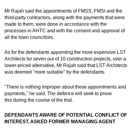
Mr Rajah said the appointments of FMSS, FMSI and the
third-party contractors, along with the payments that were
made to them, were done in accordance with the
processes in AHTC and with the consent and approval of
all the town councillors.
As for the defendants appointing the more expensive LST
Architects for seven out of 10 construction projects, over a
lower-priced alternative, Mr Rajah said that LST Architects
was deemed "more suitable" by the defendants.
"There is nothing improper about these appointments and
payments," he said. The defence will seek to prove
this during the course of the trial.
DEFENDANTS AWARE OF POTENTIAL CONFLICT OF
INTEREST, ASKED FORMER MANAGING AGENT