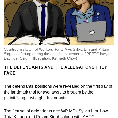
Courtroom sketch of Workers' Party MPs Sylvia Lim and Pritam
Singh conferring during the opening statement of PRPTC lawyer
Davinder Singh. (Illustration: Kenneth Choy)
THE DEFENDANTS AND THE ALLEGATIONS THEY
FACE
The defendants' positions were revealed on the first day of
the landmark trial for two lawsuits brought by the
plaintiffs against eight defendants.
The first set of defendants are: WP MPs Sylvia Lim, Low
Thia Khiang and Pritam Singh, along with AHTC