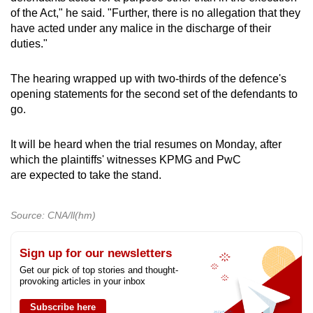
of the Act," he said. "Further, there is no allegation that they
have acted under any malice in the discharge of their
duties."
The hearing wrapped up with two-thirds of the defence's
opening statements for the second set of the defendants to
go.
It will be heard when the trial resumes on Monday, after
which the plaintiffs' witnesses KPMG and PwC
are expected to take the stand.
Source: CNA/ll(hm)
Sign up for our newsletters
Get our pick of top stories and thought-
provoking articles in your inbox
Subscribe here