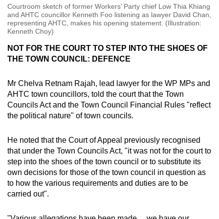
Courtroom sketch of former Workers’ Party chief Low Thia Khiang
and AHTC councillor Kenneth Foo listening as lawyer David Chan,
representing AHTC, makes his opening statement. (Illustration:
Kenneth Choy)
NOT FOR THE COURT TO STEP INTO THE SHOES OF
THE TOWN COUNCIL: DEFENCE
Mr Chelva Retnam Rajah, lead lawyer for the WP MPs and
AHTC town councillors, told the court that the Town
Councils Act and the Town Council Financial Rules "reflect
the political nature" of town councils.
He noted that the Court of Appeal previously recognised
that under the Town Councils Act, "it was not for the court to
step into the shoes of the town council or to substitute its
own decisions for those of the town council in question as
to how the various requirements and duties are to be
carried out".
"Various allegations have been made ... we have our