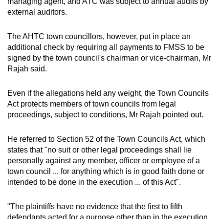
managing agent, and ATC was subject to annual audits by
external auditors.
The AHTC town councillors, however, put in place an
additional check by requiring all payments to FMSS to be
signed by the town council's chairman or vice-chairman, Mr
Rajah said.
Even if the allegations held any weight, the Town Councils
Act protects members of town councils from legal
proceedings, subject to conditions, Mr Rajah pointed out.
He referred to Section 52 of the Town Councils Act, which
states that "no suit or other legal proceedings shall lie
personally against any member, officer or employee of a
town council ... for anything which is in good faith done or
intended to be done in the execution ... of this Act".
"The plaintiffs have no evidence that the first to fifth
defendants acted for a purpose other than in the execution