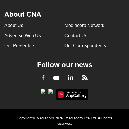
About CNA
About Us
Mediacorp Network
Advertise With Us
Contact Us
Our Presenters
Our Correspondents
Follow our news
LinkedIn
Facebook
RSS
Youtube
Copyright© Mediacorp 2026. Mediacorp Pte Ltd. All rights
reserved.