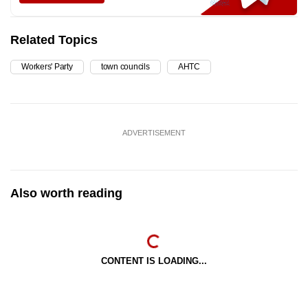
Related Topics
Workers' Party
town councils
AHTC
ADVERTISEMENT
Also worth reading
CONTENT IS LOADING...