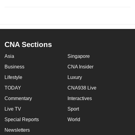
CNA Sections
Asia
Singapore
Business
CNA Insider
Lifestyle
Luxury
TODAY
CNA938 Live
Commentary
Interactives
Live TV
Sport
Special Reports
World
Newsletters