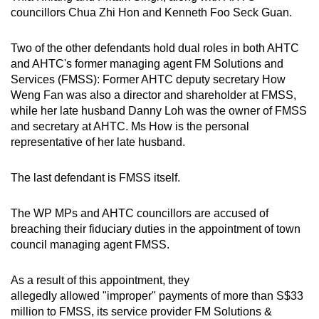
councillors Chua Zhi Hon and Kenneth Foo Seck Guan.
Two of the other defendants hold dual roles in both AHTC
and AHTC's former managing agent FM Solutions and
Services (FMSS): Former AHTC deputy secretary How
Weng Fan was also a director and shareholder at FMSS,
while her late husband Danny Loh was the owner of FMSS
and secretary at AHTC. Ms How is the personal
representative of her late husband.
The last defendant is FMSS itself.
The WP MPs and AHTC councillors are accused of
breaching their fiduciary duties in the appointment of town
council managing agent FMSS.
As a result of this appointment, they
allegedly allowed "improper" payments of more than S$33
million to FMSS, its service provider FM Solutions &