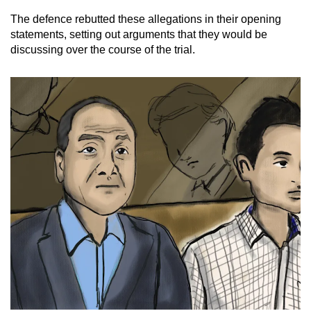
The defence rebutted these allegations in their opening
statements, setting out arguments that they would be
discussing over the course of the trial.