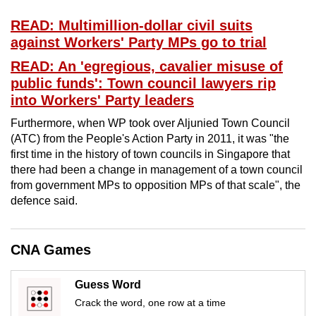
mobile
READ: Multimillion-dollar civil suits
app.
against Workers' Party MPs go to trial
READ: An 'egregious, cavalier misuse of
Upgraded
public funds': Town council lawyers rip
but
into Workers' Party leaders
still
Furthermore, when WP took over Aljunied Town Council
having
(ATC) from the People's Action Party in 2011, it was "the
issues?
first time in the history of town councils in Singapore that
Contact
there had been a change in management of a town council
us
from government MPs to opposition MPs of that scale", the
defence said.
CNA Games
Guess Word
Crack the word, one row at a time