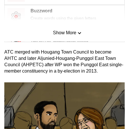
Buzzword
Create words using the given letters
Show More
Mini Sudoku
Tiny puzzle, mighty brain teaser
ATC merged with Hougang Town Council to become
Mini Crossword
AHTC and later Aljunied-Hougang-Punggol East Town
Council (AHPETC) after WP won the Punggol East single-
Small grid, big challenge
member constituency in a by-election in 2013.
Word Search
Spot as many words as you can
Show Less