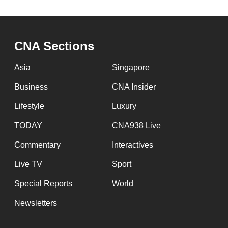
CNA Sections
Asia
Singapore
Business
CNA Insider
Lifestyle
Luxury
TODAY
CNA938 Live
Commentary
Interactives
Live TV
Sport
Special Reports
World
Newsletters