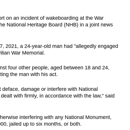
.
ort on an incident of wakeboarding at the War
the National Heritage Board (NHB) in a joint news
 17, 2021, a 24-year-old man had "allegedly engaged
vilian War Memorial.
inst four other people, aged between 18 and 24,
ting the man with his act.
 deface, damage or interfere with National
ealt with firmly, in accordance with the law," said
therwise interfering with any National Monument,
0, jailed up to six months, or both.