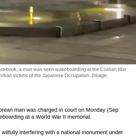
Facebook, a man was seen wakeboarding at the Civilian War
vilian victims of the Japanese Occupation. (Image:
rean man was charged in court on Monday (Sep
eboarding at a World War II memorial.
ilfully interfering with a national monument under