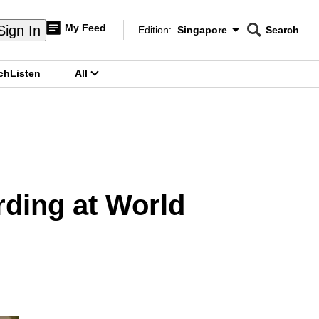
My Feed
Sign In
Edition:
Singapore
Search
CNAR
Edition Menu
Search
ch
Listen
All
menu
rding at World