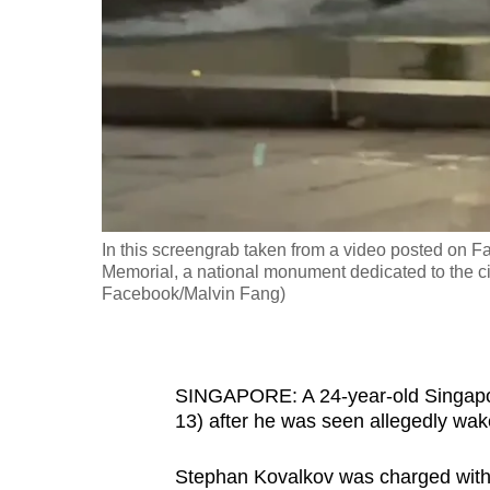
fast,
secure
and
the
best
it
can
possibly
In this screengrab taken from a video posted on 
be.
Memorial, a national monument dedicated to the ci
Facebook/Malvin Fang)
To
continue,
upgrade
SINGAPORE: A 24-year-old Singapo
to
13) after he was seen allegedly wak
a
Stephan Kovalkov was charged with w
supported