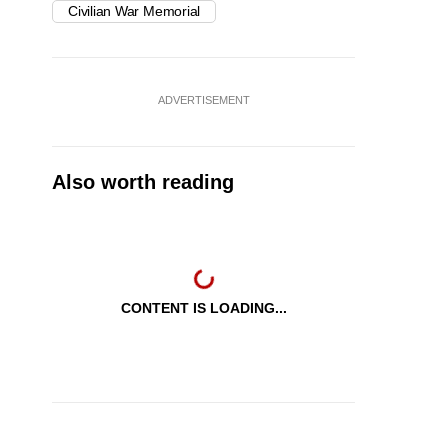
Civilian War Memorial
ADVERTISEMENT
Also worth reading
CONTENT IS LOADING...