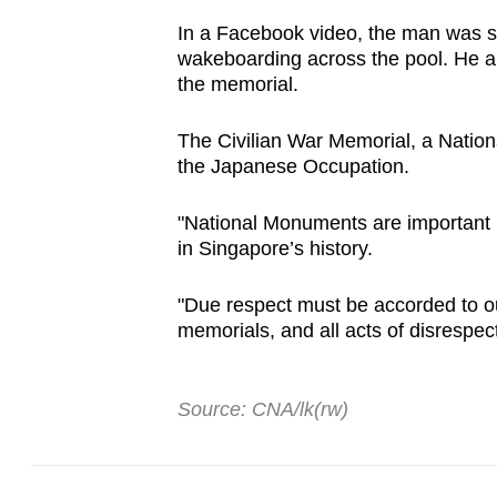
issues?
Contact
In a Facebook video, the man was s
wakeboarding across the pool. He al
us
the memorial.
The Civilian War Memorial, a Nationa
the Japanese Occupation.
"National Monuments are important m
in Singapore’s history.
"Due respect must be accorded to ou
memorials, and all acts of disrespe
Source: CNA/lk(rw)