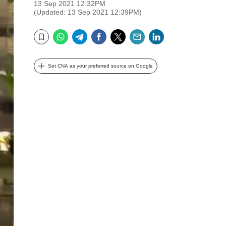
13 Sep 2021 12:32PM
(Updated: 13 Sep 2021 12:39PM)
WhatsApp
Telegram
Facebook
Twitter
Email
LinkedIn
Bookmark
Set CNA as your preferred source on Google