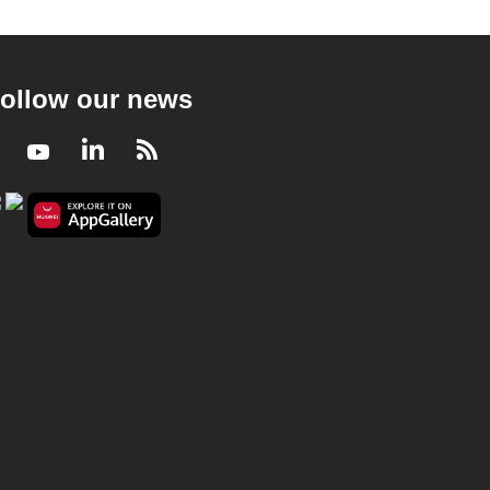
ollow our news
Facebook
Youtube
LinkedIn
RSS