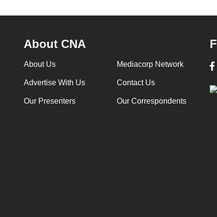
About CNA
F
About Us
Mediacorp Network
Advertise With Us
Contact Us
Our Presenters
Our Correspondents