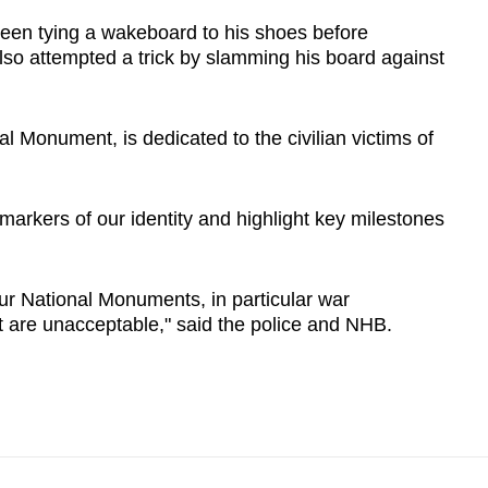
een tying a wakeboard to his shoes before
so attempted a trick by slamming his board against
l Monument, is dedicated to the civilian victims of
arkers of our identity and highlight key milestones
r National Monuments, in particular war
ct are unacceptable," said the police and NHB.