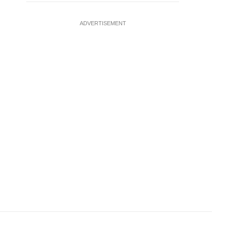
ADVERTISEMENT