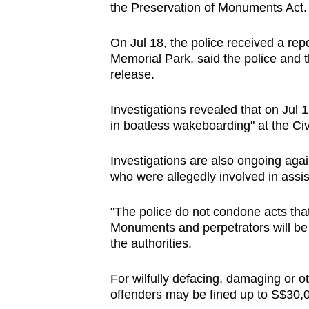
the Preservation of Monuments Act
browser
or,
On Jul 18, the police received a rep
for
Memorial Park, said the police and 
the
release.
finest
experience,
Investigations revealed that on Jul
in boatless wakeboarding" at the Ci
download
the
Investigations are also ongoing aga
mobile
who were allegedly involved in assis
app.
"The police do not condone acts that
Monuments and perpetrators will be d
Upgraded
the authorities.
but
still
For wilfully defacing, damaging or o
having
offenders may be fined up to S$30,00