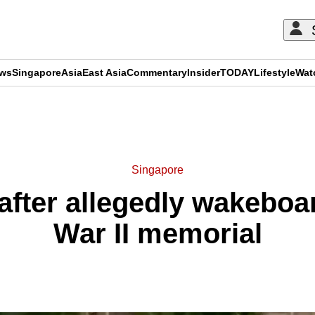
ews
Singapore
Asia
East Asia
Commentary
Insider
TODAY
Lifestyle
Wat
ADVERTISEMENT
Singapore
fter allegedly wakeboa
War II memorial