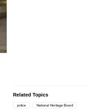
Related Topics
police
National Heritage Board