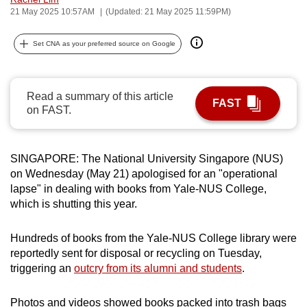
21 May 2025 10:57AM
(Updated: 21 May 2025 11:59PM)
can
possibly
Set CNA as your preferred source on Google
be.
To
continue,
Read a summary of this article
FAST
on FAST.
upgrade
to
a
SINGAPORE: The National University Singapore (NUS)
supported
on Wednesday (May 21) apologised for an "operational
browser
lapse" in dealing with books from Yale-NUS College,
or,
which is shutting this year.
for
the
Hundreds of books from the Yale-NUS College library were
finest
reportedly sent for disposal or recycling on Tuesday,
experience,
triggering an
outcry from its alumni and students
.
download
the
Photos and videos showed books packed into trash bags