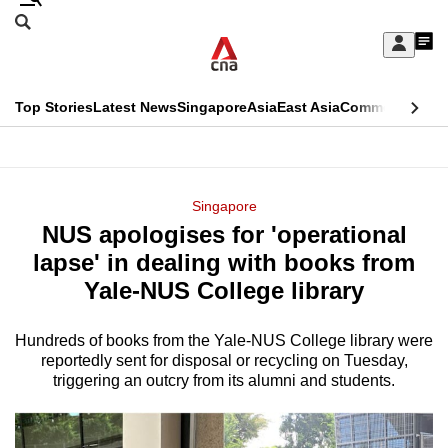
Skip
Search
to
Edition Menu
CNAR
My
main
Feed
Sign
Search
In
content
This
Top Stories
Latest News
Singapore
Asia
East Asia
Commentary
Ins
menu
CNAR
browser
Primary
CNAR
ADVERTISEMENT
is
Menu
Secondary
Singapore
no
NUS apologises for 'operational
Menu
longer
lapse' in dealing with books from
supported
Yale-NUS College library
Hundreds of books from the Yale-NUS College library were
We
reportedly sent for disposal or recycling on Tuesday,
know
triggering an outcry from its alumni and students.
it's
a
hassle