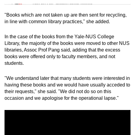
Tiny puzzle, mighty brain teaser
"Books which are not taken up are then sent for recycling,
Mini Crossword
in line with common library practices," she added.
Small grid, big challenge
In the case of the books from the Yale-NUS College
Library, the majority of the books were moved to other NUS
Word Search
libraries, Assoc Prof Pang said, adding that the excess
Spot as many words as you can
books were offered only to faculty members, and not
students.
Show Less
"We understand later that many students were interested in
having these books and we would have usually acceded to
their requests," she said. "We did not do so on this
occasion and we apologise for the operational lapse."