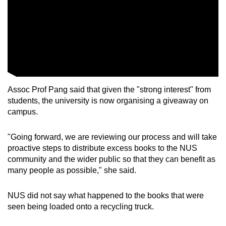
Assoc Prof Pang said that given the "strong interest" from
students, the university is now organising a giveaway on
campus.
"Going forward, we are reviewing our process and will take
proactive steps to distribute excess books to the NUS
community and the wider public so that they can benefit as
many people as possible," she said.
NUS did not say what happened to the books that were
seen being loaded onto a recycling truck.