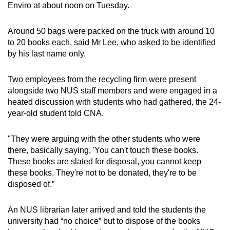
Enviro at about noon on Tuesday.
Around 50 bags were packed on the truck with around 10
to 20 books each, said Mr Lee, who asked to be identified
by his last name only.
Two employees from the recycling firm were present
alongside two NUS staff members and were engaged in a
heated discussion with students who had gathered, the 24-
year-old student told CNA.
"They were arguing with the other students who were
there, basically saying, 'You can't touch these books.
These books are slated for disposal, you cannot keep
these books. They're not to be donated, they're to be
disposed of.”
An NUS librarian later arrived and told the students the
university had “no choice” but to dispose of the books