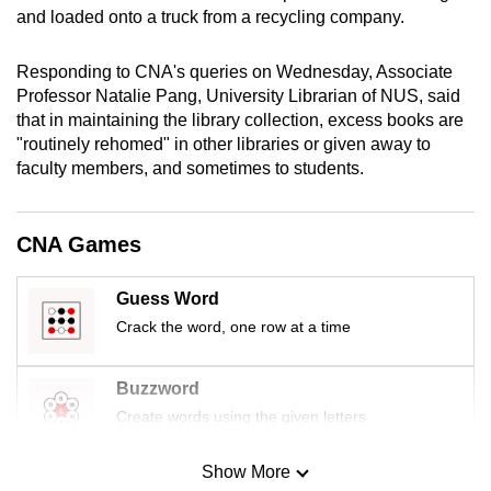
and loaded onto a truck from a recycling company.
mobile
app.
Responding to CNA's queries on Wednesday, Associate
Professor Natalie Pang, University Librarian of NUS, said
Upgraded
that in maintaining the library collection, excess books are
but
"routinely rehomed" in other libraries or given away to
still
faculty members, and sometimes to students.
having
issues?
CNA Games
Contact
us
Guess Word
Crack the word, one row at a time
Buzzword
Create words using the given letters
Show More
Mini Sudoku