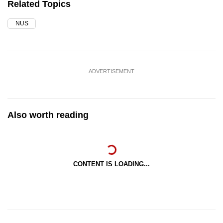
Related Topics
NUS
ADVERTISEMENT
Also worth reading
CONTENT IS LOADING...