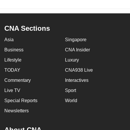
CNA Sections
Asia
Singapore
Business
CNA Insider
Lifestyle
Luxury
TODAY
CNA938 Live
Commentary
Interactives
Live TV
Sport
Special Reports
World
Newsletters
About CNA