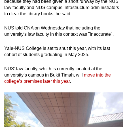
because they had been given a short runway by the NUS
law faculty and NUS campus infrastructure administrators
to clear the library books, he said.
NUS told CNA on Wednesday that including the
university's law faculty in this context was "inaccurate".
Yale-NUS College is set to shut this year, with its last
cohort of students graduating in May 2025.
NUS’ law faculty, which is currently located at the
university’s campus in Bukit Timah, will
move into the
college’s premises later this year
.