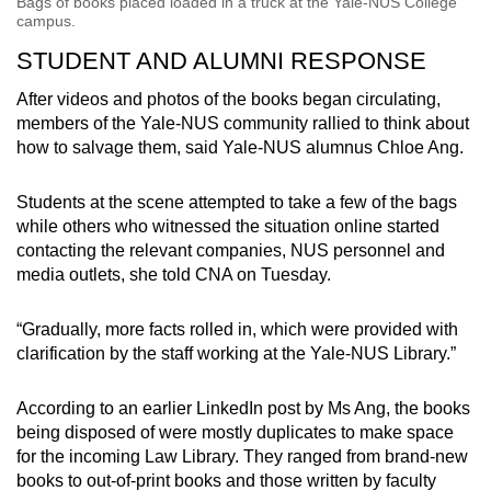
Bags of books placed loaded in a truck at the Yale-NUS College
campus.
STUDENT AND ALUMNI RESPONSE
After videos and photos of the books began circulating,
members of the Yale-NUS community rallied to think about
how to salvage them, said Yale-NUS alumnus Chloe Ang.
Students at the scene attempted to take a few of the bags
while others who witnessed the situation online started
contacting the relevant companies, NUS personnel and
media outlets, she told CNA on Tuesday.
“Gradually, more facts rolled in, which were provided with
clarification by the staff working at the Yale-NUS Library.”
According to an earlier LinkedIn post by Ms Ang, the books
being disposed of were mostly duplicates to make space
for the incoming Law Library. They ranged from brand-new
books to out-of-print books and those written by faculty