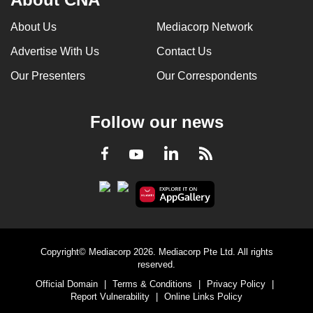
About Us
Mediacorp Network
Advertise With Us
Contact Us
Our Presenters
Our Correspondents
Follow our news
LinkedIn
Facebook
RSS
Youtube
Copyright© Mediacorp 2026. Mediacorp Pte Ltd. All rights
reserved.
Official Domain
|
Terms & Conditions
|
Privacy Policy
|
Report Vulnerability
|
Online Links Policy