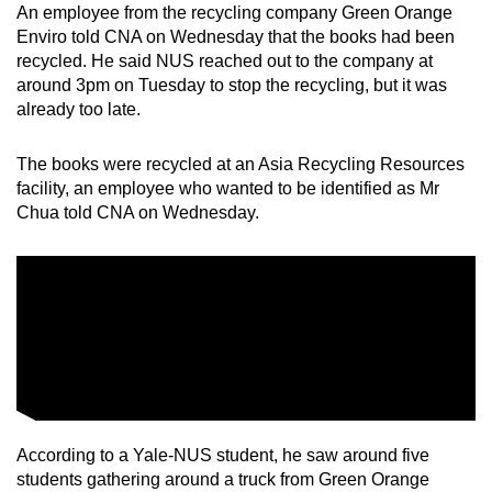
An employee from the recycling company Green Orange
Enviro told CNA on Wednesday that the books had been
recycled. He said NUS reached out to the company at
around 3pm on Tuesday to stop the recycling, but it was
already too late.
The books were recycled at an Asia Recycling Resources
facility, an employee who wanted to be identified as Mr
Chua told CNA on Wednesday.
According to a Yale-NUS student, he saw around five
students gathering around a truck from Green Orange