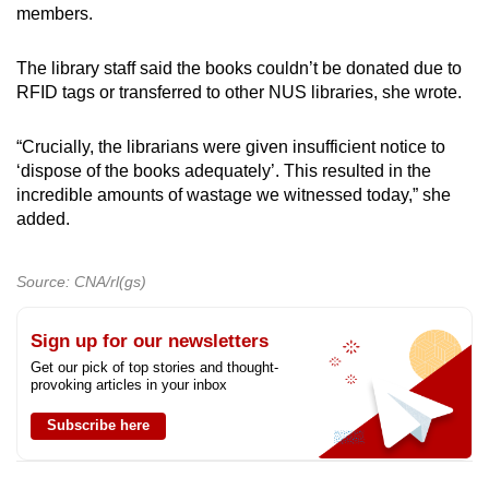
members.
The library staff said the books couldn’t be donated due to
RFID tags or transferred to other NUS libraries, she wrote.
“Crucially, the librarians were given insufficient notice to
‘dispose of the books adequately’. This resulted in the
incredible amounts of wastage we witnessed today,” she
added.
Source: CNA/rl(gs)
Sign up for our newsletters
Get our pick of top stories and thought-
provoking articles in your inbox
Subscribe here