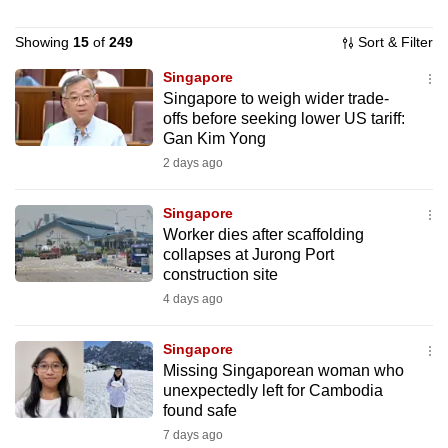
to
Showing
15
of
249
Sort & Filter
switch
browsers
Singapore
but
Singapore to weigh wider trade-
we
offs before seeking lower US tariff:
Gan Kim Yong
want
2 days ago
your
experience
Singapore
with
Worker dies after scaffolding
CNA
collapses at Jurong Port
to
construction site
be
4 days ago
fast,
secure
Singapore
and
Missing Singaporean woman who
unexpectedly left for Cambodia
the
found safe
best
7 days ago
it