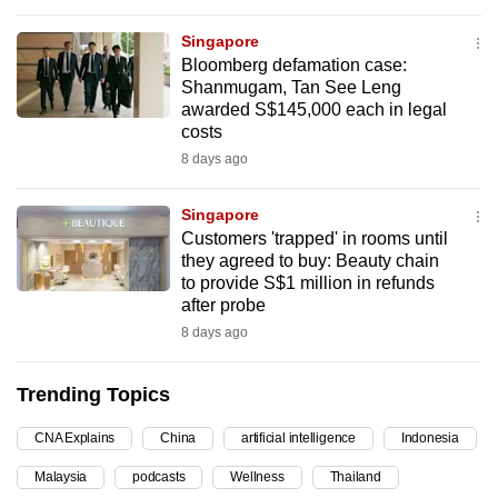
can
Singapore
possibly
Bloomberg defamation case:
be.
Shanmugam, Tan See Leng
awarded S$145,000 each in legal
To
costs
continue,
8 days ago
upgrade
to
Singapore
a
Customers 'trapped' in rooms until
they agreed to buy: Beauty chain
supported
to provide S$1 million in refunds
browser
after probe
or,
8 days ago
for
the
Trending Topics
finest
experience,
CNA Explains
China
artificial intelligence
Indonesia
download
Malaysia
podcasts
Wellness
Thailand
the