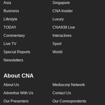
Asia
Singapore
Business
CNA Insider
Lifestyle
Luxury
TODAY
CNA938 Live
Commentary
Interactives
Live TV
Sport
Special Reports
World
Newsletters
About CNA
About Us
Mediacorp Network
Advertise With Us
Contact Us
Our Presenters
Our Correspondents