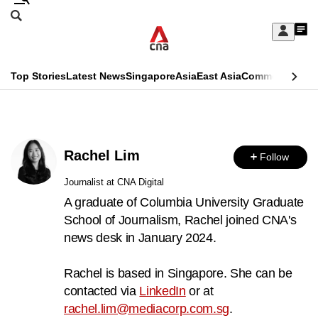
Skip
Search
to
Edition Menu
CNAR
My
main
Feed
Sign
Search
In
content
This
Top Stories
Latest News
Singapore
Asia
East Asia
Commentary
Ins
menu
CNAR
browser
Primary
CNAR
ADVERTISEMENT
is
Menu
Secondary
no
Rachel Lim
Follow
Menu
longer
Journalist at CNA Digital
supported
A graduate of Columbia University Graduate
School of Journalism, Rachel joined CNA's
news desk in January 2024.
We
know
Rachel is based in Singapore. She can be
it's
contacted via
LinkedIn
or at
a
rachel.lim@mediacorp.com.sg
.
hassle