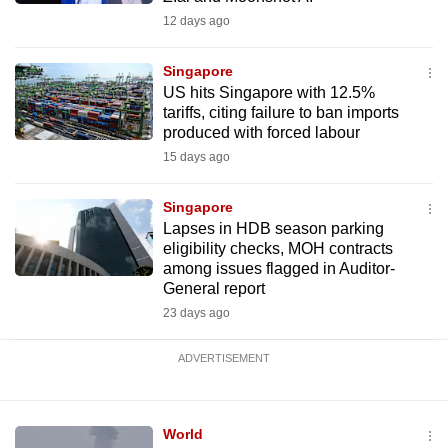
12 days ago
Singapore
US hits Singapore with 12.5%
tariffs, citing failure to ban imports
produced with forced labour
15 days ago
Singapore
Lapses in HDB season parking
eligibility checks, MOH contracts
among issues flagged in Auditor-
General report
23 days ago
ADVERTISEMENT
World