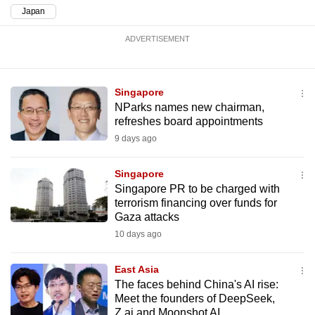
mobile
Japan
app.
ADVERTISEMENT
Upgraded
but
Singapore
still
NParks names new chairman,
refreshes board appointments
having
9 days ago
issues?
Contact
Singapore
us
Singapore PR to be charged with
terrorism financing over funds for
Gaza attacks
10 days ago
East Asia
The faces behind China's AI rise:
Meet the founders of DeepSeek,
Z.ai and Moonshot AI