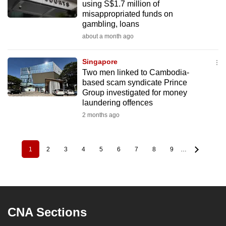
using S$1.7 million of
misappropriated funds on
gambling, loans
about a month ago
Singapore
Two men linked to Cambodia-
based scam syndicate Prince
Group investigated for money
laundering offences
2 months ago
1
2
3
4
5
6
7
8
9
…
Pagination
Current
Page
Page
Page
Page
Page
Page
Page
Page
page
CNA Sections