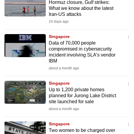
Hormuz closure, Gulf strikes:
What we know about the latest
Iran-US attacks
24 days ago
Singapore
Data of 70,000 people
compromised in cybersecurity
incident involving SLA’s vendor
IBM
about a month ago
Singapore
Up to 1,200 private homes
planned for Jurong Lake District
site launched for sale
about a month ago
Singapore
Two women to be charged over