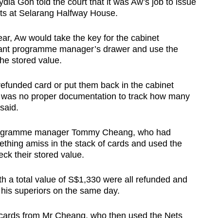
dia Goh told the court that it was Aw’s job to issue
nts at Selarang Halfway House.
ar, Aw would take the key for the cabinet
stant programme manager’s drawer and use the
 the stored value.
refunded card or put them back in the cabinet
e was no proper documentation to track how many
 said.
 programme manager Tommy Cheang, who had
ething amiss in the stack of cards and used the
ck their stored value.
h a total value of S$1,330 were all refunded and
o his superiors on the same day.
 cards from Mr Cheang, who then used the Nets