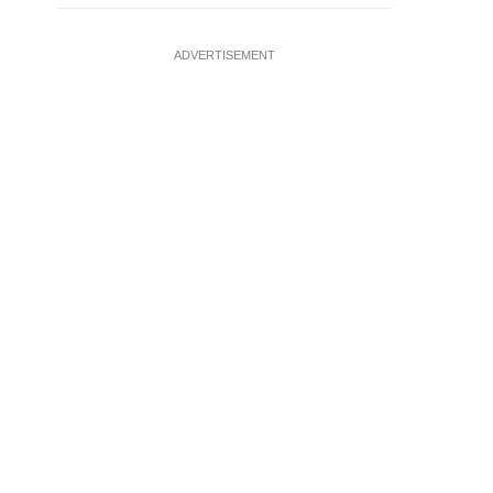
ADVERTISEMENT