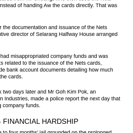
instead of handing Aw the cards directly. That was
.
r the documentation and issuance of the Nets
utive director of Selarang Halfway House arranged
e had misappropriated company funds and was
s related to the issuance of the Nets cards,
vide bank account documents detailing how much
the cards.
rk two days later and Mr Goh Kim Pok, an
 Industries, made a police report the next day that
ng company funds.
G FINANCIAL HARDSHIP
to four months’ jail grounded on the prolonged