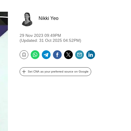
Nikki Yeo
29 Nov 2023 09:49PM
(Updated: 31 Oct 2025 04:52PM)
WhatsApp
Telegram
Facebook
Twitter
Email
LinkedIn
Bookmark
Set CNA as your preferred source on Google