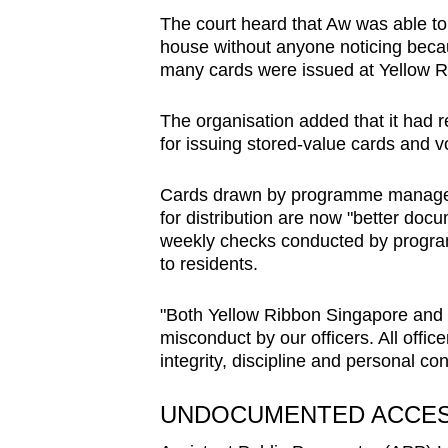
issues?
The court heard that Aw was able to 
Contact
house without anyone noticing beca
us
many cards were issued at Yellow Ri
The organisation added that it had 
for issuing stored-value cards and v
Cards drawn by programme manager
for distribution are now "better doc
weekly checks conducted by progra
to residents.
"Both Yellow Ribbon Singapore and Y
misconduct by our officers. All offi
integrity, discipline and personal co
UNDOCUMENTED ACCE