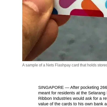
fast,
secure
and
the
best
it
can
possibly
be.
A sample of a Nets Flashpay card that holds store
To
continue,
upgrade
SINGAPORE — After pocketing 266 c
to
meant for residents at the Selaran
a
Ribbon Industries would ask for a re
value of the cards to his own bank 
supported