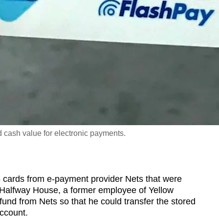
d cash value for electronic payments.
ards from e-payment provider Nets that were
g Halfway House, a former employee of Yellow
fund from Nets so that he could transfer the stored
account.