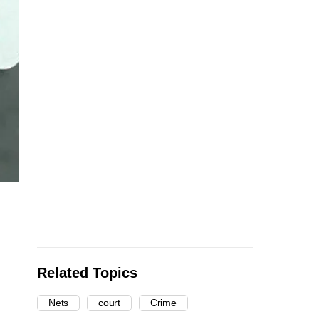
Related Topics
Nets
court
Crime