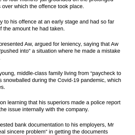
 over which the offence took place.
 to his offence at an early stage and had so far
 of the amount he had taken.
resented Aw, argued for leniency, saying that Aw
 “pushed into” a situation where he made a mistake
.
young, middle-class family living from “paycheck to
ies snowballed during the Covid-19 pandemic, which
es.
 learning that his superiors made a police report
he issue internally with the company.
equested bank documentation to his employers, Mr
eal sincere problem” in getting the documents