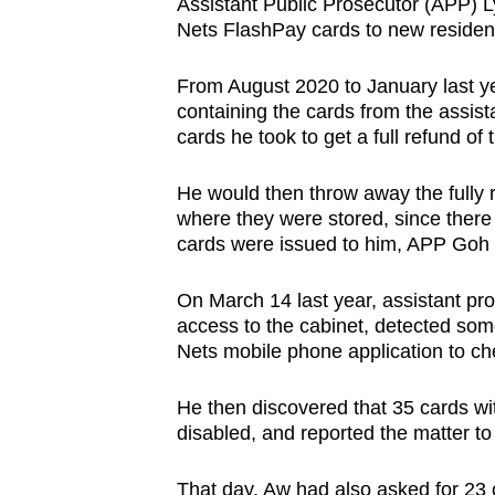
Assistant Public Prosecutor (APP) Ly
Nets FlashPay cards to new reside
From August 2020 to January last ye
containing the cards from the assi
cards he took to get a full refund of
He would then throw away the fully 
where they were stored, since ther
cards were issued to him, APP Goh
On March 14 last year, assistant
access to the cabinet, detected som
Nets mobile phone application to che
He then discovered that 35 cards wit
disabled, and reported the matter t
That day, Aw had also asked for 23