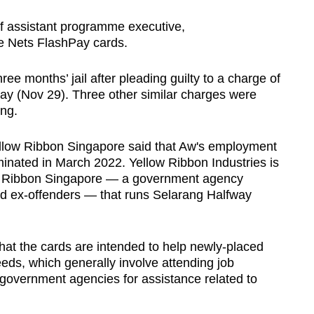
f assistant programme executive,
he Nets FlashPay cards.
ee months’ jail after pleading guilty to a charge of
ay (Nov 29). Three other similar charges were
ing.
llow Ribbon Singapore said that Aw's employment
minated in March 2022. Yellow Ribbon Industries is
ow Ribbon Singapore — a government agency
nd ex-offenders — that runs Selarang Halfway
hat the cards are intended to help newly-placed
eeds, which generally involve attending job
 government agencies for assistance related to