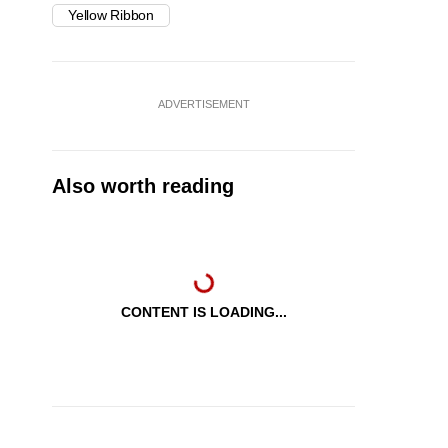
Yellow Ribbon
ADVERTISEMENT
Also worth reading
CONTENT IS LOADING...