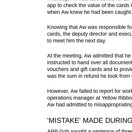
app to check the value of the cards 
when Aw knew he had been caught
Knowing that Aw was responsible fo
cards, the deputy director and exec
to meet him the next day.
At the meeting, Aw admitted that h
instructed to hand over all document
vouchers and gift cards and to pro
was the sum in refund he took from 
However, Aw failed to report for wo
operations manager at Yellow Ribbon
Aw had admitted to misappropriati
'MISTAKE' MADE DURIN
APP Goh sought a sentence of three 