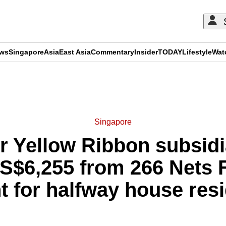
ews
Singapore
Asia
East Asia
Commentary
Insider
TODAY
Lifestyle
Wat
ADVERTISEMENT
Singapore
mer Yellow Ribbon subsid
S$6,255 from 266 Nets 
 for halfway house res