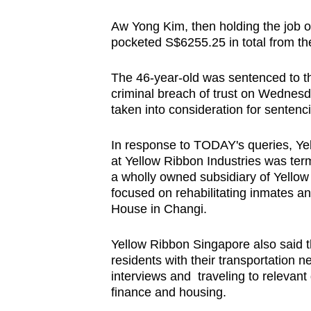
browser
Aw Yong Kim, then holding the job o
or,
pocketed S$6255.25 in total from t
for
the
The 46-year-old was sentenced to thr
finest
criminal breach of trust on Wednesd
experience,
taken into consideration for sentenc
download
In response to TODAY's queries, Ye
the
at Yellow Ribbon Industries was ter
mobile
a wholly owned subsidiary of Yell
app.
focused on rehabilitating inmates a
House in Changi.
Upgraded
Yellow Ribbon Singapore also said t
but
residents with their transportation n
still
interviews and traveling to relevant
finance and housing.
having