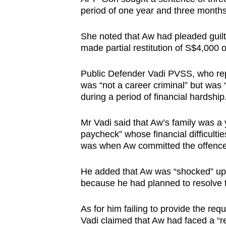
period of one year and three months
She noted that Aw had pleaded guilty
made partial restitution of S$4,000
Public Defender Vadi PVSS, who rep
was “not a career criminal” but was
during a period of financial hardship
Mr Vadi said that Aw’s family was a 
paycheck” whose financial difficult
was when Aw committed the offenc
He added that Aw was “shocked” upon
because he had planned to resolve t
As for him failing to provide the r
Vadi claimed that Aw had faced a “r