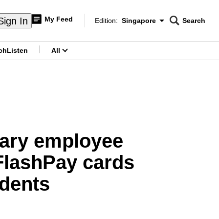
My Feed
Sign In
Edition:
Singapore
Search
CNAR
Edition Menu
Search
ch
Listen
All
menu
iary employee
FlashPay cards
idents