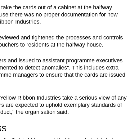
take the cards out of a cabinet at the halfway
use there was no proper documentation for how
bbon Industries.
reviewed and tightened the processes and controls
ouchers to residents at the halfway house.
s and issued to assistant programme executives
umented to detect anomalies". This includes extra
mme managers to ensure that the cards are issued
ellow Ribbon Industries take a serious view of any
cers are expected to uphold exemplary standards of
nduct," the organisation said.
SS