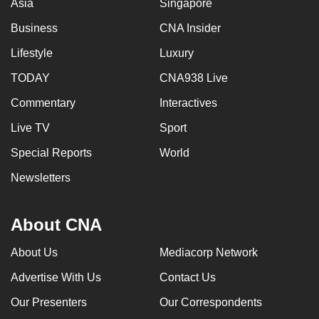
Asia
Singapore
Business
CNA Insider
Lifestyle
Luxury
TODAY
CNA938 Live
Commentary
Interactives
Live TV
Sport
Special Reports
World
Newsletters
About CNA
About Us
Mediacorp Network
Advertise With Us
Contact Us
Our Presenters
Our Correspondents