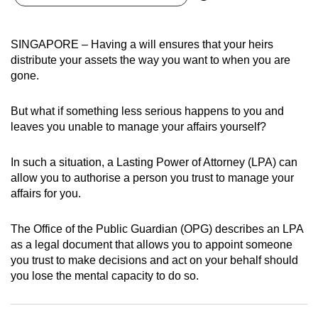
can
possibly
SINGAPORE – Having a will ensures that your heirs
be.
distribute your assets the way you want to when you are
gone.
To
continue,
But what if something less serious happens to you and
upgrade
leaves you unable to manage your affairs yourself?
to
a
In such a situation, a Lasting Power of Attorney (LPA) can
supported
allow you to authorise a person you trust to manage your
browser
affairs for you.
or,
for
The Office of the Public Guardian (OPG) describes an LPA
the
as a legal document that allows you to appoint someone
finest
you trust to make decisions and act on your behalf should
you lose the mental capacity to do so.
experience,
download
the