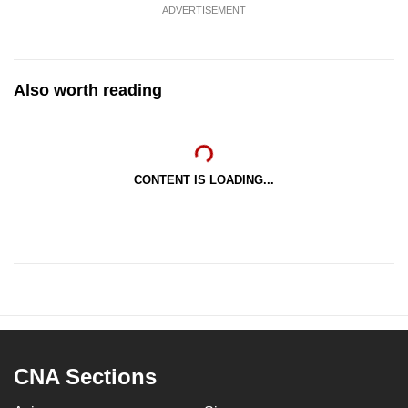
ADVERTISEMENT
Also worth reading
CONTENT IS LOADING...
CNA Sections