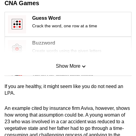
CNA Games
mobile
app.
Guess Word
Crack the word, one row at a time
Upgraded
but
Buzzword
still
Create words using the given letters
having
issues?
Show More
Mini Sudoku
Contact
Tiny puzzle, mighty brain teaser
us
If you are healthy, it might seem like you do not need an
Mini Crossword
LPA.
Small grid, big challenge
An example cited by insurance firm Aviva, however, shows
how wrong that assumption could be. A young woman of
Word Search
23 who was involved in a car accident was reduced to a
Spot as many words as you can
vegetative state and her father had to go through a time-
consuming and challenging process of applying to the