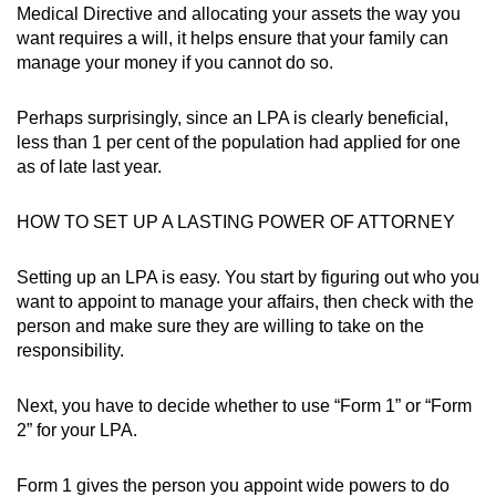
Medical Directive and allocating your assets the way you
want requires a will, it helps ensure that your family can
manage your money if you cannot do so.
Perhaps surprisingly, since an LPA is clearly beneficial,
less than 1 per cent of the population had applied for one
as of late last year.
HOW TO SET UP A LASTING POWER OF ATTORNEY
Setting up an LPA is easy. You start by figuring out who you
want to appoint to manage your affairs, then check with the
person and make sure they are willing to take on the
responsibility.
Next, you have to decide whether to use “Form 1” or “Form
2” for your LPA.
Form 1 gives the person you appoint wide powers to do