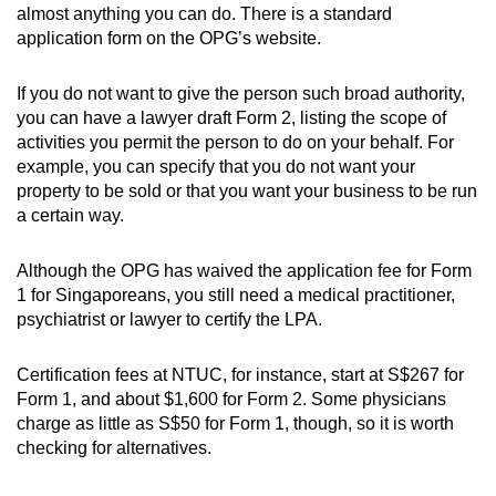
almost anything you can do. There is a standard
application form on the OPG’s website.
If you do not want to give the person such broad authority,
you can have a lawyer draft Form 2, listing the scope of
activities you permit the person to do on your behalf. For
example, you can specify that you do not want your
property to be sold or that you want your business to be run
a certain way.
Although the OPG has waived the application fee for Form
1 for Singaporeans, you still need a medical practitioner,
psychiatrist or lawyer to certify the LPA.
Certification fees at NTUC, for instance, start at S$267 for
Form 1, and about $1,600 for Form 2. Some physicians
charge as little as S$50 for Form 1, though, so it is worth
checking for alternatives.