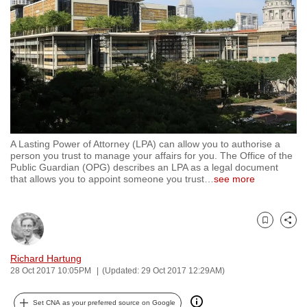
to
switch
browsers
but
we
want
your
experience
A Lasting Power of Attorney (LPA) can allow you to authorise a
with
person you trust to manage your affairs for you. The Office of the
CNA
Public Guardian (OPG) describes an LPA as a legal document
that allows you to appoint someone you trust
…
see more
to
be
fast,
Bookmark
Share
secure
and
Richard Hartung
the
28 Oct 2017 10:05PM
(Updated: 29 Oct 2017 12:29AM)
best
it
Set CNA as your preferred source on Google