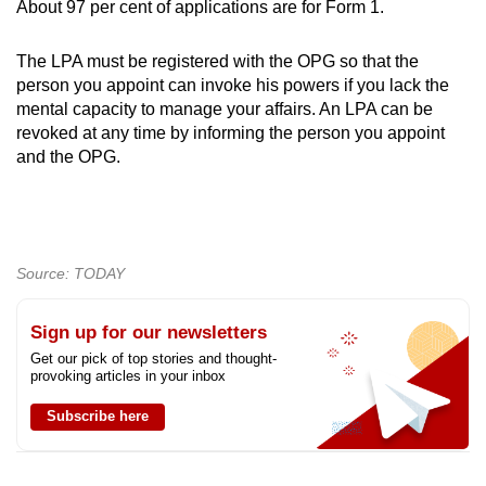
About 97 per cent of applications are for Form 1.
The LPA must be registered with the OPG so that the
person you appoint can invoke his powers if you lack the
mental capacity to manage your affairs. An LPA can be
revoked at any time by informing the person you appoint
and the OPG.
Source: TODAY
Sign up for our newsletters
Get our pick of top stories and thought-
provoking articles in your inbox
Subscribe here