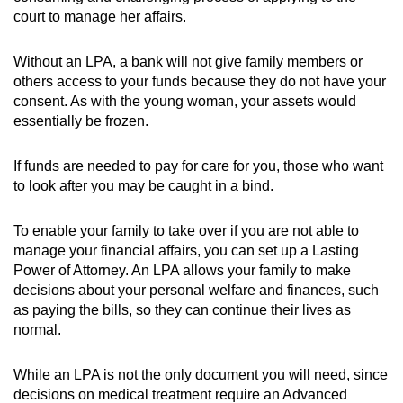
court to manage her affairs.
Show Less
Without an LPA, a bank will not give family members or
others access to your funds because they do not have your
consent. As with the young woman, your assets would
essentially be frozen.
If funds are needed to pay for care for you, those who want
to look after you may be caught in a bind.
To enable your family to take over if you are not able to
manage your financial affairs, you can set up a Lasting
Power of Attorney. An LPA allows your family to make
decisions about your personal welfare and finances, such
as paying the bills, so they can continue their lives as
normal.
While an LPA is not the only document you will need, since
decisions on medical treatment require an Advanced