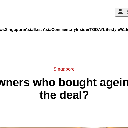
ews
Singapore
Asia
East Asia
Commentary
Insider
TODAY
Lifestyle
Wat
ADVERTISEMENT
Singapore
ers who bought ageing
the deal?