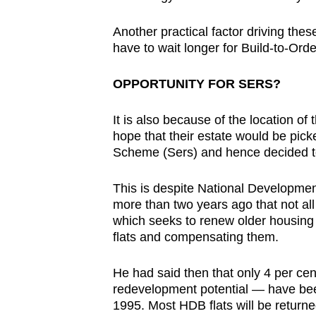
Another practical factor driving the
have to wait longer for Build-to-Order
OPPORTUNITY FOR SERS?
It is also because of the location of
hope that their estate would be pic
Scheme (Sers) and hence decided to
This is despite National Developme
more than two years ago that not all 
which seeks to renew older housing 
flats and compensating them.
He had said then that only 4 per cen
redevelopment potential — have been 
1995. Most HDB flats will be returned