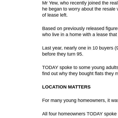
Mr Yew, who recently joined the real 
browser
he began to worry about the resale v
or,
of lease left.
for
the
Based on previously released figur
finest
who live in a home with a lease that
experience,
Last year, nearly one in 10 buyers (9 
download
before they turn 95.
the
mobile
TODAY spoke to some young adults 
app.
find out why they bought flats they 
LOCATION MATTERS
Upgraded
but
For many young homeowners, it was a
still
having
All four homeowners TODAY spoke to 