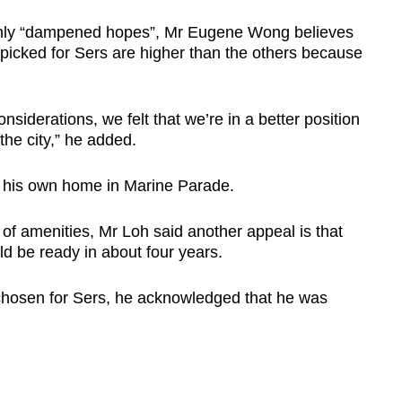
inly “dampened hopes”, Mr Eugene Wong believes
 picked for Sers are higher than the others because
nsiderations, we felt that we’re in a better position
he city,” he added.
r his own home in Marine Parade.
ty of amenities, Mr Loh said another appeal is that
d be ready in about four years.
 chosen for Sers, he acknowledged that he was