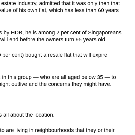
estate industry, admitted that it was only then that
alue of his own flat, which has less than 60 years
es by HDB, he is among 2 per cent of Singaporeans
 will end before the owners turn 95 years old.
per cent) bought a resale flat that will expire
in this group — who are all aged below 35 — to
might outlive and the concerns they might have.
ll about the location.
are living in neighbourhoods that they or their