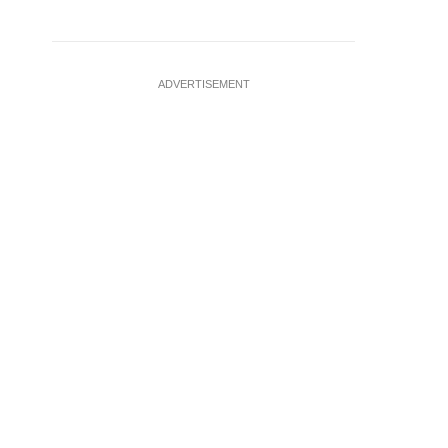
ADVERTISEMENT