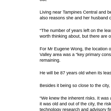
Living near Tampines Central and bei
also reasons she and her husband de
“The number of years left on the leas
worth thinking about, but there are o
For Mr Eugene Wong, the location of
Valley area was a “key primary consi
remaining.
He will be 87 years old when its lea
Besides it being so close to the city
“We knew the inherent risks. It was 
it was old and out of the city, the ri
technology research and advisory fi