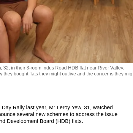
32, in their 3-room Indus Road HDB flat near River Valley.
they bought flats they might outlive and the concerns they mig
ay Rally last year, Mr Leroy Yew, 31, watched
nounce several new schemes to address the issue
and Development Board (HDB) flats.