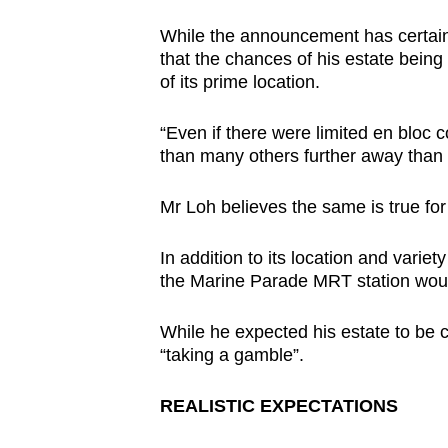
While the announcement has certa
that the chances of his estate being
of its prime location.
“Even if there were limited en bloc co
than many others further away than t
Mr Loh believes the same is true fo
In addition to its location and varie
the Marine Parade MRT station woul
While he expected his estate to be
“taking a gamble”.
REALISTIC EXPECTATIONS