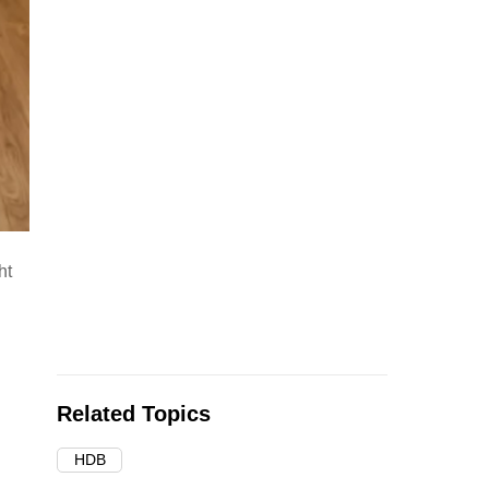
ht
Related Topics
HDB