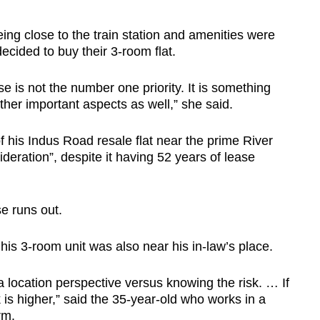
ng close to the train station and amenities were
cided to buy their 3-room flat.
e is not the number one priority. It is something
ther important aspects as well,” she said.
 his Indus Road resale flat near the prime River
deration”, despite it having 52 years of lease
se runs out.
, his 3-room unit was also near his in-law’s place.
a location perspective versus knowing the risk. … If
sk is higher,” said the 35-year-old who works in a
rm.