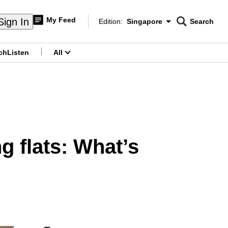
My Feed
Sign In
Edition:
Singapore
Search
CNAR
Edition Menu
Search
ch
Listen
All
menu
 flats: What’s