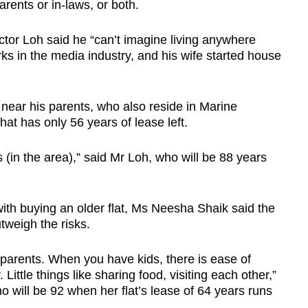
rents or in-laws, or both.
tor Loh said he “can’t imagine living anywhere
s in the media industry, and his wife started house
es near his parents, who also reside in Marine
at has only 56 years of lease left.
 (in the area),” said Mr Loh, who will be 88 years
ith buying an older flat, Ms Neesha Shaik said the
tweigh the risks.
 parents. When you have kids, there is ease of
ittle things like sharing food, visiting each other,”
 will be 92 when her flat’s lease of 64 years runs