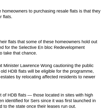
se homeowners to purchasing resale flats is that they
 flats.
 their flats that some of these homeowners hold out
ked for the Selective En bloc Redevelopment
 take that chance.
nt Minister Lawrence Wong cautioning the public
old HDB flats will be eligible for the programme,
estates by relocating affected residents to newer
t of HDB flats — those located in sites with high
identified for Sers since it was first launched in
 to the state once their leases run out.