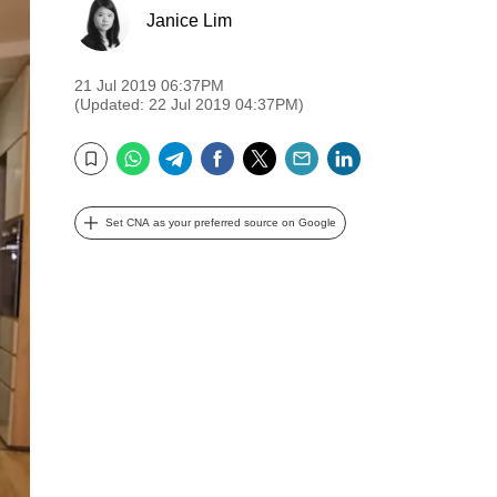
Janice Lim
21 Jul 2019 06:37PM
(Updated: 22 Jul 2019 04:37PM)
WhatsApp
Telegram
Facebook
Twitter
Email
LinkedIn
Bookmark
Set CNA as your preferred source on Google