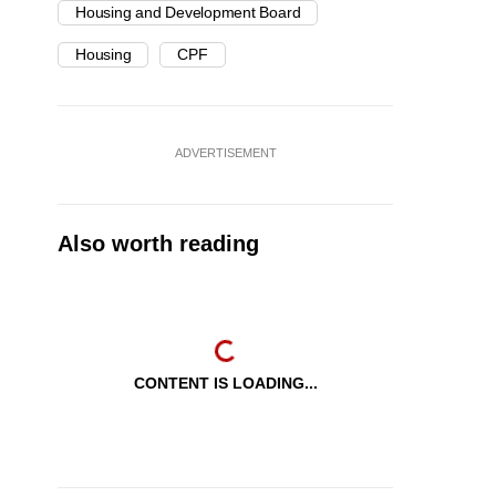
Housing and Development Board
Housing
CPF
ADVERTISEMENT
Also worth reading
CONTENT IS LOADING...