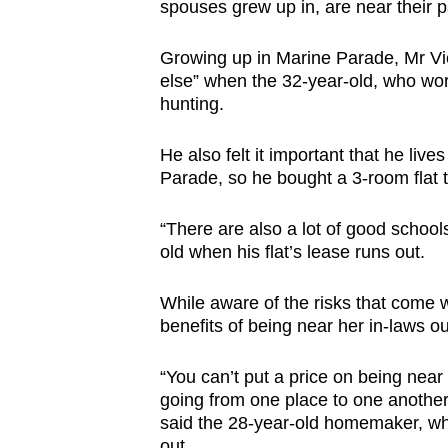
issues?
spouses grew up in, are near their pa
Contact
us
Growing up in Marine Parade, Mr Vic
else” when the 32-year-old, who work
hunting.
He also felt it important that he liv
Parade, so he bought a 3-room flat th
“There are also a lot of good schools
old when his flat’s lease runs out.
While aware of the risks that come w
benefits of being near her in-laws ou
“You can’t put a price on being near
going from one place to one another. L
said the 28-year-old homemaker, who
out.