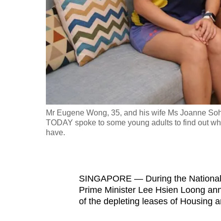
fast,
secure
and
the
best
it
can
possibly
Mr Eugene Wong, 35, and his wife Ms Joanne Soh, 
be.
TODAY spoke to some young adults to find out why 
have.
To
continue,
upgrade
SINGAPORE — During the National D
to
Prime Minister Lee Hsien Loong an
of the depleting leases of Housing 
a
supported