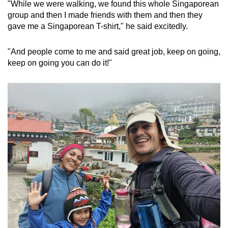
"While we were walking, we found this whole Singaporean
group and then I made friends with them and then they
gave me a Singaporean T-shirt," he said excitedly.
"And people come to me and said great job, keep on going,
keep on going you can do it!"