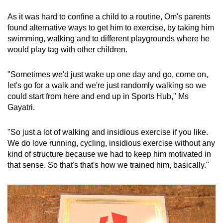
As it was hard to confine a child to a routine, Om's parents
found alternative ways to get him to exercise, by taking him
swimming, walking and to different playgrounds where he
would play tag with other children.
"Sometimes we'd just wake up one day and go, come on,
let's go for a walk and we're just randomly walking so we
could start from here and end up in Sports Hub," Ms
Gayatri.
"So just a lot of walking and insidious exercise if you like.
We do love running, cycling, insidious exercise without any
kind of structure because we had to keep him motivated in
that sense. So that's that's how we trained him, basically."