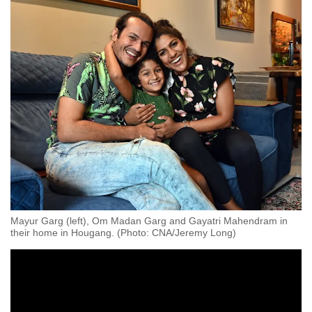
Mayur Garg (left), Om Madan Garg and Gayatri Mahendram in
their home in Hougang. (Photo: CNA/Jeremy Long)