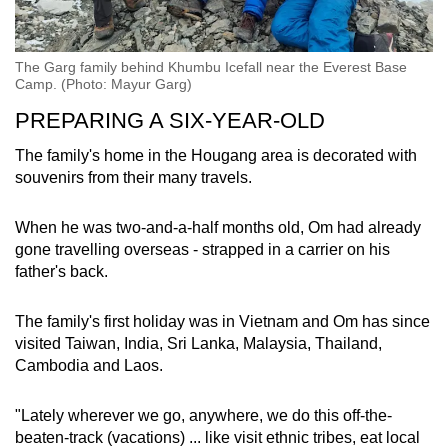
The Garg family behind Khumbu Icefall near the Everest Base
Camp. (Photo: Mayur Garg)
PREPARING A SIX-YEAR-OLD
The family's home in the Hougang area is decorated with
souvenirs from their many travels.
When he was two-and-a-half months old, Om had already
gone travelling overseas - strapped in a carrier on his
father's back.
The family's first holiday was in Vietnam and Om has since
visited Taiwan, India, Sri Lanka, Malaysia, Thailand,
Cambodia and Laos.
"Lately wherever we go, anywhere, we do this off-the-
beaten-track (vacations) ... like visit ethnic tribes, eat local