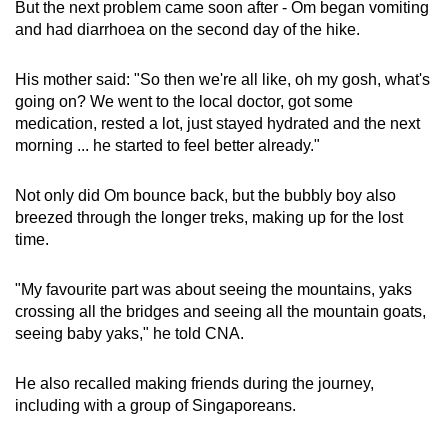
But the next problem came soon after - Om began vomiting
and had diarrhoea on the second day of the hike.
His mother said: "So then we're all like, oh my gosh, what's
going on? We went to the local doctor, got some
medication, rested a lot, just stayed hydrated and the next
morning ... he started to feel better already."
Not only did Om bounce back, but the bubbly boy also
breezed through the longer treks, making up for the lost
time.
"My favourite part was about seeing the mountains, yaks
crossing all the bridges and seeing all the mountain goats,
seeing baby yaks," he told CNA.
He also recalled making friends during the journey,
including with a group of Singaporeans.