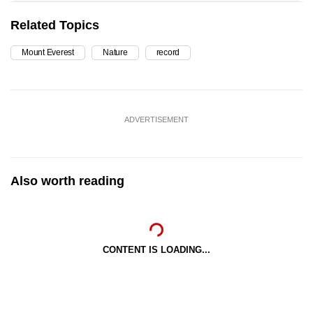
Related Topics
Mount Everest
Nature
record
ADVERTISEMENT
Also worth reading
CONTENT IS LOADING...