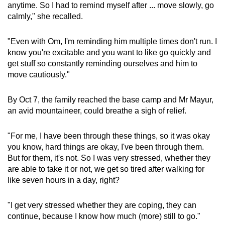
anytime. So I had to remind myself after ... move slowly, go
calmly," she recalled.
"Even with Om, I'm reminding him multiple times don't run. I
know you're excitable and you want to like go quickly and
get stuff so constantly reminding ourselves and him to
move cautiously."
By Oct 7, the family reached the base camp and Mr Mayur,
an avid mountaineer, could breathe a sigh of relief.
"For me, I have been through these things, so it was okay
you know, hard things are okay, I've been through them.
But for them, it's not. So I was very stressed, whether they
are able to take it or not, we get so tired after walking for
like seven hours in a day, right?
"I get very stressed whether they are coping, they can
continue, because I know how much (more) still to go."