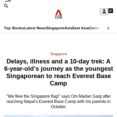
Skip
Search
to
Edition Menu
CNAR
My
main
Feed
Sign
Search
In
content
This
Top Stories
Latest News
Singapore
Asia
East Asia
Commentary
Ins
menu
CNAR
browser
Primary
CNAR
ADVERTISEMENT
is
Menu
Secondary
Singapore
no
Delays, illness and a 10-day trek: A
Menu
longer
6-year-old's journey as the youngest
supported
Singaporean to reach Everest Base
Camp
We
know
"We flew the Singapore flag!" says Om Madan Garg after
reaching Nepal's Everest Base Camp with his parents in
it's
October.
a
hassle