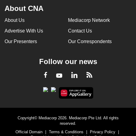
About CNA
About Us
Mediacorp Network
Advertise With Us
Contact Us
Our Presenters
Our Correspondents
Follow our news
LinkedIn
Facebook
RSS
Youtube
Copyright© Mediacorp 2026. Mediacorp Pte Ltd. All rights
reserved.
Official Domain
|
Terms & Conditions
|
Privacy Policy
|