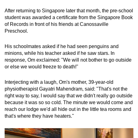
Spot as many words as you can
After returning to Singapore later that month, the pre-school
student was awarded a certificate from the Singapore Book
of Records in front of his friends at Canossaville
Show Less
Preschool.
His schoolmates asked if he had seen penguins and
minions, while his teacher asked if he saw stars. In
response, Om exclaimed: "We will not bother to go outside
or else we would freeze to death!"
Interjecting with a laugh, Om's mother, 39-year-old
physiotherapist Gayatri Mahendram, said: "That's not the
right way to say, I would say that we didn't really go outside
because it was so so cold. The minute we would come and
reach our lodge we'd all hide out in the little tea rooms and
that's where they have heaters."