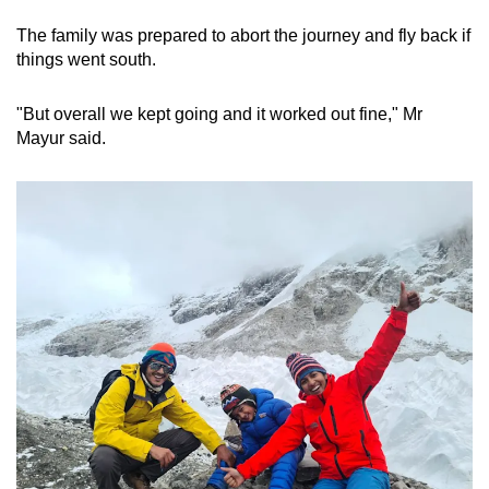
The family was prepared to abort the journey and fly back if
things went south.
"But overall we kept going and it worked out fine," Mr
Mayur said.