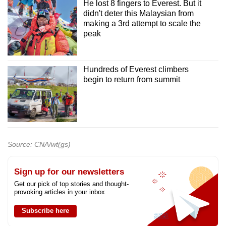
He lost 8 fingers to Everest. But it
didn't deter this Malaysian from
making a 3rd attempt to scale the
peak
Hundreds of Everest climbers
begin to return from summit
Source: CNA/wt(gs)
Sign up for our newsletters
Get our pick of top stories and thought-
provoking articles in your inbox
Subscribe here