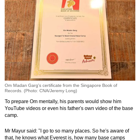
Om Madan Garg's certificate from the Singapore Book of
Records. (Photo: CNA/Jeremy Long)
To prepare Om mentally, his parents would show him
YouTube videos or even his father's own video of the base
camp.
Mr Mayur said: "I go to so many places. So he's aware of
that, he knows what Everest is, how many base camps