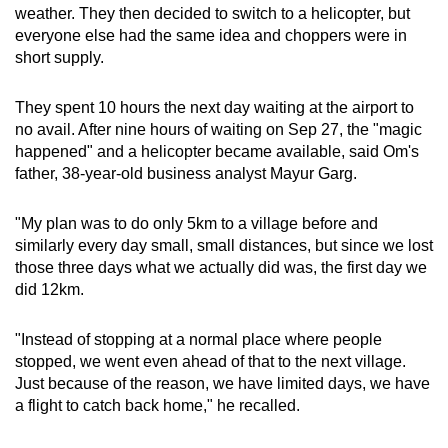
weather. They then decided to switch to a helicopter, but
everyone else had the same idea and choppers were in
short supply.
They spent 10 hours the next day waiting at the airport to
no avail. After nine hours of waiting on Sep 27, the "magic
happened" and a helicopter became available, said Om's
father, 38-year-old business analyst Mayur Garg.
"My plan was to do only 5km to a village before and
similarly every day small, small distances, but since we lost
those three days what we actually did was, the first day we
did 12km.
"Instead of stopping at a normal place where people
stopped, we went even ahead of that to the next village.
Just because of the reason, we have limited days, we have
a flight to catch back home," he recalled.