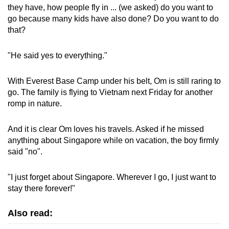
they have, how people fly in ... (we asked) do you want to
go because many kids have also done? Do you want to do
that?
"He said yes to everything."
With Everest Base Camp under his belt, Om is still raring to
go. The family is flying to Vietnam next Friday for another
romp in nature.
And it is clear Om loves his travels. Asked if he missed
anything about Singapore while on vacation, the boy firmly
said "no".
"I just forget about Singapore. Wherever I go, I just want to
stay there forever!"
Also read: