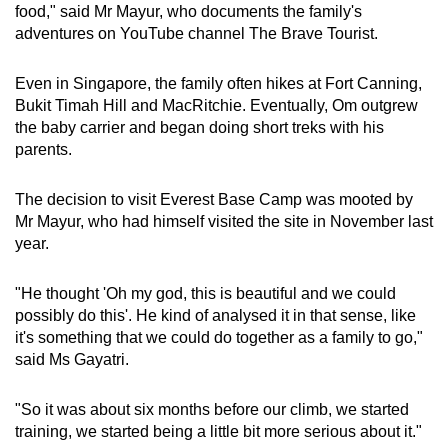
food," said Mr Mayur, who documents the family's
adventures on YouTube channel The Brave Tourist.
Even in Singapore, the family often hikes at Fort Canning,
Bukit Timah Hill and MacRitchie. Eventually, Om outgrew
the baby carrier and began doing short treks with his
parents.
The decision to visit Everest Base Camp was mooted by
Mr Mayur, who had himself visited the site in November last
year.
"He thought 'Oh my god, this is beautiful and we could
possibly do this'. He kind of analysed it in that sense, like
it's something that we could do together as a family to go,"
said Ms Gayatri.
"So it was about six months before our climb, we started
training, we started being a little bit more serious about it."