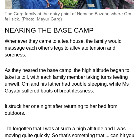
The Garg family at the entry point of Namche Bazaar, where Om
fell sick. (Photo: Mayur Garg)
NEARING THE BASE CAMP
Whenever they came to a tea house, the family would
massage each other's legs to alleviate tension and
soreness.
As they neared the base camp, the high altitude began to
take its toll, with each family member taking turns feeling
unwell. Om and his father had trouble sleeping, while Ms
Gayatri suffered bouts of breathlessness.
It struck her one night after returning to her bed from
outdoors.
"I'd forgotten that I was at such a high altitude and I was
moving quite quickly. So that's something that ... can hit you