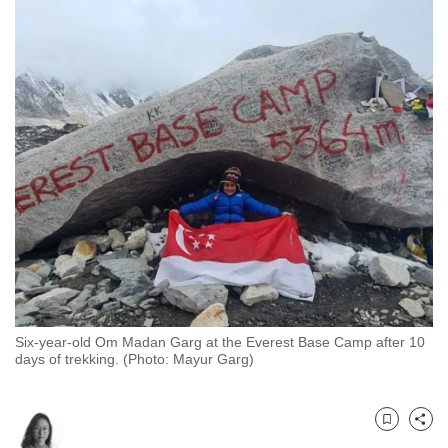
to
switch
browsers
but
we
want
your
experience
with
CNA
to
be
fast,
Six-year-old Om Madan Garg at the Everest Base Camp after 10
secure
days of trekking. (Photo: Mayur Garg)
and
the
best
Bookmark
Share
it