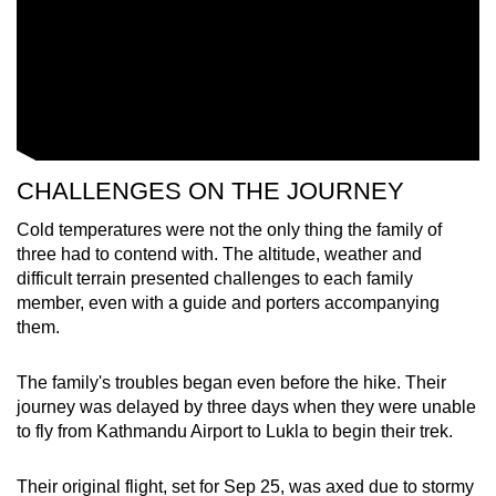
CHALLENGES ON THE JOURNEY
Cold temperatures were not the only thing the family of
three had to contend with. The altitude, weather and
difficult terrain presented challenges to each family
member, even with a guide and porters accompanying
them.
The family's troubles began even before the hike. Their
journey was delayed by three days when they were unable
to fly from Kathmandu Airport to Lukla to begin their trek.
Their original flight, set for Sep 25, was axed due to stormy