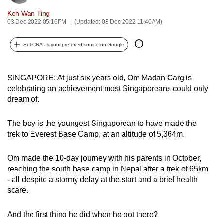
can
Koh Wan Ting
possibly
03 Dec 2022 05:16PM
(Updated: 08 Dec 2022 11:40AM)
be.
Set CNA as your preferred source on Google
To
continue,
SINGAPORE: At just six years old, Om Madan Garg is
upgrade
celebrating an achievement most Singaporeans could only
to
dream of.
a
supported
The boy is the youngest Singaporean to have made the
browser
trek to Everest Base Camp, at an altitude of 5,364m.
or,
for
Om made the 10-day journey with his parents in October,
the
reaching the south base camp in Nepal after a trek of 65km
finest
- all despite a stormy delay at the start and a brief health
experience,
scare.
download
the
And the first thing he did when he got there?