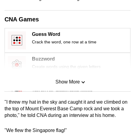
mobile
app.
CNA Games
Upgraded
Guess Word
but
Crack the word, one row at a time
still
having
Buzzword
issues?
Create words using the given letters
Contact
us
Show More
Mini Sudoku
Tiny puzzle, mighty brain teaser
"I threw my hat in the sky and caught it and we climbed on
Mini Crossword
the top of Mount Everest Base Camp rock and we took a
photo," he told CNA during an interview at his home.
Small grid, big challenge
"We flew the Singapore flag!"
Word Search