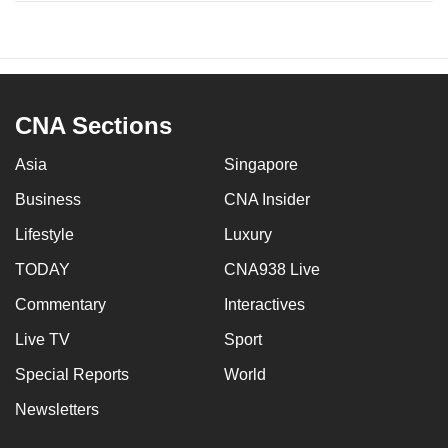
CNA Sections
Asia
Singapore
Business
CNA Insider
Lifestyle
Luxury
TODAY
CNA938 Live
Commentary
Interactives
Live TV
Sport
Special Reports
World
Newsletters