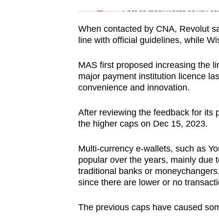
issues?
Spot as many words as you ca
Contact
us
When contacted by CNA, Revolut said i
line with official guidelines, while 
MAS first proposed increasing the li
major payment institution licence las
convenience and innovation.
After reviewing the feedback for its 
the higher caps on Dec 15, 2023.
Multi-currency e-wallets, such as Yo
popular over the years, mainly due 
traditional banks or moneychangers.
since there are lower or no transact
The previous caps have caused some f