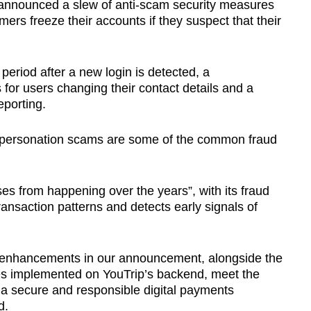
p announced a slew of anti-scam security measures
omers freeze their accounts if they suspect that their
period after a new login is detected, a
for users changing their contact details and a
eporting.
mpersonation scams are some of the common fraud
es from happening over the years”, with its fraud
ansaction patterns and detects early signals of
 enhancements in our announcement, alongside the
es implemented on YouTrip’s backend, meet the
 a secure and responsible digital payments
d.