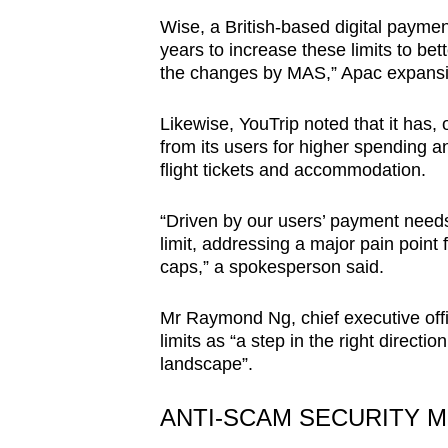
Wise, a British-based digital paymen
years to increase these limits to be
the changes by MAS,” Apac expansi
Likewise, YouTrip noted that it has, 
from its users for higher spending a
flight tickets and accommodation.
“Driven by our users’ payment needs
limit, addressing a major pain point
caps,” a spokesperson said.
Mr Raymond Ng, chief executive offi
limits as “a step in the right directi
landscape”.
ANTI-SCAM SECURITY 