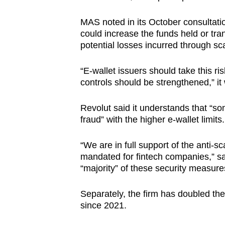
MAS noted in its October consultatio
could increase the funds held or tra
potential losses incurred through s
“E-wallet issuers should take this ri
controls should be strengthened,” it 
Revolut said it understands that “
fraud” with the higher e-wallet limits.
“We are in full support of the anti-
mandated for fintech companies,” sa
“majority” of these security measure
Separately, the firm has doubled the
since 2021.