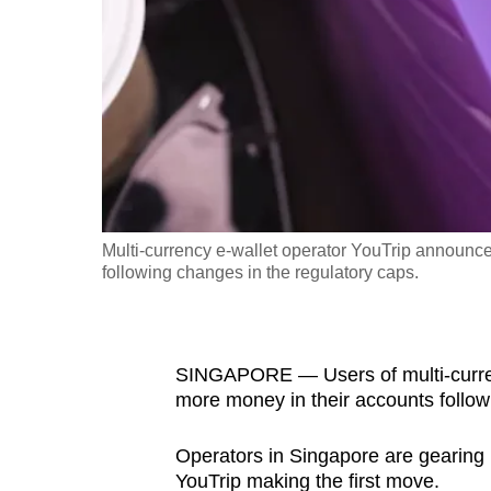
fast,
secure
and
the
best
it
can
possibly
Multi-currency e-wallet operator YouTrip announced 
be.
following changes in the regulatory caps.
To
continue,
SINGAPORE —
Users of multi-curr
upgrade
more money in their accounts followi
to
a
Operators in Singapore are gearing u
supported
YouTrip making the first move.