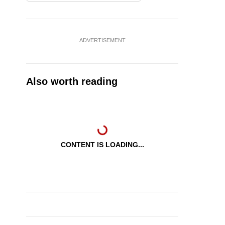
ADVERTISEMENT
Also worth reading
CONTENT IS LOADING...