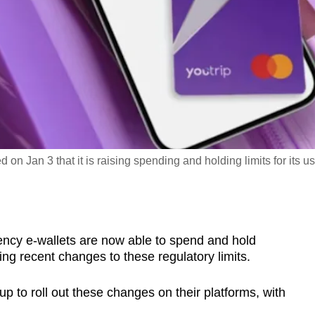
on Jan 3 that it is raising spending and holding limits for its us
ency e-wallets are now able to spend and hold
ng recent changes to these regulatory limits.
p to roll out these changes on their platforms, with