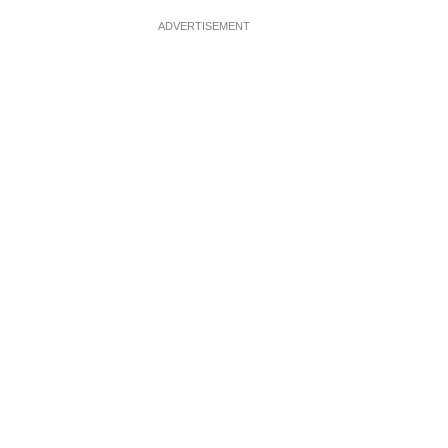
ADVERTISEMENT