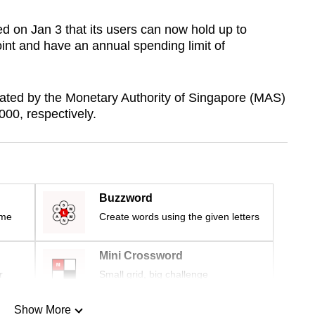
on Jan 3 that its users can now hold up to
oint and have an annual spending limit of
lated by the Monetary Authority of Singapore (MAS)
00, respectively.
Buzzword
ime
Create words using the given letters
Mini Crossword
r
Small grid, big challenge
Show More