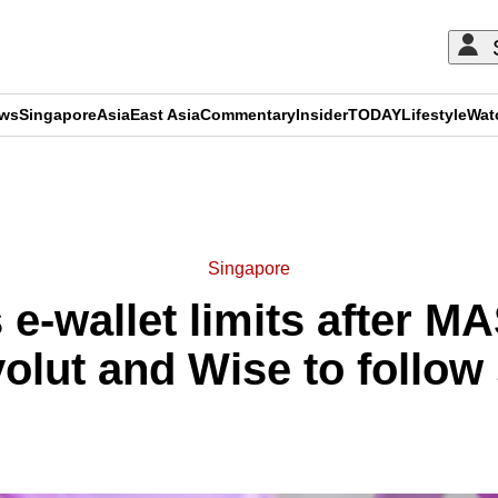
ews
Singapore
Asia
East Asia
Commentary
Insider
TODAY
Lifestyle
Wat
ADVERTISEMENT
Singapore
 e-wallet limits after M
olut and Wise to follow 