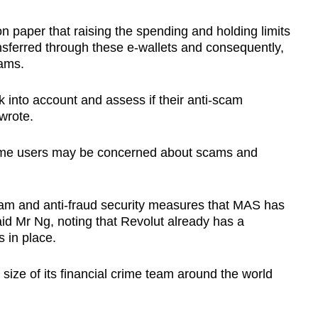
n paper that raising the spending and holding limits
nsferred through these e-wallets and consequently,
cams.
sk into account and assess if their anti-scam
wrote.
some users may be concerned about scams and
scam and anti-fraud security measures that MAS has
id Mr Ng, noting that Revolut already has a
s in place.
 size of its financial crime team around the world