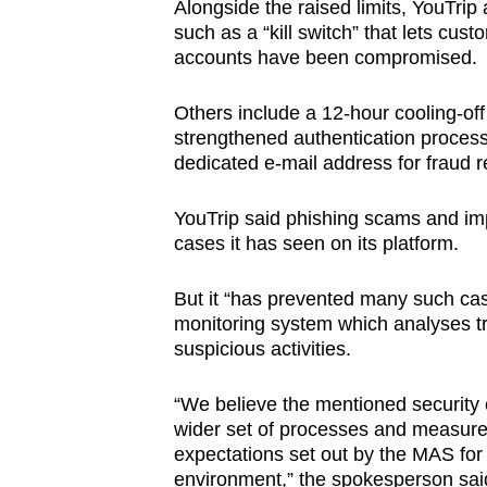
Alongside the raised limits, YouTri
such as a “kill switch” that lets cust
accounts have been compromised.
Others include a 12-hour cooling-off 
strengthened authentication process 
dedicated e-mail address for fraud r
YouTrip said phishing scams and i
cases it has seen on its platform.
But it “has prevented many such cas
monitoring system which analyses tr
suspicious activities.
“We believe the mentioned security
wider set of processes and measur
expectations set out by the MAS for
environment,” the spokesperson sai