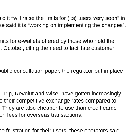
n
t “will raise the limits for (its) users very soon” in
Wise said it is “working on implementing the changes”.
Show Less
mits for e-wallets offered by those who hold the
t October, citing the need to facilitate customer
public consultation paper, the regulator put in place
uTrip, Revolut and Wise, have gotten increasingly
to their competitive exchange rates compared to
 They are also cheaper to use than credit cards
ion fees for overseas transactions.
rustration for their users, these operators said.