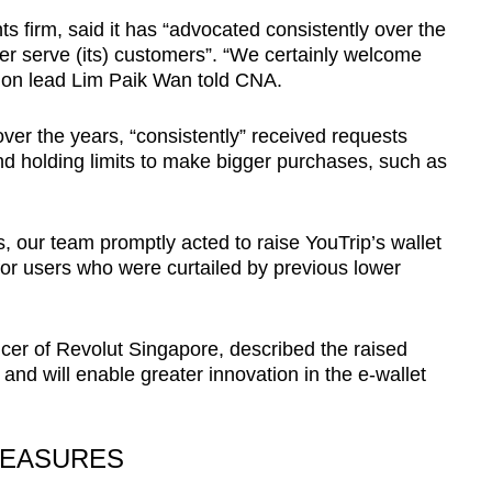
ts firm, said it has “advocated consistently over the
tter serve (its) customers”. “We certainly welcome
on lead Lim Paik Wan told CNA.
over the years, “consistently” received requests
nd holding limits to make bigger purchases, such as
, our team promptly acted to raise YouTrip’s wallet
 for users who were curtailed by previous lower
cer of Revolut Singapore, described the raised
on and will enable greater innovation in the e-wallet
MEASURES