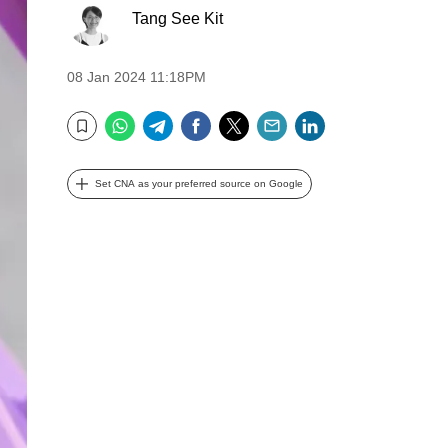
Tang See Kit
08 Jan 2024 11:18PM
WhatsApp
Telegram
Facebook
Twitter
Email
LinkedIn
Bookmark
Set CNA as your preferred source on Google