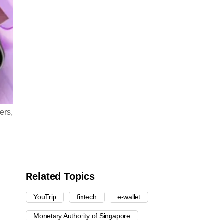
ers,
Related Topics
YouTrip
fintech
e-wallet
Monetary Authority of Singapore