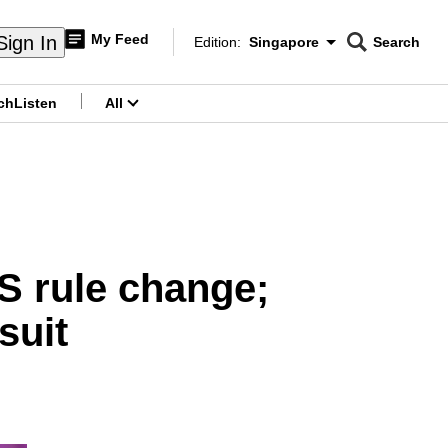
My Feed
Sign In
Edition:
Singapore
Search
CNAR
Edition Menu
Search
ch
Listen
All
menu
AS rule change;
suit