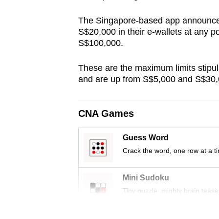
browser
The Singapore-based app announced 
or,
S$20,000 in their e-wallets at any p
for
S$100,000.
the
finest
These are the maximum limits stipu
experience,
and are up from S$5,000 and S$30,0
download
the
CNA Games
mobile
app.
Guess Word
Crack the word, one row at a t
Upgraded
Mini Sudoku
but
Tiny puzzle, mighty brain tease
still
having
Word Search