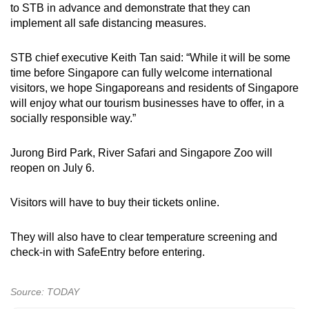
to STB in advance and demonstrate that they can
implement all safe distancing measures.
STB chief executive Keith Tan said: “While it will be some
time before Singapore can fully welcome international
visitors, we hope Singaporeans and residents of Singapore
will enjoy what our tourism businesses have to offer, in a
socially responsible way.”
Jurong Bird Park, River Safari and Singapore Zoo will
reopen on July 6.
Visitors will have to buy their tickets online.
They will also have to clear temperature screening and
check-in with SafeEntry before entering.
Source: TODAY