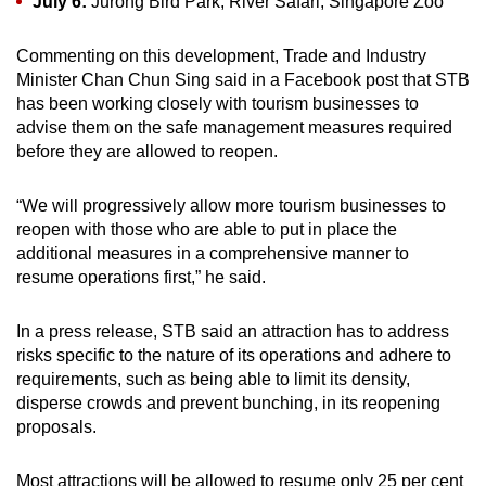
July 6:
Jurong Bird Park, River Safari, Singapore Zoo
Commenting on this development, Trade and Industry
Minister Chan Chun Sing said in a Facebook post that STB
has been working closely with tourism businesses to
advise them on the safe management measures required
before they are allowed to reopen.
“We will progressively allow more tourism businesses to
reopen with those who are able to put in place the
additional measures in a comprehensive manner to
resume operations first,” he said.
In a press release, STB said an attraction has to address
risks specific to the nature of its operations and adhere to
requirements, such as being able to limit its density,
disperse crowds and prevent bunching, in its reopening
proposals.
Most attractions will be allowed to resume only 25 per cent