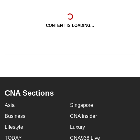
CONTENT IS LOADING...
CNA Sections
Asia
Singapore
Business
CNA Insider
Lifestyle
Luxury
TODAY
CNA938 Live