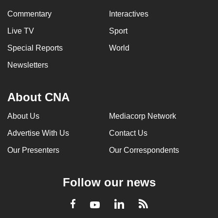
Commentary
Interactives
Live TV
Sport
Special Reports
World
Newsletters
About CNA
About Us
Mediacorp Network
Advertise With Us
Contact Us
Our Presenters
Our Correspondents
Follow our news
LinkedIn
Facebook
RSS
Youtube