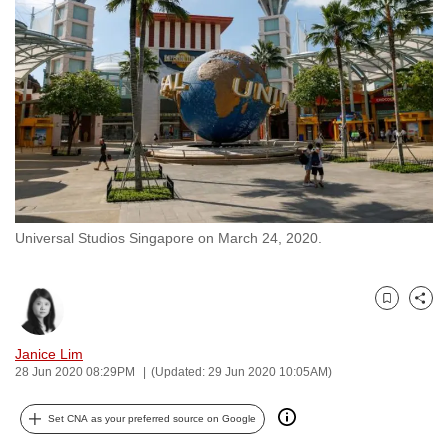
to
switch
browsers
but
we
want
your
experience
with
Universal Studios Singapore on March 24, 2020.
CNA
to
be
Bookmark
Share
fast,
secure
Janice Lim
and
28 Jun 2020 08:29PM
(Updated: 29 Jun 2020 10:05AM)
the
best
Set CNA as your preferred source on Google
it