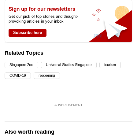
Sign up for our newsletters
Get our pick of top stories and thought-
provoking articles in your inbox
Subscribe here
Related Topics
Singapore Zoo
Universal Studios Singapore
tourism
COVID-19
reopening
ADVERTISEMENT
Also worth reading