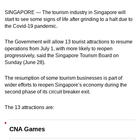
can
SINGAPORE — The tourism industry in Singapore will
possibly
start to see some signs of life after grinding to a halt due to
be.
the Covid-19 pandemic.
To
The Government will allow 13 tourist attractions to resume
continue,
operations from July 1, with more likely to reopen
upgrade
progressively, said the Singapore Tourism Board on
to
Sunday (June 28).
a
supported
The resumption of some tourism businesses is part of
browser
wider efforts to reopen Singapore’s economy during the
or,
second phase of its circuit breaker exit.
for
the
The 13 attractions are:
finest
experience,
CNA Games
download
the