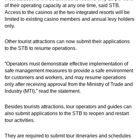
of their operating capacity at any one time, said STB.
Access to the casinos at the two integrated resorts will be
limited to existing casino members and annual levy holders
only.
Other tourist attractions can now submit their applications
to the STB to resume operations.
“Operators must demonstrate effective implementation of
safe management measures to provide a safe environment
for customers and workers, and may resume operations
only after receiving approval from the Ministry of Trade and
Industry (MTI),” read the statement.
Besides tourists attractions, tour operators and guides can
also submit applications to the STB to reopen and restart
tour activities.
They are required to submit tour itineraries and schedules