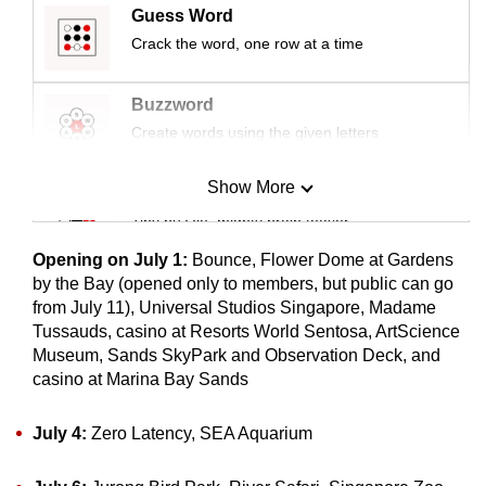
Guess Word
mobile
Crack the word, one row at a time
app.
Buzzword
Upgraded
Create words using the given letters
but
still
Show More
having
Mini Sudoku
issues?
Tiny puzzle, mighty brain teaser
Contact
Opening on July 1:
Bounce, Flower Dome at Gardens
us
Mini Crossword
by the Bay (opened only to members, but public can go
from July 11), Universal Studios Singapore, Madame
Small grid, big challenge
Tussauds, casino at Resorts World Sentosa, ArtScience
Museum, Sands SkyPark and Observation Deck, and
Word Search
casino at Marina Bay Sands
Spot as many words as you can
July 4:
Zero Latency, SEA Aquarium
Show Less