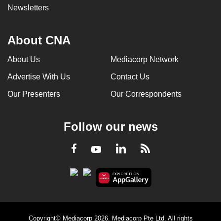
Newsletters
About CNA
About Us
Mediacorp Network
Advertise With Us
Contact Us
Our Presenters
Our Correspondents
Follow our news
LinkedIn
Facebook
RSS
Youtube
Copyright© Mediacorp 2026. Mediacorp Pte Ltd. All rights