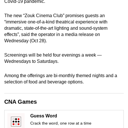
Covid-19 pandemic.
can
possibly
The new “Zouk Cinema Club” promises guests an
be.
“immersive one-of-a-kind theatrical experience with
dramatic, state-of-the-art lighting and sound-system
To
effects”, said the operator in a media release on
continue,
Wednesday (Oct 28).
upgrade
to
Screenings will be held four evenings a week —
a
Wednesdays to Saturdays.
supported
browser
Among the offerings are bi-monthly themed nights and a
selection of food and beverage options.
or,
for
the
CNA Games
finest
experience,
Guess Word
download
Crack the word, one row at a time
the