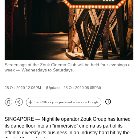
to
switch
browsers
but
we
want
your
experience
Screenings at the Zouk Cinema Club will be held four evenings a
with
week — Wednesdays to Saturdays.
CNA
to
28 Oct 2020 12:06PM
(Updated: 28 Oct 2020 08:05PM)
be
fast,
Set CNA as your preferred source on Google
secure
Bookmark
Share
and
SINGAPORE — Nightlife operator Zouk Group has turned
the
its dance floor into an “immersive” cinema as part of its
best
effort to diversify its business in an industry hard hit by the
it