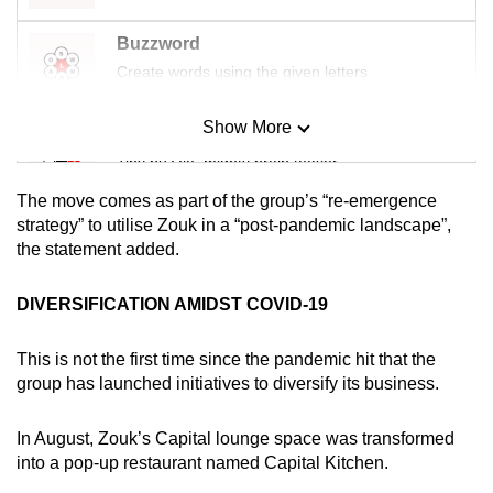
mobile
Buzzword
app.
Create words using the given letters
Upgraded
Show More
Mini Sudoku
but
Tiny puzzle, mighty brain teaser
still
having
The move comes as part of the group’s “re-emergence
issues?
Mini Crossword
strategy” to utilise Zouk in a “post-pandemic landscape”,
the statement added.
Contact
Small grid, big challenge
us
DIVERSIFICATION AMIDST COVID-19
Word Search
Spot as many words as you can
This is not the first time since the pandemic hit that the
group has launched initiatives to diversify its business.
Show Less
In August, Zouk’s Capital lounge space was transformed
into a pop-up restaurant named Capital Kitchen.