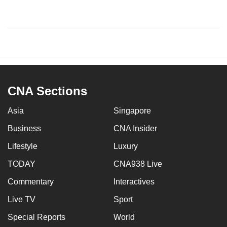
CNA Sections
Asia
Singapore
Business
CNA Insider
Lifestyle
Luxury
TODAY
CNA938 Live
Commentary
Interactives
Live TV
Sport
Special Reports
World