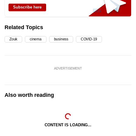
Subscribe here
Related Topics
Zouk
cinema
business
COVID-19
ADVERTISEMENT
Also worth reading
CONTENT IS LOADING...