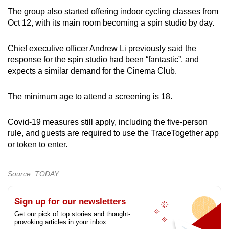
The group also started offering indoor cycling classes from
Oct 12, with its main room becoming a spin studio by day.
Chief executive officer Andrew Li previously said the
response for the spin studio had been “fantastic”, and
expects a similar demand for the Cinema Club.
The minimum age to attend a screening is 18.
Covid-19 measures still apply, including the five-person
rule, and guests are required to use the TraceTogether app
or token to enter.
Source: TODAY
Sign up for our newsletters
Get our pick of top stories and thought-
provoking articles in your inbox