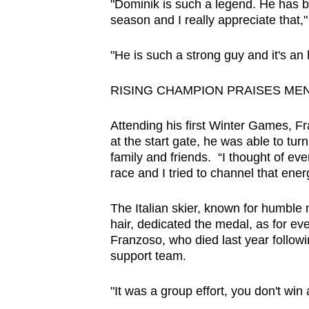
"Dominik is such a legend. He has be
season and I really appreciate that,"
"He is such a strong guy and it's an
RISING CHAMPION PRAISES ME
Attending his first Winter Games, Fr
at the start gate, he was able to tur
family and friends. “I thought of ev
race and I tried to channel that e
The Italian skier, known for humble
hair, dedicated the medal, as for ev
Franzoso, who died last year followin
support team.
"It was a group effort, you don't win 