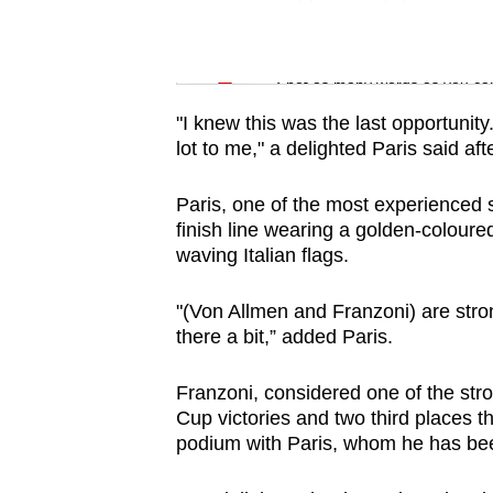
issues?
Contact
Word Search
us
Spot as many words as you ca
"I knew this was the last opportunit
lot to me," a delighted Paris said aft
Paris, one of the most experienced 
finish line wearing a golden-coloured
waving Italian flags.
"(Von Allmen and Franzoni) are stron
there a bit,” added Paris.
Franzoni, considered one of the stro
Cup victories and two third places 
podium with Paris, whom he has been