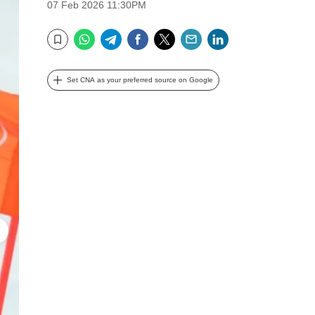
07 Feb 2026 11:30PM
WhatsApp
Telegram
Facebook
Twitter
Email
LinkedIn
Bookmark
Set CNA as your preferred source on Google