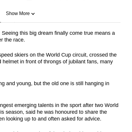
Show More
n
y. Seeing this big dream finally come true means a
er the race.
Show Less
speed skiers on the World Cup circuit, crossed the
 helmet in front of throngs of jubilant fans, many
g and young, but the old one is still hanging in
ngest emerging talents in the sport after two World
this season, said he was honoured to share the
 looking up to and often asked for advice.