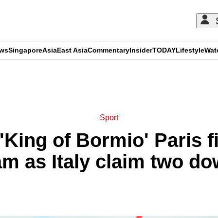
ews
Singapore
Asia
East Asia
Commentary
Insider
TODAY
Lifestyle
Wat
ADVERTISEMENT
Sport
'King of Bormio' Paris f
m as Italy claim two do