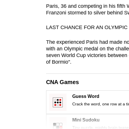
browser
Paris, 36 and competing in his fift
Franzoni stormed to silver behind S
or,
for
LAST CHANCE FOR AN OLYMPIC
the
finest
The experienced Paris had made no 
experience,
with an Olympic medal on the challe
download
seven World Cup victories between 
the
of Bormio".
mobile
app.
CNA Games
Guess Word
Upgraded
Crack the word, one row at a t
but
still
Mini Sudoku
having
Tiny puzzle, mighty brain tease