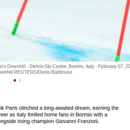
's Downhill - Stelvio Ski Centre, Bormio, Italy - February 07, 2
s downhill REUTERS/Denis Balibouse
ik Paris clinched a long-awaited dream, earning the
reer as Italy thrilled home fans in Bormio with a
ongside rising champion Giovanni Franzoni.