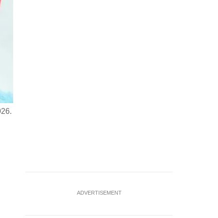
026.
Milano Cortina 2026 Olympics - Alpine Skiing - Men's Downhil
Dominik Paris of Italy in action during the men's downhil
ADVERTISEMENT