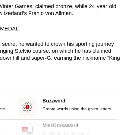
h Winter Games, claimed bronze, while 24‑year‑old
witzerland’s Franjo von Allmen.
 MEDAL
secret he wanted to crown his sporting journey
nging Stelvio course, on which he has claimed
downhill and super-G, earning the nickname "King
Buzzword
ime
Create words using the given letters
Mini Crossword
r
Small grid, big challenge