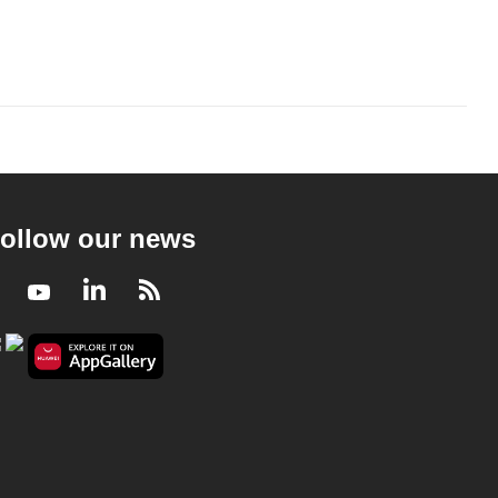
ollow our news
Facebook
Youtube
LinkedIn
RSS