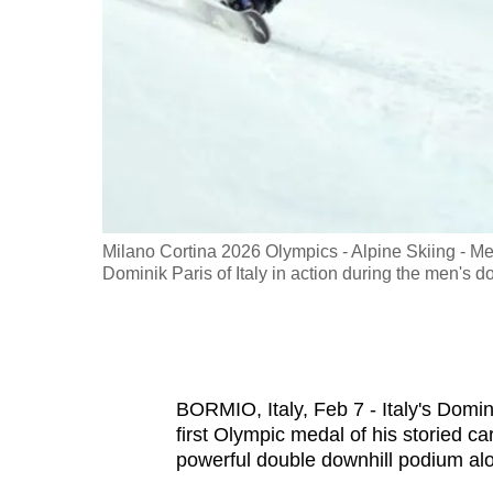
fast,
secure
and
the
best
it
can
possibly
ary 07, 2026.
Milano Cortina 2026 Olympics - Alpine Skiing - Men
be.
Dominik Paris of Italy in action during the men'
To
continue,
upgrade
BORMIO, Italy, Feb 7 - Italy's Domin
to
first Olympic medal of his storied ca
a
powerful double downhill podium al
supported