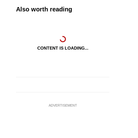
Also worth reading
CONTENT IS LOADING...
ADVERTISEMENT