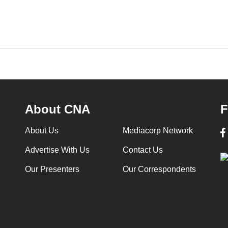
About CNA
F
About Us
Mediacorp Network
Advertise With Us
Contact Us
Our Presenters
Our Correspondents