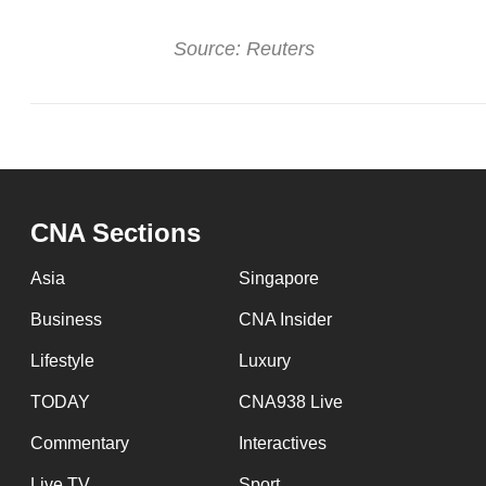
Source: Reuters
CNA Sections
Asia
Singapore
Business
CNA Insider
Lifestyle
Luxury
TODAY
CNA938 Live
Commentary
Interactives
Live TV
Sport