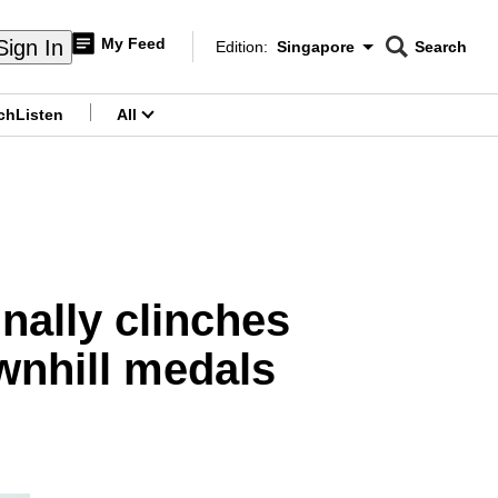
My Feed
Sign In
Edition:
Singapore
Search
CNAR
Edition Menu
Search
ch
Listen
All
menu
inally clinches
wnhill medals