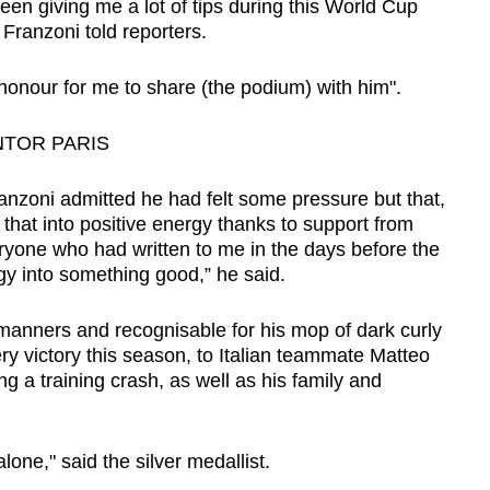
en giving me a lot of tips during this World Cup
 Franzoni told reporters.
 honour for me to share (the podium) with him".
NTOR PARIS
anzoni admitted he had felt some pressure but that,
n that into positive energy thanks to support from
eryone who had written to me in the days before the
nergy into something good,” he said.
 manners and recognisable for his mop of dark curly
ery victory this season, to Italian teammate Matteo
g a training crash, as well as his family and
alone," said the silver medallist.