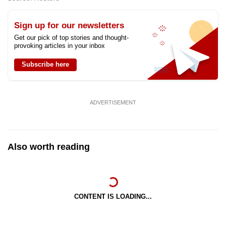
Sign up for our newsletters
Get our pick of top stories and thought-
provoking articles in your inbox
Subscribe here
ADVERTISEMENT
Also worth reading
CONTENT IS LOADING...