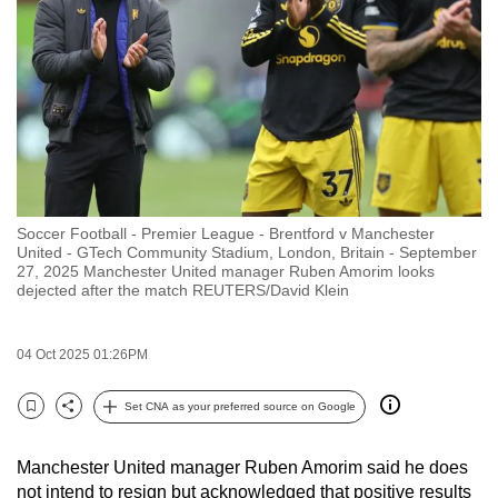
to
switch
browsers
but
we
want
your
experience
Soccer Football - Premier League - Brentford v Manchester
with
United - GTech Community Stadium, London, Britain - September
CNA
27, 2025 Manchester United manager Ruben Amorim looks
dejected after the match REUTERS/David Klein
to
be
fast,
04 Oct 2025 01:26PM
secure
Set CNA as your preferred source on Google
and
Bookmark
Share
the
best
Manchester United manager Ruben Amorim said he does
not intend to resign but acknowledged that positive results
it