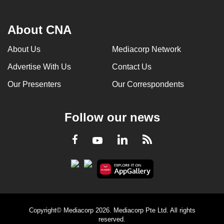
About CNA
About Us
Mediacorp Network
Advertise With Us
Contact Us
Our Presenters
Our Correspondents
Follow our news
LinkedIn
Facebook
RSS
Youtube
Copyright© Mediacorp 2026. Mediacorp Pte Ltd. All rights
reserved.