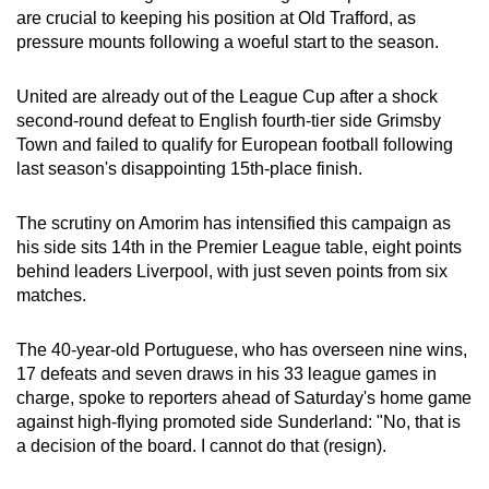
are crucial to keeping his position at Old Trafford, as
can
pressure mounts following a woeful start to the season.
possibly
be.
United are already out of the League Cup after a shock
second-round defeat to English fourth-tier side Grimsby
To
Town and failed to qualify for European football following
continue,
last season's disappointing 15th-place finish.
upgrade
to
The scrutiny on Amorim has intensified this campaign as
a
his side sits 14th in the Premier League table, eight points
supported
behind leaders Liverpool, with just seven points from six
browser
matches.
or,
for
The 40-year-old Portuguese, who has overseen nine wins,
the
17 defeats and seven draws in his 33 league games in
finest
charge, spoke to reporters ahead of Saturday's home game
against high-flying promoted side Sunderland: "No, that is
experience,
a decision of the board. I cannot do that (resign).
download
the