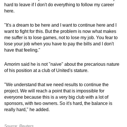
hard to leave if I don't do everything to follow my career
here.
Show Less
"It's a dream to be here and I want to continue here and I
want to fight for this. But the problem is now what makes
me suffer is to lose games, not to lose my job. You fear to
lose your job when you have to pay the bills and I don't
have that feeling."
Amorim said he is not "naive" about the precarious nature
of his position at a club of United's stature.
"We understand that we need results to continue the
project. We will reach a point that is impossible for
everyone because this is a very big club with a lot of
sponsors, with two owners. So it's hard, the balance is
really hard," he added.
Source: Reuters