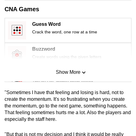
mobile
CNA Games
app.
Guess Word
Upgraded
Crack the word, one row at a time
but
still
Buzzword
having
Create words using the given letters
issues?
Contact
Show More
Mini Sudoku
us
Tiny puzzle, mighty brain teaser
"Sometimes I have that feeling and losing is hard, not to
Mini Crossword
create the momentum. It's so frustrating when you create
the momentum, go to the next game, something happens.
Small grid, big challenge
That feeling sometimes hurts me a lot. Also the players and
especially the staff here.
Word Search
Spot as many words as you can
"But that is not my decision and I think it would be really