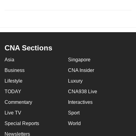
CNA Sections
Asia
Singapore
Business
CNA Insider
Lifestyle
Luxury
TODAY
CNA938 Live
Commentary
Interactives
Live TV
Sport
Special Reports
World
Newsletters