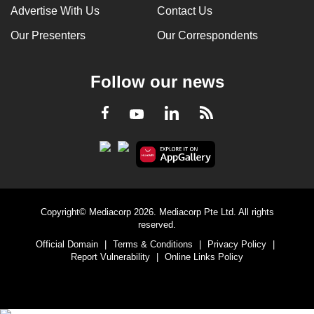
Advertise With Us
Contact Us
Our Presenters
Our Correspondents
Follow our news
LinkedIn
Facebook
RSS
Youtube
Copyright© Mediacorp 2026. Mediacorp Pte Ltd. All rights
reserved.
Official Domain
|
Terms & Conditions
|
Privacy Policy
|
Report Vulnerability
|
Online Links Policy