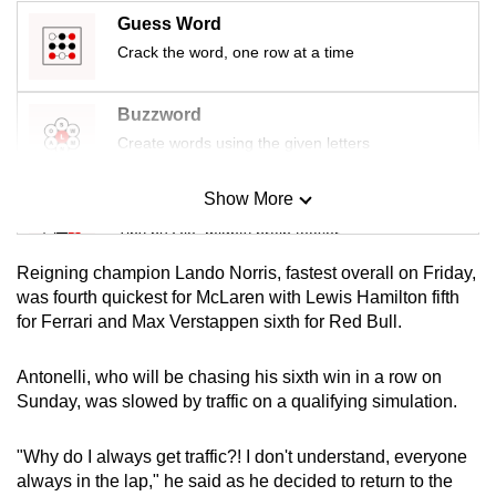
mobile
Guess Word
app.
Crack the word, one row at a time
Upgraded
Buzzword
but
Create words using the given letters
still
having
Show More
Mini Sudoku
issues?
Tiny puzzle, mighty brain teaser
Contact
Reigning champion Lando Norris, fastest overall on Friday,
us
Mini Crossword
was fourth quickest for McLaren with Lewis Hamilton fifth
for Ferrari and Max Verstappen sixth for Red Bull.
Small grid, big challenge
Antonelli, who will be chasing his sixth win in a row on
Word Search
Sunday, was slowed by traffic on a qualifying simulation.
Spot as many words as you can
"Why do I always get traffic?! I don't understand, everyone
always in the lap," he said as he decided to return to the
Show Less