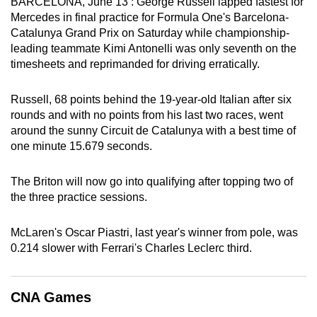
BARCELONA, June 13 : George Russell lapped fastest for
can
Mercedes in final practice for Formula One's Barcelona-
possibly
Catalunya Grand Prix on Saturday while championship-
leading teammate Kimi Antonelli was only seventh on the
be.
timesheets and reprimanded for driving erratically.
To
continue,
Russell, 68 points behind the 19-year-old Italian after six
rounds and with no points from his last two races, went
upgrade
around the sunny Circuit de Catalunya with a best time of
to
one minute 15.679 seconds.
a
supported
The Briton will now go into qualifying after topping two of
browser
the three practice sessions.
or,
for
McLaren's Oscar Piastri, last year's winner from pole, was
the
0.214 slower with Ferrari's Charles Leclerc third.
finest
experience,
download
CNA Games
the