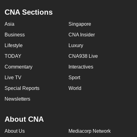
CNA Sections
Asia
Singapore
Business
CNA Insider
Lifestyle
Luxury
TODAY
CNA938 Live
Commentary
Interactives
Live TV
Sport
Special Reports
World
Newsletters
About CNA
About Us
Mediacorp Network