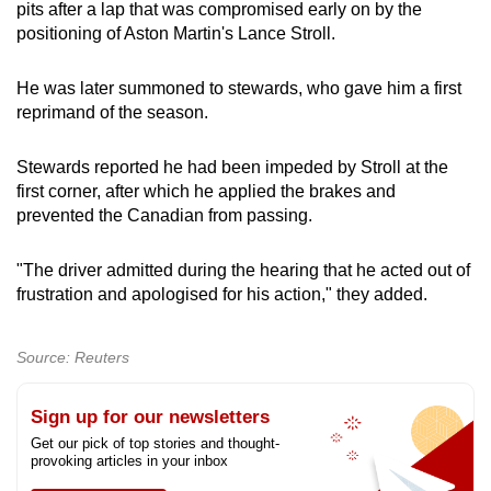
pits after a lap that was compromised early on by the
positioning of Aston Martin's Lance Stroll.
He was later summoned to stewards, who gave him a first
reprimand of the season.
Stewards reported he had been impeded by Stroll at the
first corner, after which he applied the brakes and
prevented the Canadian from passing.
"The driver admitted during the hearing that he acted out of
frustration and apologised for his action," they added.
Source: Reuters
Sign up for our newsletters
Get our pick of top stories and thought-
provoking articles in your inbox