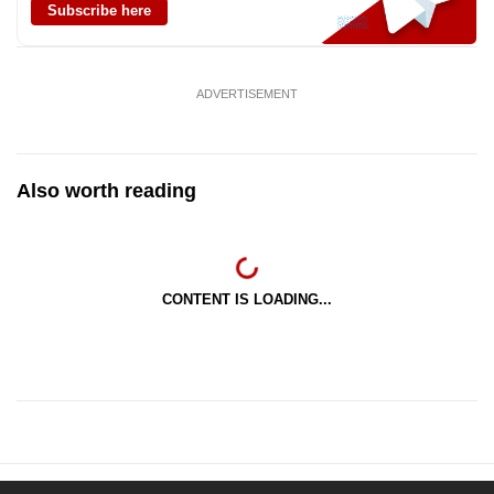
Subscribe here
ADVERTISEMENT
Also worth reading
CONTENT IS LOADING...