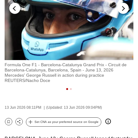
to
switch
browsers
but
we
want
your
experience
Formula One F1 - Barcelona-Catalunya Grand Prix - Circuit de
Fo
with
Barcelona-Catalunya, Barcelona, Spain - June 13, 2026
Ba
CNA
Mercedes' George Russell in action during practice
Me
REUTERS/Nacho Doce
R
to
be
fast,
secure
13 Jun 2026 08:11PM
(Updated: 13 Jun 2026 09:04PM)
and
the
Set CNA as your preferred source on Google
Bookmark
Share
best
it