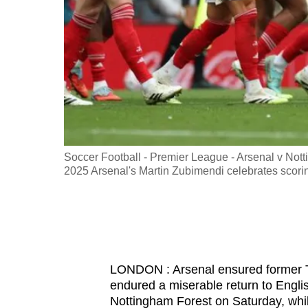
fast,
secure
and
the
best
it
can
possibly
er 13, 2025
Soccer Football - Premier League - Arsenal v Nott
be.
2025 Arsenal's Martin Zubimendi celebrates scor
To
continue,
upgrade
to
LONDON : Arsenal ensured former 
a
endured a miserable return to English
supported
Nottingham Forest on Saturday, whi