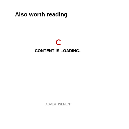
Also worth reading
CONTENT IS LOADING...
ADVERTISEMENT