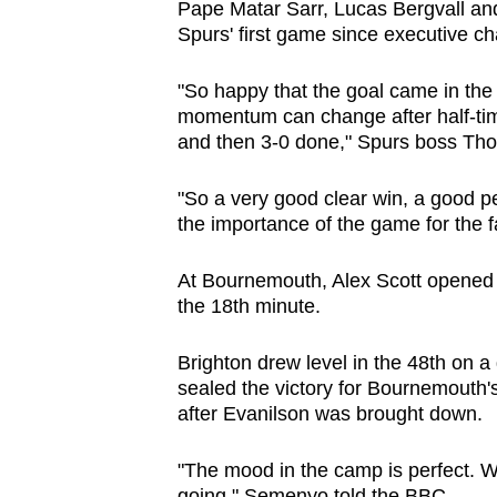
Pape Matar Sarr, Lucas Bergvall and
Spurs' first game since executive c
"So happy that the goal came in th
momentum can change after half-tim
and then 3-0 done," Spurs boss Th
"So a very good clear win, a good p
the importance of the game for the f
At Bournemouth, Alex Scott opened sc
the 18th minute.
Brighton drew level in the 48th on
sealed the victory for Bournemouth's
after Evanilson was brought down.
"The mood in the camp is perfect. W
going," Semenyo told the BBC.