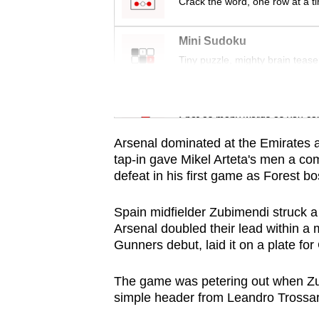
issues?
Crack the word, one row at a t
Contact
us
Mini Sudoku
Tiny puzzle, mighty brain tease
Word Search
Spot as many words as you ca
Arsenal dominated at the Emirates 
tap-in gave Mikel Arteta's men a co
defeat in his first game as Forest bo
Spain midfielder Zubimendi struck a
Arsenal doubled their lead within a 
Gunners debut, laid it on a plate for
The game was petering out when Zubi
simple header from Leandro Trossar