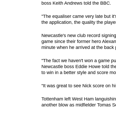
boss Keith Andrews told the BBC.
"The equaliser came very late but it
the application, the quality the play
Newcastle's new club record signing 
game since their former hero Alexand
minute when he arrived at the back
"The fact we haven't won a game put
Newcastle boss Eddie Howe told the
to win in a better style and score mo
"It was great to see Nick score on h
Tottenham left West Ham languishing
another blow as midfielder Tomas So