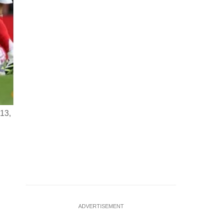
 13,
Soccer Football - Premier League - Arsenal v Nottingham Fo
2025 Arsenal's Eberechi Eze in action with Nottingham For
REUTERS/Hannah
…
see more
ADVERTISEMENT