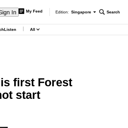
My Feed
Sign In
Edition:
Singapore
Search
CNAR
Edition Menu
Search
ch
Listen
All
menu
s first Forest
t start