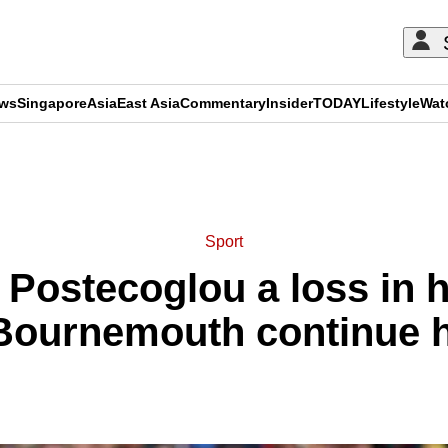
ews
Singapore
Asia
East Asia
Commentary
Insider
TODAY
Lifestyle
Wat
ADVERTISEMENT
Sport
Postecoglou a loss in hi
Bournemouth continue ho