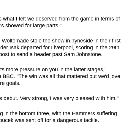
's what I felt we deserved from the game in terms of
ers showed for large parts."
Woltemade stole the show in Tyneside in their first
er Isak departed for Liverpool, scoring in the 29th
 post to send a header past Sam Johnstone.
s more pressure on you in the latter stages,"
 BBC. "The win was all that mattered but we'd love
re goals.
is debut. Very strong, I was very pleased with him."
 in the bottom three, with the Hammers suffering
ucek was sent off for a dangerous tackle.