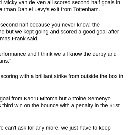
 Micky van de Ven all scored second-half goals in
hairman Daniel Levy's exit from Tottenham.
e second half because you never know, the
e but we kept going and scored a good goal after
omas Frank said.
erformance and I think we all know the derby and
ans."
oring with a brilliant strike from outside the box in
 a goal from Kaoru Mitoma but Antoine Semenyo
 third win on the bounce with a penalty in the 61st
e can't ask for any more, we just have to keep