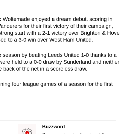
k Woltemade enjoyed a dream debut, scoring in
derers for their first victory of their campaign,
rong start with a 2-1 victory over Brighton & Hove
sed to a 3-0 win over West Ham United.
he season by beating Leeds United 1-0 thanks to a
 were held to a 0-0 draw by Sunderland and neither
e back of the net in a scoreless draw.
pening four league games of a season for the first
Buzzword