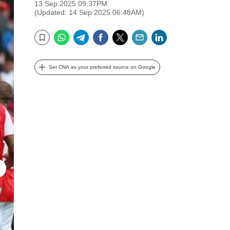
13 Sep 2025 09:37PM
(Updated: 14 Sep 2025 06:48AM)
WhatsApp
Telegram
Facebook
Twitter
Email
LinkedIn
Bookmark
Set CNA as your preferred source on Google