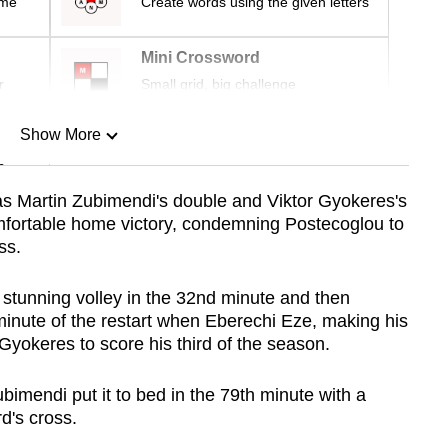
ime
Create words using the given letters
Mini Crossword
r
Small grid, big challenge
Show More
n
as Martin Zubimendi's double and Viktor Gyokeres's
mfortable home victory, condemning Postecoglou to
Show Less
ss.
 stunning volley in the 32nd minute and then
minute of the restart when Eberechi Eze, making his
 Gyokeres to score his third of the season.
mendi put it to bed in the 79th minute with a
d's cross.