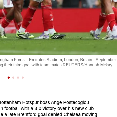
ingham Forest - Emirates Stadium, London, Britain - September
ing their third goal with team mates REUTERS/Hannah Mckay
Tottenham Hotspur boss Ange Postecoglou
 football with a 3-0 victory over his new club
le a late Brentford goal denied Chelsea moving