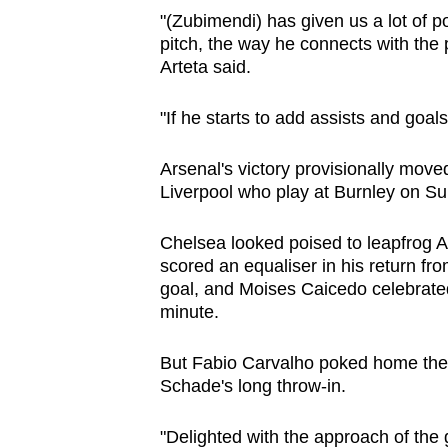
"(Zubimendi) has given us a lot of po
pitch, the way he connects with the 
Arteta said.
"If he starts to add assists and goals
Arsenal's victory provisionally move
Liverpool who play at Burnley on S
Chelsea looked poised to leapfrog Ar
scored an equaliser in his return fro
goal, and Moises Caicedo celebrate
minute.
But Fabio Carvalho poked home the e
Schade's long throw-in.
"Delighted with the approach of the 