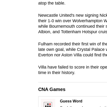
atop the table.
browser
or,
Newcastle United's new signing Nic
for
their 1-0 win over Wolverhampton Wan
the
while Bournemouth continued their st
finest
Albion, and Tottenham Hotspur crui
experience,
Fulham recorded their first win of t
download
late own goal, while Crystal Palace
the
Everton nor Aston Villa could find th
mobile
app.
Villa have failed to score in their o
time in their history.
Upgraded
but
CNA Games
still
having
Guess Word