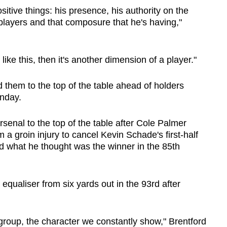
sitive things: his presence, his authority on the
players and that composure that he's having,"
 like this, then it's another dimension of a player."
d them to the top of the table ahead of holders
unday.
senal to the top of the table after Cole Palmer
m a groin injury to cancel Kevin Schade's first-half
d what he thought was the winner in the 85th
qualiser from six yards out in the 93rd after
group, the character we constantly show," Brentford