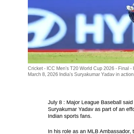
fast,
secure
and
the
best
it
can
possibly
Cricket - ICC Men's T20 World Cup 2026 - Final -
be.
March 8, 2026 India's Suryakumar Yadav in act
To
continue,
July 8 : Major League Baseball said 
upgrade
Suryakumar Yadav as part of an effor
to
Indian sports fans.
a
supported
In his role as an MLB Ambassador, 