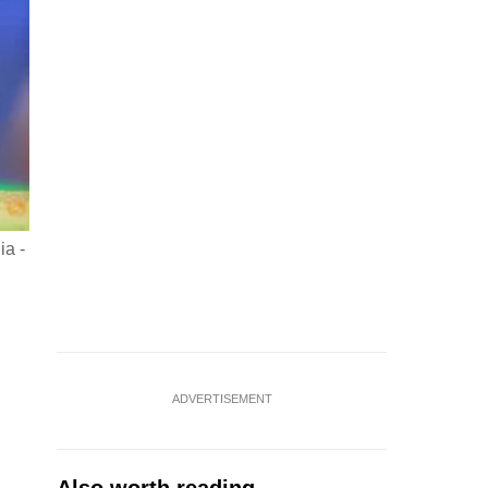
ia -
ADVERTISEMENT