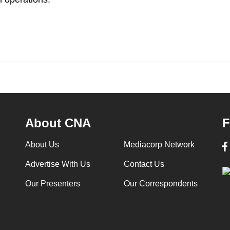
About CNA
F
About Us
Mediacorp Network
Advertise With Us
Contact Us
Our Presenters
Our Correspondents