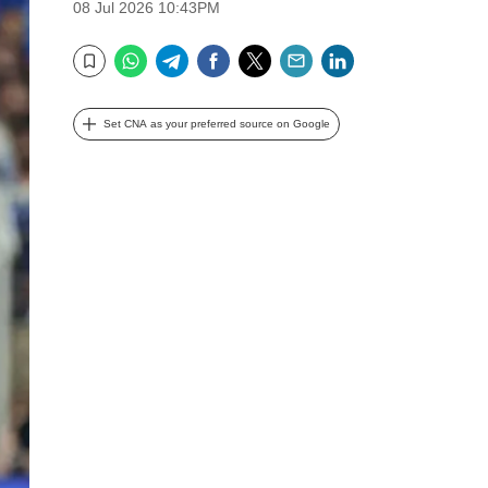
08 Jul 2026 10:43PM
WhatsApp
Telegram
Facebook
Twitter
Email
LinkedIn
Bookmark
Set CNA as your preferred source on Google