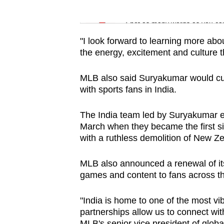
issues?
Word Search
Contact
Spot as many words as you ca
us
"I look forward to learning more ab
the energy, excitement and culture 
MLB also said Suryakumar would cur
with sports fans in India.
The India team led by Suryakumar et
March when they became the first sid
with a ruthless demolition of New Z
MLB also announced a renewal of its
games and content to fans across th
"India is home to one of the most vib
partnerships allow us to connect wit
MLB's senior vice president of globa