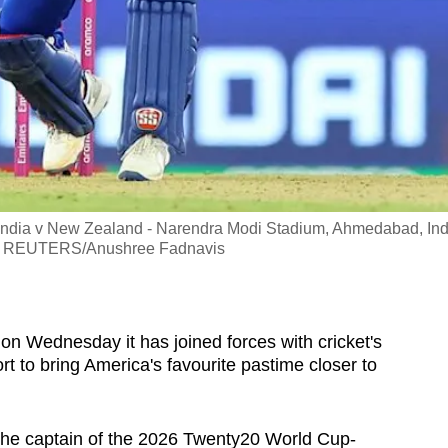
 India v New Zealand - Narendra Modi Stadium, Ahmedabad, Ind
ion REUTERS/Anushree Fadnavis
on Wednesday it has joined forces with cricket's
t to bring America's favourite pastime closer to
the captain of the 2026 Twenty20 World Cup-