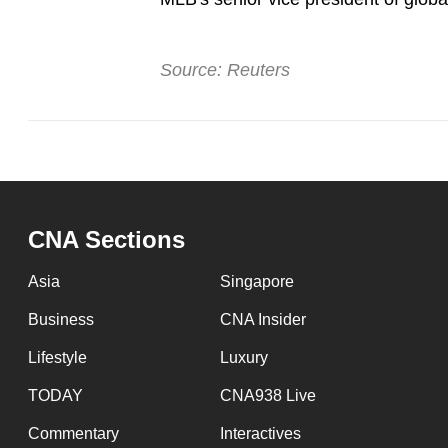
Source: Reuters
CNA Sections
Asia
Singapore
Business
CNA Insider
Lifestyle
Luxury
TODAY
CNA938 Live
Commentary
Interactives