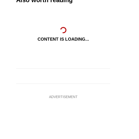
Also worth reading
CONTENT IS LOADING...
ADVERTISEMENT