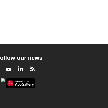
ollow our news
Facebook
Youtube
LinkedIn
RSS