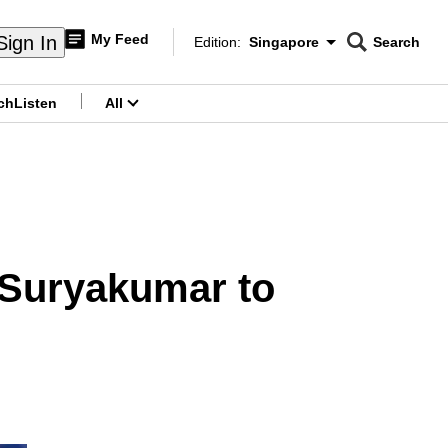
My Feed
Sign In
Edition:
Singapore
Search
CNAR
Edition Menu
Search
ch
Listen
All
menu
 Suryakumar to