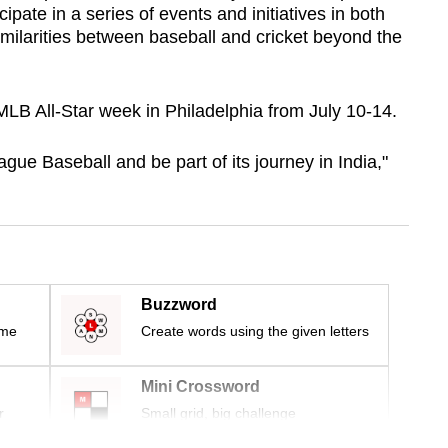
cipate in a series of events and initiatives in both
similarities between baseball and cricket beyond the
LB All-Star week in Philadelphia from July 10-14.
ague Baseball and be part of its journey in India,"
Buzzword
ime
Create words using the given letters
Mini Crossword
r
Small grid, big challenge