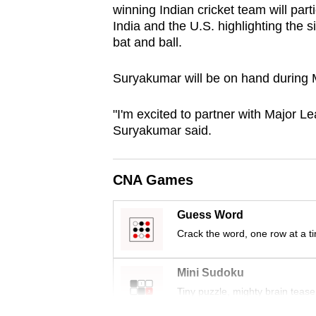
winning Indian cricket team will parti
browser
India and the U.S. highlighting the 
or,
bat and ball.
for
the
Suryakumar will be on hand during M
finest
experience,
"I'm excited to partner with Major Le
Suryakumar said.
download
the
mobile
CNA Games
app.
Guess Word
Crack the word, one row at a t
Upgraded
but
Mini Sudoku
still
Tiny puzzle, mighty brain tease
having