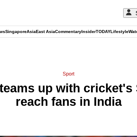
ews
Singapore
Asia
East Asia
Commentary
Insider
TODAY
Lifestyle
Wat
ADVERTISEMENT
Sport
teams up with cricket's
reach fans in India