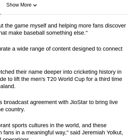
Show More
n
out the game myself and helping more fans discover
that make baseball something else."
Show Less
ate a wide range of content designed to connect
ched their name deeper into cricketing history in
e to lift the men's T20 World Cup for a third time
ealand.
 broadcast agreement with JioStar to bring live
e country.
rant sports cultures in the world, and these
h fans in a meaningful way," said Jeremiah Yolkut,
l operations.