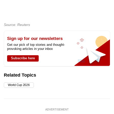
Source: Reuters
Sign up for our newsletters
Get our pick of top stories and thought-
provoking articles in your inbox
Subscribe here
Related Topics
World Cup 2026
ADVERTISEMENT