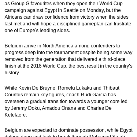
as Group G favourites when they open their World Cup
can
campaign against Egypt in Seattle on Monday, but the
possibly
Africans can draw confidence from victory when the sides
be.
last met and will hope a disciplined gameplan can frustrate
one of Europe's leading sides.
To
continue,
Belgium arrive in North America among contenders to
upgrade
progress deep into the tournament despite being some way
to
removed from the generation that delivered a third-place
a
finish at the 2018 World Cup, the best result in the country's
history.
supported
browser
While Kevin De Bruyne, Romelu Lukaku and Thibaut
or,
Courtois remain key figures, coach Rudi Garcia has
for
overseen a gradual transition towards a younger core led
the
by Jeremy Doku, Amadou Onana and Charles De
finest
Ketelaere.
experience,
download
Belgium are expected to dominate possession, while Egypt
the
defend deep and look to break through Mohamed Salah