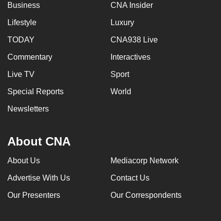
Business
CNA Insider
Lifestyle
Luxury
TODAY
CNA938 Live
Commentary
Interactives
Live TV
Sport
Special Reports
World
Newsletters
About CNA
About Us
Mediacorp Network
Advertise With Us
Contact Us
Our Presenters
Our Correspondents