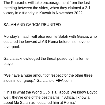
The Pharaohs will take encouragement from the last
Word Search
meeting between the sides, when they claimed a 2-1
Spot as many words as you can
victory in a friendly in Kuwait in November 2022.
SALAH AND GARCIA REUNITED
Show Less
Monday's match will also reunite Salah with Garcia, who
coached the forward at AS Roma before his move to
Liverpool.
Garcia acknowledged the threat posed by his former
player.
"We have a huge amount of respect for the other three
sides in our group," Garcia told FIFA.com.
"This is what the World Cup is all about. We know Egypt
well; they're one of the best teams in Africa. I know all
about Mo Salah as I coached him at Roma."