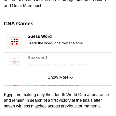
mobile
and Omar Marmoush.
app.
CNA Games
Upgraded
but
Guess Word
still
Crack the word, one row at a time
having
issues?
Buzzword
Contact
Create words using the given letters
us
Show More
Mini Sudoku
Tiny puzzle, mighty brain teaser
Egypt are making only their fourth World Cup appearance
Mini Crossword
and remain in search of a first victory at the finals after
seven winless matches across previous tournaments.
Small grid, big challenge