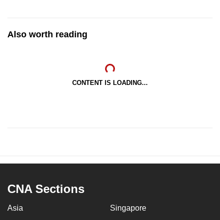
Also worth reading
CONTENT IS LOADING...
CNA Sections
Asia
Singapore