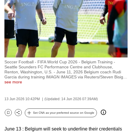
to
switch
browsers
but
we
want
your
experience
Soccer Football - FIFA World Cup 2026 - Belgium Training -
with
Seattle Sounders FC Performance Centre and Clubhouse,
CNA
Renton, Washington, U.S. - June 11, 2026 Belgium coach Rudi
Garcia during training IMAGN IMAGES via Reuters/Steven Bisig
…
to
see more
be
fast,
13 Jun 2026 10:42PM
(Updated: 14 Jun 2026 07:39AM)
secure
and
Set CNA as your preferred source on Google
the
Bookmark
Share
best
June 13 : Belgium will seek to underline their credentials
it