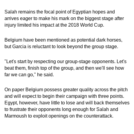
Salah remains the focal point of Egyptian hopes and
arrives eager to make his mark on the biggest stage after
injury limited his impact at the 2018 World Cup.
Belgium have been mentioned as potential dark horses,
but Garcia is reluctant to look beyond the group stage.
"Let's start by respecting our group-stage opponents. Let's
beat them, finish top of the group, and then we'll see how
far we can go," he said.
On paper Belgium possess greater quality across the pitch
and will expect to begin their campaign with three points.
Egypt, however, have little to lose and will back themselves
to frustrate their opponents long enough for Salah and
Marmoush to exploit openings on the counterattack.