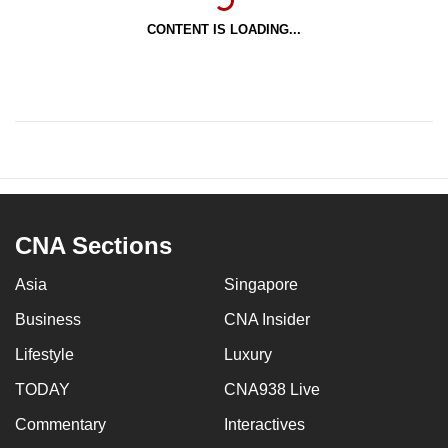
CONTENT IS LOADING...
CNA Sections
Asia
Singapore
Business
CNA Insider
Lifestyle
Luxury
TODAY
CNA938 Live
Commentary
Interactives