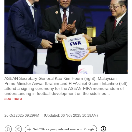
to
switch
browsers
but
we
want
your
experience
with
CNA
ASEAN Secretary-General Kao Kim Hourn (right), Malaysian
to
Prime Minister Anwar Ibrahim and FIFA chief Gianni Infantino (left)
be
attend a signing ceremony for the ASEAN-FIFA memorandum of
understanding in football development on the sidelines
…
fast,
see more
secure
and
26 Oct 2025 09:29PM
(Updated: 06 Nov 2025 10:19AM)
the
best
Set CNA as your preferred source on Google
it