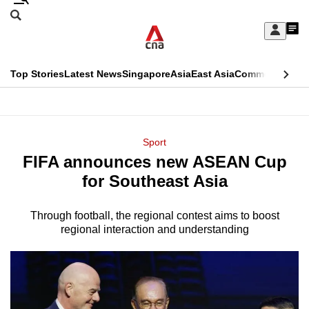
Skip
Search
to
Edition Menu
CNAR
My
main
Feed
Sign
Search
In
content
This
Top Stories
Latest News
Singapore
Asia
East Asia
Commentary
Ins
menu
CNAR
browser
Primary
CNAR
ADVERTISEMENT
is
Menu
Secondary
Sport
no
FIFA announces new ASEAN Cup
Menu
longer
for Southeast Asia
supported
Through football, the regional contest aims to boost
regional interaction and understanding
We
know
it's
a
hassle