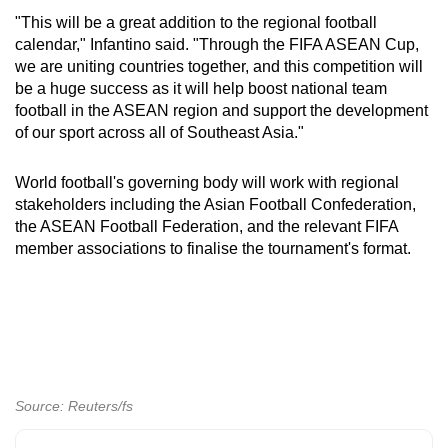
mobile
"This will be a great addition to the regional football
app.
calendar," Infantino said. "Through the FIFA ASEAN Cup,
we are uniting countries together, and this competition will
be a huge success as it will help boost national team
Upgraded
football in the ASEAN region and support the development
but
of our sport across all of Southeast Asia."
still
having
World football's governing body will work with regional
issues?
stakeholders including the Asian Football Confederation,
the ASEAN Football Federation, and the relevant FIFA
Contact
member associations to finalise the tournament's format.
us
Source: Reuters/fs