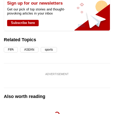
Sign up for our newsletters
Get our pick of top stories and thought-
provoking articles in your inbox
Subscribe here
Related Topics
FIFA
ASEAN
sports
ADVERTISEMENT
Also worth reading