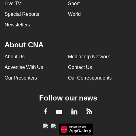
Live TV
Sport
Special Reports
World
Newsletters
About CNA
About Us
Mediacorp Network
Advertise With Us
Contact Us
Our Presenters
Our Correspondents
Follow our news
LinkedIn
Facebook
RSS
Youtube