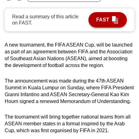
Bookmark
Share
can
possibly
Read a summary of this article
FAST
be.
on FAST.
To
continue,
A new tournament, the FIFA ASEAN Cup, will be launched
upgrade
as part of an agreement between FIFA and the Association
of Southeast Asian Nations (ASEAN), aimed at boosting
to
the development of football across the region.
a
supported
The announcement was made during the 47th ASEAN
browser
Summit in Kuala Lumpur on Sunday, where FIFA President
or,
Gianni Infantino and ASEAN Secretary-General Kao Kim
for
Hourn signed a renewed Memorandum of Understanding.
the
finest
The tournament will bring together national teams from all
experience,
ASEAN member states in a format inspired by the Arab
download
Cup, which was first organised by FIFA in 2021.
the