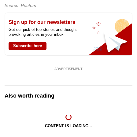
Source: Reuters
Sign up for our newsletters
Get our pick of top stories and thought-
provoking articles in your inbox
Subscribe here
ADVERTISEMENT
Also worth reading
CONTENT IS LOADING...