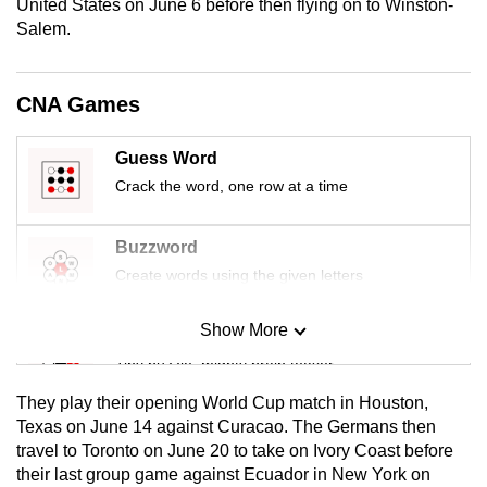
United States on June 6 before then flying on to Winston-
mobile
Salem.
app.
CNA Games
Upgraded
but
Guess Word
still
Crack the word, one row at a time
having
issues?
Contact
Buzzword
us
Create words using the given letters
Show More
Mini Sudoku
Tiny puzzle, mighty brain teaser
They play their opening World ​Cup match in Houston,
Mini Crossword
Texas ‌on June 14 against Curacao. The Germans then
travel to Toronto on June 20 to take on Ivory Coast before
Small grid, big challenge
their last group game ​against Ecuador in New York on