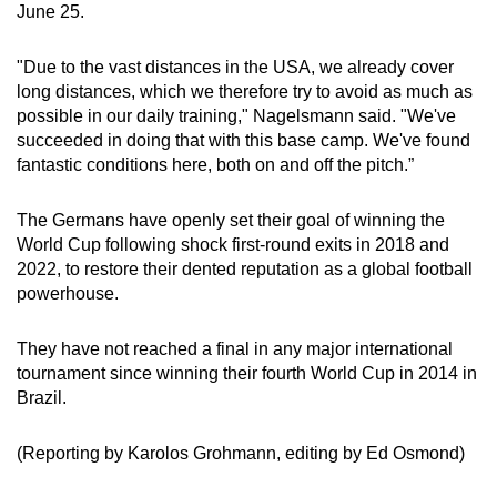
June 25.
Word Search
Spot as many words as you can
"Due to the vast distances in the USA, ⁠we already cover
long distances, which ‌we therefore try to avoid as much as
possible in our daily training," ​Nagelsmann said. "We've
Show Less
succeeded in doing that with this base camp. We've found
fantastic conditions here, both on and off the pitch.”
The Germans have openly ‍set their goal of winning the
World Cup following shock first-round exits in 2018 ⁠and
2022, to restore their dented reputation as a global football
powerhouse.
They have not reached a ​final in any major international
‌tournament since winning their fourth World Cup in 2014 in
Brazil.
(Reporting ‍by ​Karolos Grohmann, editing by Ed Osmond)