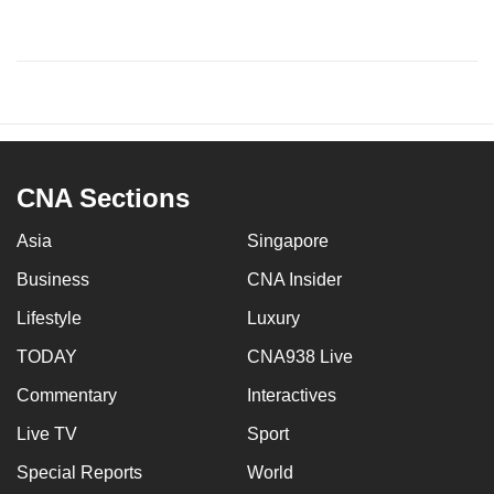
CNA Sections
Asia
Singapore
Business
CNA Insider
Lifestyle
Luxury
TODAY
CNA938 Live
Commentary
Interactives
Live TV
Sport
Special Reports
World