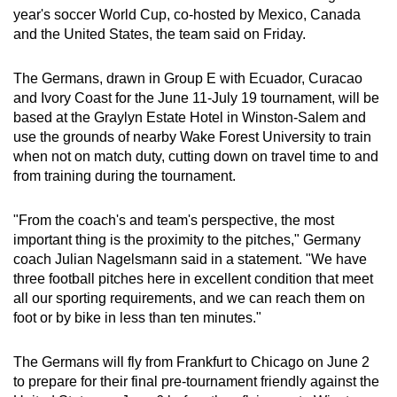
year's soccer World Cup, co-hosted by Mexico, Canada
can
and the United States, the team said on Friday.
possibly
be.
The Germans, drawn in Group E with Ecuador, Curacao
and Ivory Coast for the June 11-July 19 tournament, will be
To
based at the Graylyn Estate Hotel in Winston-Salem and
continue,
use the grounds ‌of nearby Wake Forest University to train
upgrade
when not on ‌match duty, cutting down on travel time to and
to
from training during the tournament.
a
supported
"From the coach's and team's perspective, the most
browser
important thing is the proximity to the pitches," Germany
or,
coach Julian Nagelsmann said in a statement. "We have
for
three football pitches here in excellent condition that meet
all our sporting requirements, and we can reach them ‍on
the
foot or by bike in less than ten minutes."
finest
experience,
The Germans will fly from Frankfurt to Chicago on June 2
download
to prepare for their final pre-tournament friendly against the
the