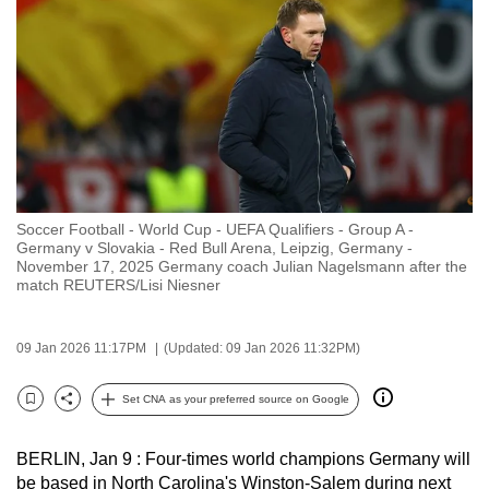
to
switch
browsers
but
we
want
your
experience
Soccer Football - World Cup - UEFA Qualifiers - Group A -
with
Germany v Slovakia - Red Bull Arena, Leipzig, Germany -
CNA
November 17, 2025 Germany coach Julian Nagelsmann after the
match REUTERS/Lisi Niesner
to
be
fast,
09 Jan 2026 11:17PM
(Updated: 09 Jan 2026 11:32PM)
secure
Set CNA as your preferred source on Google
and
Bookmark
Share
the
best
BERLIN, Jan 9 : ‌Four-times world champions Germany will
be based in North Carolina's Winston-Salem during next
it