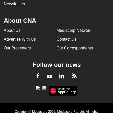
Newsletters
About CNA
About Us
Mediacorp Network
Advertise With Us
Contact Us
Our Presenters
Our Correspondents
Follow our news
LinkedIn
Facebook
RSS
Youtube
Copyright© Mediacorp 2026. Mediacorp Pte Ltd. All rights