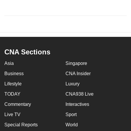
CNA Sections
Asia
Singapore
Business
CNA Insider
Lifestyle
Luxury
TODAY
CNA938 Live
Commentary
Interactives
Live TV
Sport
Special Reports
World