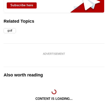
Subscribe here
Related Topics
golf
ADVERTISEMENT
Also worth reading
CONTENT IS LOADING...