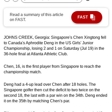
Bookmark
Share
can
possibly
Read a summary of this article
FAST
be.
on FAST.
To
continue,
JOHNS CREEK, Georgia: Singapore's Chen Xingtong fell
upgrade
to Canada's Aphrodite Deng in the US Girls' Junior
to
Championship, losing 2 and 1 on Saturday (Jul 19) in the
a
36-hole final at Atlanta Athletic Club.
supported
browser
Chen, 16, is the first player from Singapore to reach the
championship match.
or,
for
Deng had a 4-up lead over Chen after 18 holes. The
the
Singapore golfer then cut the deficit to two twice on the
finest
second 18, the last with a par win on the 34th. Deng ended
experience,
it on the 35th by matching Chen's par.
download
the