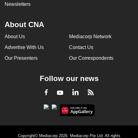
Newsletters
About CNA
About Us
Mediacorp Network
Advertise With Us
Contact Us
Our Presenters
Our Correspondents
Follow our news
LinkedIn
Facebook
RSS
Youtube
Copyright© Mediacorp 2026. Mediacorp Pte Ltd. All rights