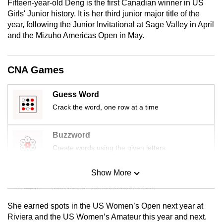
Fifteen-year-old Deng is the first Canadian winner in US
mobile
Girls' Junior history. It is her third junior major title of the
app.
year, following the Junior Invitational at Sage Valley in April
and the Mizuho Americas Open in May.
Upgraded
but
CNA Games
still
having
Guess Word
issues?
Crack the word, one row at a time
Contact
us
Buzzword
Create words using the given letters
Show More
Mini Sudoku
Tiny puzzle, mighty brain teaser
She earned spots in the US Women’s Open next year at
Mini Crossword
Riviera and the US Women’s Amateur this year and next.