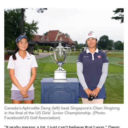
Small grid, big challenge
Word Search
Spot as many words as you can
Show Less
Canada's Aphrodite Deng (left) beat Singapore's Chen Xingtong
in the final of the US Girls' Junior Championship. (Photo:
Facebook/US Golf Association)
"It really means a lot. I just can’t believe that I won," Deng