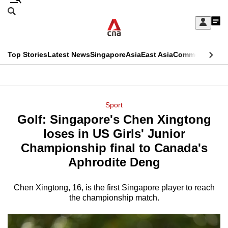
Skip
Search
to
Edition Menu
CNAR
My
main
Feed
Sign
Search
In
content
This
Top Stories
Latest News
Singapore
Asia
East Asia
Commentary
Ins
menu
CNAR
browser
Primary
CNAR
ADVERTISEMENT
is
Menu
Secondary
Sport
no
Golf: Singapore's Chen Xingtong
Menu
longer
loses in US Girls' Junior
supported
Championship final to Canada's
Aphrodite Deng
We
know
Chen Xingtong, 16, is the first Singapore player to reach
the championship match.
it's
a
hassle