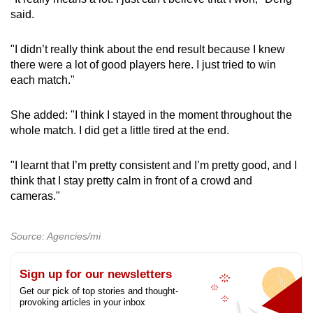
said.
"I didn’t really think about the end result because I knew
there were a lot of good players here. I just tried to win
each match."
She added: "I think I stayed in the moment throughout the
whole match. I did get a little tired at the end.
"I learnt that I’m pretty consistent and I’m pretty good, and I
think that I stay pretty calm in front of a crowd and
cameras."
Source: Agencies/mi
Sign up for our newsletters
Get our pick of top stories and thought-
provoking articles in your inbox