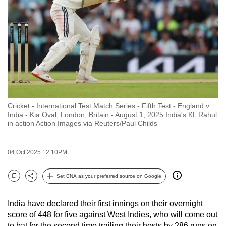
to
switch
browsers
but
we
want
your
experience
Cricket - International Test Match Series - Fifth Test - England v
with
India - Kia Oval, London, Britain - August 1, 2025 India's KL Rahul
CNA
in action Action Images via Reuters/Paul Childs
to
be
04 Oct 2025 12:10PM
fast,
secure
Set CNA as your preferred source on Google
Bookmark
Share
and
the
India have declared their first innings on their overnight
best
score of 448 for five against West Indies, who will come out
it
to bat for the second time trailing their hosts by 286 runs on