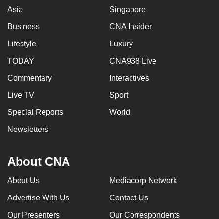
Asia
Singapore
Business
CNA Insider
Lifestyle
Luxury
TODAY
CNA938 Live
Commentary
Interactives
Live TV
Sport
Special Reports
World
Newsletters
About CNA
About Us
Mediacorp Network
Advertise With Us
Contact Us
Our Presenters
Our Correspondents