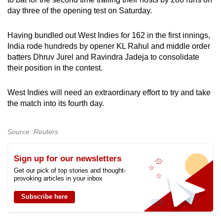
can
day three of the opening test on Saturday.
possibly
be.
Having bundled out West Indies for 162 in the first innings,
India rode hundreds by opener KL Rahul and middle order
To
batters Dhruv Jurel and Ravindra Jadeja to consolidate
their position in the contest.
continue,
upgrade
West Indies will need an extraordinary effort to try and take
to
the match into its fourth day.
a
supported
browser
Source: Reuters
or,
for
Sign up for our newsletters
the
Get our pick of top stories and thought-
provoking articles in your inbox
finest
experience,
Subscribe here
download
the