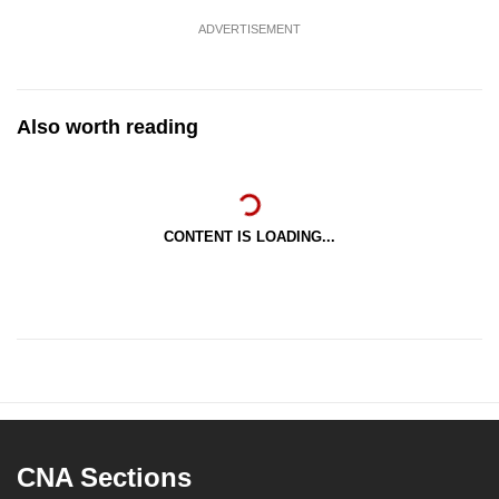
mobile
ADVERTISEMENT
app.
Upgraded
Also worth reading
but
still
having
issues?
CONTENT IS LOADING...
Contact
us
CNA Sections