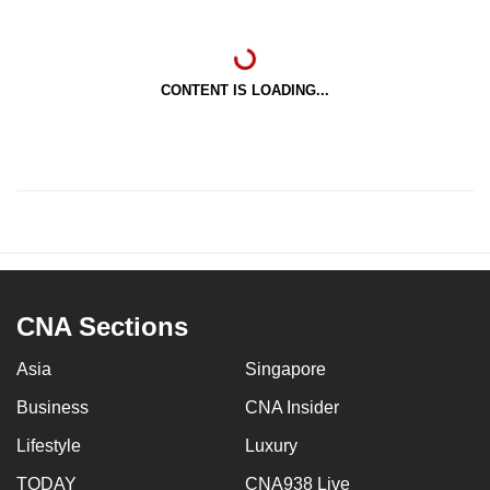
CONTENT IS LOADING...
CNA Sections
Asia
Singapore
Business
CNA Insider
Lifestyle
Luxury
TODAY
CNA938 Live