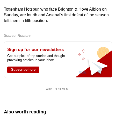
mobile
Tottenham Hotspur, who face Brighton & Hove Albion on
app.
Sunday, are fourth and Arsenal's first defeat of the season
left them in fifth position.
Upgraded
but
Source: Reuters
still
having
Sign up for our newsletters
issues?
Get our pick of top stories and thought-
Contact
provoking articles in your inbox
us
Subscribe here
ADVERTISEMENT
Also worth reading