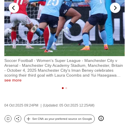
to
switch
browsers
but
we
want
your
experience
Soccer Football - Women's Super League - Manchester City v
So
with
in
Arsenal - Manchester City Academy Stadium, Manchester, Britain
Ar
CNA
- October 4, 2025 Manchester City's Iman Beney celebrates
- 
scoring their third goal with Laura Coombs and Yui Hasegawa
…
sc
to
see more
se
be
fast,
secure
04 Oct 2025 09:24PM
(Updated: 05 Oct 2025 12:25AM)
and
the
Set CNA as your preferred source on Google
best
Bookmark
Share
it