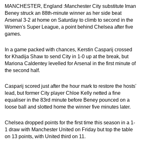
MANCHESTER, England :Manchester City substitute Iman
can
Beney struck an 88th-minute winner as her side beat
possibly
Arsenal 3-2 at home on Saturday to climb to second in the
be.
Women's Super League, a point behind Chelsea after five
games.
To
continue,
In a game packed with chances, Kerstin Casparij crossed
upgrade
for Khadija Shaw to send City in 1-0 up at the break, but
to
Mariona Caldentey levelled for Arsenal in the first minute of
a
the second half.
supported
browser
Casparij scored just after the hour mark to restore the hosts'
or,
lead, but former City player Chloe Kelly netted a fine
for
equaliser in the 83rd minute before Beney pounced on a
the
loose ball and slotted home the winner five minutes later.
finest
experience,
Chelsea dropped points for the first time this season in a 1-
1 draw with Manchester United on Friday but top the table
download
on 13 points, with United third on 11.
the