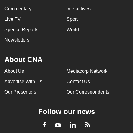
Commentary
Interactives
Live TV
Sport
Special Reports
World
Newsletters
About CNA
About Us
Mediacorp Network
Advertise With Us
Contact Us
Our Presenters
Our Correspondents
Follow our news
LinkedIn
Facebook
RSS
Youtube