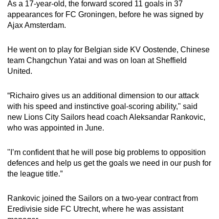
As a 17-year-old, the forward scored 11 goals in 37
appearances for FC Groningen, before he was signed by
Word Search
Ajax Amsterdam.
Spot as many words as you can
He went on to play for Belgian side KV Oostende, Chinese
team Changchun Yatai and was on loan at Sheffield
Show Less
United.
“Richairo gives us an additional dimension to our attack
with his speed and instinctive goal-scoring ability," said
new Lions City Sailors head coach Aleksandar Rankovic,
who was appointed in June.
"I’m confident that he will pose big problems to opposition
defences and help us get the goals we need in our push for
the league title.”
Rankovic joined the Sailors on a two-year contract from
Eredivisie side FC Utrecht, where he was assistant