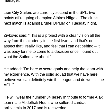
manager.
Lion City Sailors are currently second in the SPL, two
points off reigning champion Albirex Niigata. The club's
next match is against Brunei DPMM on Tuesday night.
Zivkovic said: "This is a project with a clear vision all the
way from the academy to the first team, and that’s one
aspect that I really like, and feel that I can get behind – it
was easy for me to come to a decision once I found out
what the Sailors are about."
He added: "I’m here to score goals and help the team with
my experience. With the solid squad that we have here, I
believe we can definitely win the league and do well in the
ACL."
He will wear the number 34 jersey in tribute to former Ajax
teammate Abdelhak Nouri, who suffered cardiac
arrhythmia in 2017 and is recovering.