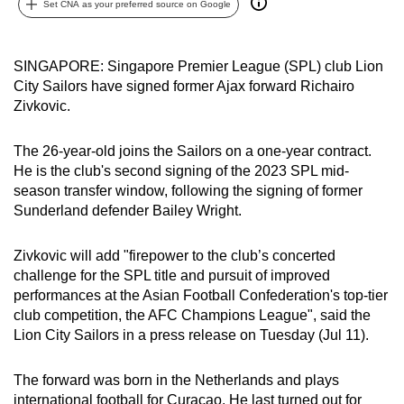
Set CNA as your preferred source on Google
can
possibly
be.
SINGAPORE: Singapore Premier League (SPL) club Lion
City Sailors have signed former Ajax forward Richairo
To
Zivkovic.
continue,
upgrade
The 26-year-old joins the Sailors on a one-year contract.
to
He is the club's second signing of the 2023 SPL mid-
season transfer window, following the signing of former
a
Sunderland defender Bailey Wright.
supported
browser
Zivkovic will add "firepower to the club’s concerted
or,
challenge for the SPL title and pursuit of improved
for
performances at the Asian Football Confederation's top-tier
the
club competition, the AFC Champions League", said the
finest
Lion City Sailors in a press release on Tuesday (Jul 11).
experience,
download
The forward was born in the Netherlands and plays
the
international football for Curacao. He last turned out for