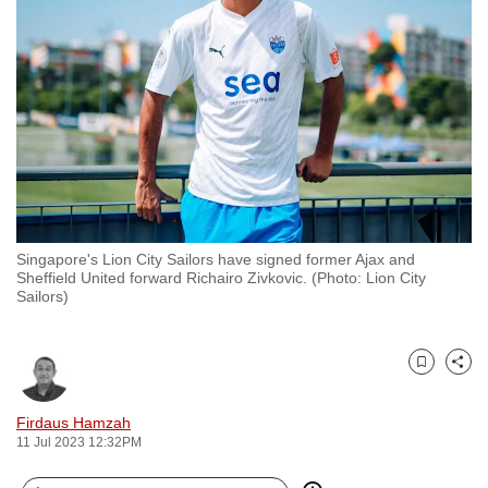
to
switch
browsers
but
we
want
your
experience
with
Singapore's Lion City Sailors have signed former Ajax and
CNA
Sheffield United forward Richairo Zivkovic. (Photo: Lion City
to
Sailors)
be
fast,
secure
Bookmark
Share
and
Firdaus Hamzah
the
11 Jul 2023 12:32PM
best
it