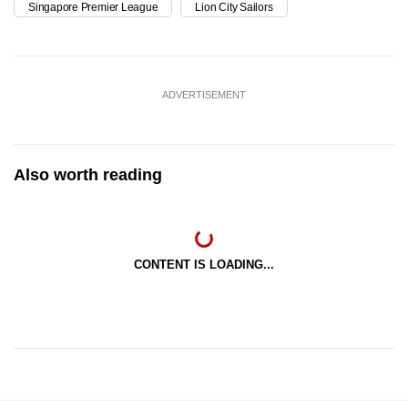
Singapore Premier League
Lion City Sailors
ADVERTISEMENT
Also worth reading
CONTENT IS LOADING...