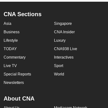
CNA Sections
Asia
Singapore
Business
CNA Insider
Lifestyle
Luxury
TODAY
CNA938 Live
Commentary
Interactives
Live TV
Sport
Special Reports
World
Newsletters
About CNA
About Us
Mediacorp Network