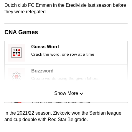
mobile
Dutch club FC Emmen in the Eredivisie last season before
they were relegated.
app.
Upgraded
CNA Games
but
still
Guess Word
having
Crack the word, one row at a time
issues?
Contact
Buzzword
us
Create words using the given letters
Show More
Mini Sudoku
Tiny puzzle, mighty brain teaser
In the 2021/22 season, Zivkovic won the Serbian league
Mini Crossword
and cup double with Red Star Belgrade.
Small grid, big challenge