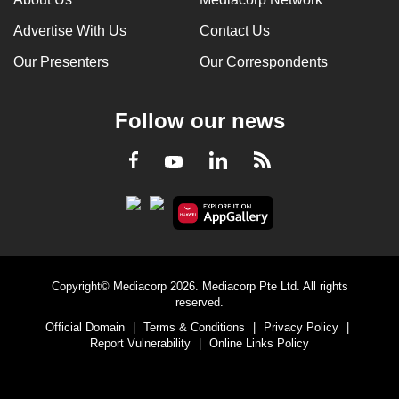
Advertise With Us
Contact Us
Our Presenters
Our Correspondents
Follow our news
LinkedIn
Facebook
RSS
Youtube
Copyright© Mediacorp 2026. Mediacorp Pte Ltd. All rights
reserved.
Official Domain
|
Terms & Conditions
|
Privacy Policy
|
Report Vulnerability
|
Online Links Policy