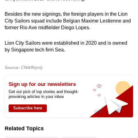
Besides the new signings, the foreign players in the Lion
City Sailors squad include Belgian Maxime Lestienne and
former Rio Ave midfielder Diego Lopes.
Lion City Sailors were established in 2020 and is owned
by Singapore tech firm Sea.
Source: CNA/fh(mi)
Sign up for our newsletters
Get our pick of top stories and thought-
provoking articles in your inbox
Subscribe here
Related Topics