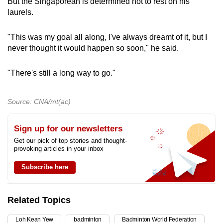
But the Singaporean is determined not to rest on his
laurels.
"This was my goal all along, I've always dreamt of it, but I
never thought it would happen so soon," he said.
"There's still a long way to go."
Source: CNA/mt(ac)
Sign up for our newsletters
Get our pick of top stories and thought-
provoking articles in your inbox
Subscribe here
Related Topics
Loh Kean Yew
badminton
Badminton World Federation