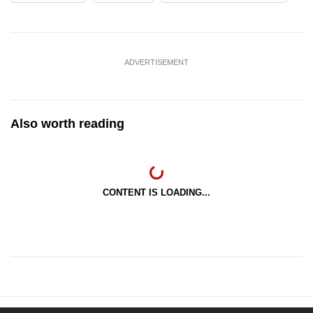
ADVERTISEMENT
Also worth reading
CONTENT IS LOADING...