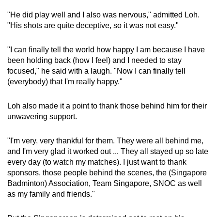
"He did play well and I also was nervous," admitted Loh.
"His shots are quite deceptive, so it was not easy."
"I can finally tell the world how happy I am because I have
been holding back (how I feel) and I needed to stay
focused," he said with a laugh. "Now I can finally tell
(everybody) that I'm really happy."
Loh also made it a point to thank those behind him for their
unwavering support.
"I'm very, very thankful for them. They were all behind me,
and I'm very glad it worked out ... They all stayed up so late
every day (to watch my matches). I just want to thank
sponsors, those people behind the scenes, the (Singapore
Badminton) Association, Team Singapore, SNOC as well
as my family and friends."