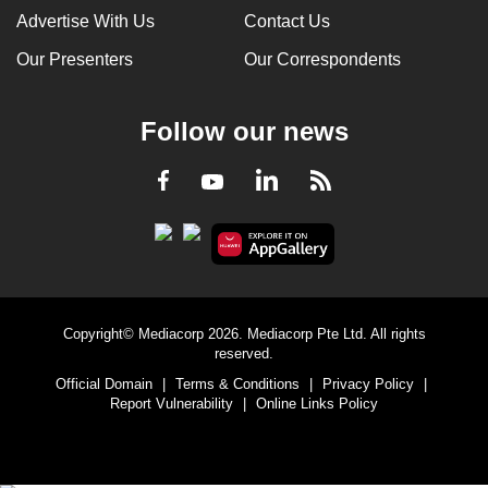
Advertise With Us
Contact Us
Our Presenters
Our Correspondents
Follow our news
LinkedIn
Facebook
RSS
Youtube
Copyright© Mediacorp 2026. Mediacorp Pte Ltd. All rights
reserved.
Official Domain
|
Terms & Conditions
|
Privacy Policy
|
Report Vulnerability
|
Online Links Policy