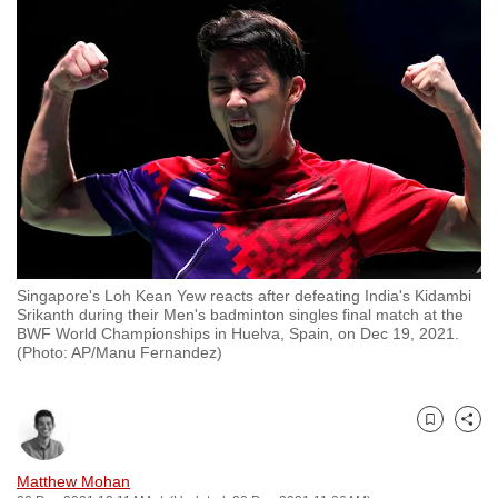
to
switch
browsers
but
we
want
your
experience
with
CNA
Singapore's Loh Kean Yew reacts after defeating India's Kidambi
to
Srikanth during their Men's badminton singles final match at the
be
BWF World Championships in Huelva, Spain, on Dec 19, 2021.
(Photo: AP/Manu Fernandez)
fast,
secure
and
Bookmark
Share
the
best
Matthew Mohan
it