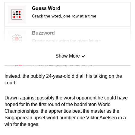
mobile
Guess Word
app.
Crack the word, one row at a time
Upgraded
Buzzword
but
Create words using the given letters
still
having
Show More
Mini Sudoku
issues?
Tiny puzzle, mighty brain teaser
Contact
us
Instead, the bubbly 24-year-old did all his talking on the
Mini Crossword
court.
Small grid, big challenge
Drawn against possibly the worst opponent he could have
hoped for in the first round of the badminton World
Word Search
Championships, the apprentice beat the master as the
Spot as many words as you can
Singaporean upset world number one Viktor Axelsen in a
win for the ages.