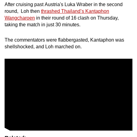
Show Less
After cruising past Austria's Luka Wraber in the second
round, Loh then
thrashed Thailand’s Kantaphon
Wangcharoen
in their round of 16 clash on Thursday,
taking the match in just 30 minutes.
The commentators were flabbergasted, Kantaphon was
shellshocked, and Loh marched on.