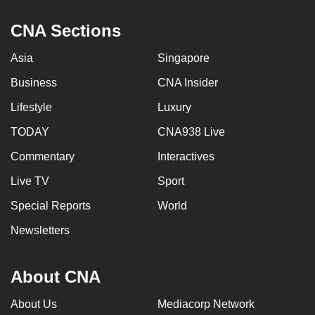
CNA Sections
Asia
Singapore
Business
CNA Insider
Lifestyle
Luxury
TODAY
CNA938 Live
Commentary
Interactives
Live TV
Sport
Special Reports
World
Newsletters
About CNA
About Us
Mediacorp Network