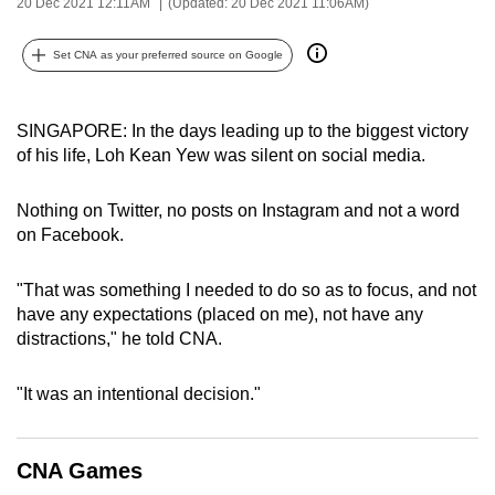
20 Dec 2021 12:11AM
(Updated: 20 Dec 2021 11:06AM)
can
possibly
Set CNA as your preferred source on Google
be.
To
SINGAPORE: In the days leading up to the biggest victory
continue,
of his life, Loh Kean Yew was silent on social media.
upgrade
to
Nothing on Twitter, no posts on Instagram and not a word
on Facebook.
a
supported
"That was something I needed to do so as to focus, and not
browser
have any expectations (placed on me), not have any
or,
distractions," he told CNA.
for
the
"It was an intentional decision."
finest
experience,
download
CNA Games
the