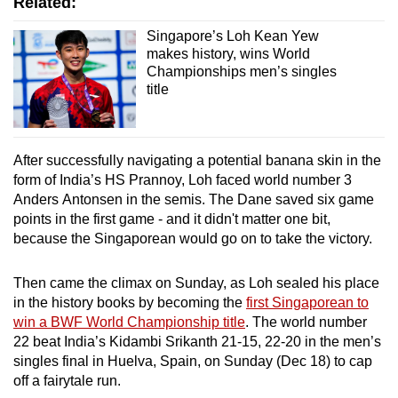
Related:
Singapore’s Loh Kean Yew
makes history, wins World
Championships men’s singles
title
After successfully navigating a potential banana skin in the
form of India’s HS Prannoy, Loh faced world number 3
Anders Antonsen in the semis. The Dane saved six game
points in the first game - and it didn't matter one bit,
because the Singaporean would go on to take the victory.
Then came the climax on Sunday, as Loh sealed his place
in the history books by becoming the
first Singaporean to
win a BWF World Championship title
. The world number
22 beat India’s Kidambi Srikanth 21-15, 22-20 in the men’s
singles final in Huelva, Spain, on Sunday (Dec 18) to cap
off a fairytale run.