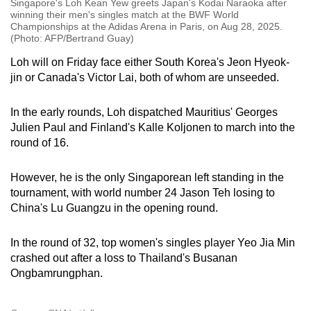
Singapore's Loh Kean Yew greets Japan's Kodai Naraoka after
winning their men's singles match at the BWF World
Championships at the Adidas Arena in Paris, on Aug 28, 2025.
(Photo: AFP/Bertrand Guay)
Loh will on Friday face either South Korea's Jeon Hyeok-
jin or Canada's Victor Lai, both of whom are unseeded.
In the early rounds, Loh dispatched Mauritius' Georges
Julien Paul and Finland's Kalle Koljonen to march into the
round of 16.
However, he is the only Singaporean left standing in the
tournament, with world number 24 Jason Teh losing to
China's Lu Guangzu in the opening round.
In the round of 32, top women's singles player Yeo Jia Min
crashed out after a loss to Thailand's Busanan
Ongbamrungphan.