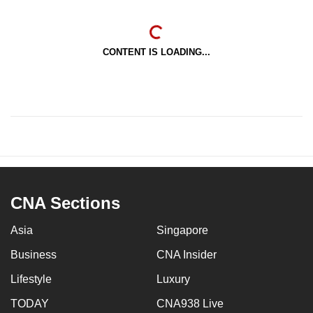
CONTENT IS LOADING...
CNA Sections
Asia
Singapore
Business
CNA Insider
Lifestyle
Luxury
TODAY
CNA938 Live