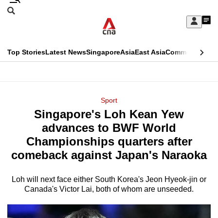
Skip
Search
to
Edition Menu
CNAR
My
main
Feed
Sign
Search
In
content
This
Top Stories
Latest News
Singapore
Asia
East Asia
Commentary
Ins
menu
CNAR
browser
Primary
CNAR
ADVERTISEMENT
is
Menu
Secondary
Sport
no
Singapore's Loh Kean Yew
Menu
longer
advances to BWF World
supported
Championships quarters after
comeback against Japan's Naraoka
We
know
Loh will next face either South Korea's Jeon Hyeok-jin or
Canada's Victor Lai, both of whom are unseeded.
it's
a
hassle