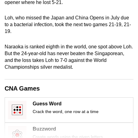
opener where he lost 5-21.
mobile
app.
Loh, who missed the Japan and China Opens in July due
to a bacterial infection, took the next two games 21-19, 21-
19.
Upgraded
but
Naraoka is ranked eighth in the world, one spot above Loh.
still
But the 24-year-old has never beaten the Singaporean,
having
and the loss takes Loh to 7-0 against the World
issues?
Championships silver medalist.
Contact
us
CNA Games
Guess Word
Crack the word, one row at a time
Buzzword
Create words using the given letters