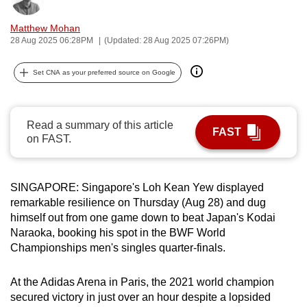
can
Matthew Mohan
possibly
28 Aug 2025 06:28PM
(Updated: 28 Aug 2025 07:26PM)
be.
Set CNA as your preferred source on Google
To
continue,
upgrade
Read a summary of this article
to
FAST
on FAST.
a
supported
browser
SINGAPORE: Singapore's Loh Kean Yew displayed
or,
remarkable resilience on Thursday (Aug 28) and dug
for
himself out from one game down to beat Japan's Kodai
the
Naraoka, booking his spot in the BWF World
Championships men's singles quarter-finals.
finest
experience,
At the Adidas Arena in Paris, the 2021 world champion
download
secured victory in just over an hour despite a lopsided
the