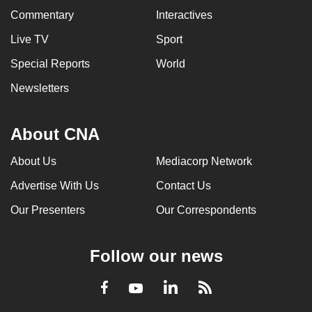
Commentary
Interactives
Live TV
Sport
Special Reports
World
Newsletters
About CNA
About Us
Mediacorp Network
Advertise With Us
Contact Us
Our Presenters
Our Correspondents
Follow our news
LinkedIn
Facebook
RSS
Youtube