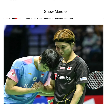
Show More
Mini Sudoku
Tiny puzzle, mighty brain teaser
Mini Crossword
Small grid, big challenge
Word Search
Spot as many words as you can
Show Less