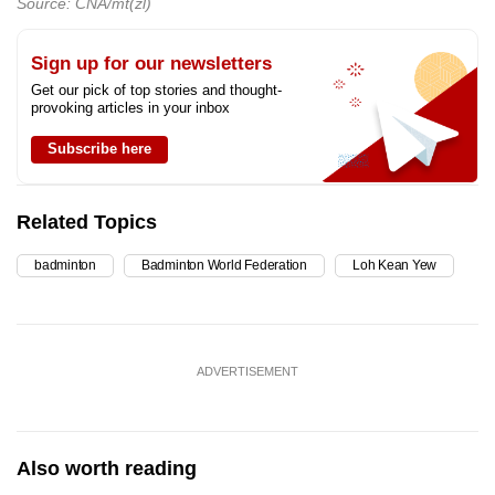
Source: CNA/mt(zl)
Sign up for our newsletters
Get our pick of top stories and thought-
provoking articles in your inbox
Subscribe here
Related Topics
badminton
Badminton World Federation
Loh Kean Yew
ADVERTISEMENT
Also worth reading