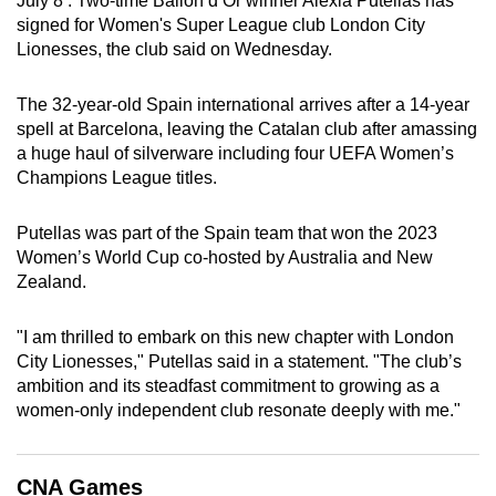
July 8 : Two-time Ballon d’Or winner Alexia Putellas has
can
signed for Women's Super League club London City
Lionesses, the club said on Wednesday.
possibly
be.
The 32-year-old Spain international arrives after a 14-year
To
spell at Barcelona, leaving the Catalan club after amassing
a huge haul of silverware including four UEFA Women’s
continue,
Champions League titles.
upgrade
to
Putellas was part of the Spain team that won the 2023
a
Women’s World Cup co-hosted by Australia and New
supported
Zealand.
browser
or,
"I am thrilled to embark on this new chapter with London
for
City Lionesses," Putellas said in a statement. "The club’s
the
ambition and its steadfast commitment to growing as a
finest
women-only independent club resonate deeply with me."
experience,
download
CNA Games
the