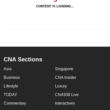
CONTENT IS LOADING...
CNA Sections
Asia
Singapore
Business
CNA Insider
Lifestyle
Luxury
TODAY
CNA938 Live
Commentary
Interactives