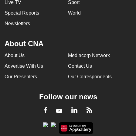
Live TV
Sport
Special Reports
World
Newsletters
About CNA
About Us
Mediacorp Network
Advertise With Us
Contact Us
Our Presenters
Our Correspondents
Follow our news
LinkedIn
Facebook
RSS
Youtube