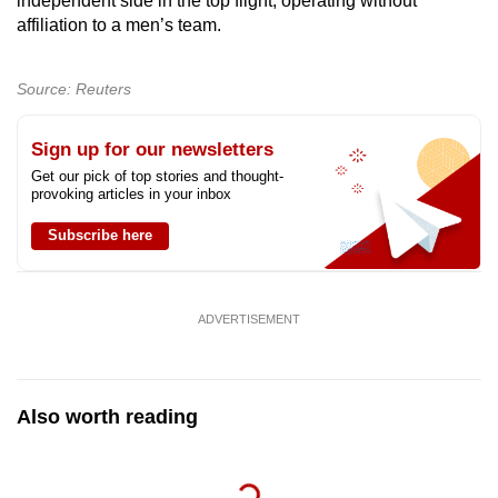
independent side in the top flight, operating without
Show Less
affiliation to a men’s team.
Source: Reuters
Sign up for our newsletters
Get our pick of top stories and thought-
provoking articles in your inbox
Subscribe here
ADVERTISEMENT
Also worth reading