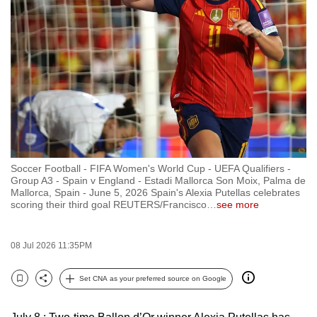
to
switch
browsers
but
we
want
your
experience
with
Soccer Football - FIFA Women's World Cup - UEFA Qualifiers -
CNA
Group A3 - Spain v England - Estadi Mallorca Son Moix, Palma de
to
Mallorca, Spain - June 5, 2026 Spain's Alexia Putellas celebrates
scoring their third goal REUTERS/Francisco
…
see more
be
fast,
secure
08 Jul 2026 11:35PM
and
the
Set CNA as your preferred source on Google
Bookmark
Share
best
it