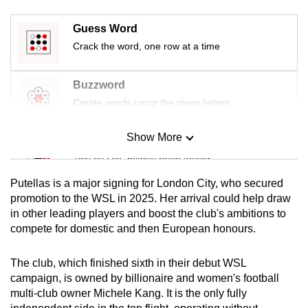
mobile
app.
Guess Word
Crack the word, one row at a time
Upgraded
Buzzword
but
Create words using the given letters
still
having
Show More
issues?
Mini Sudoku
Contact
Tiny puzzle, mighty brain teaser
us
Putellas is a major signing for London City, who secured
Mini Crossword
promotion to the WSL in 2025. Her arrival could help draw
in other leading players and boost the club's ambitions to
Small grid, big challenge
compete for domestic and then European honours.
Word Search
The club, which finished sixth in their debut WSL
Spot as many words as you can
campaign, is owned by billionaire and women's football
multi-club owner Michele Kang. It is the only fully