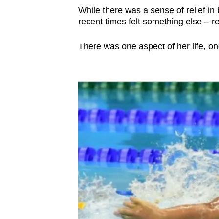
issues?
While there was a sense of relief in
Contact
recent times felt something else – r
us
There was one aspect of her life, on