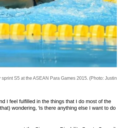
 sprint S5 at the ASEAN Para Games 2015. (Photo: Justin
d I feel fulfilled in the things that I do most of the
that) wondering, 'is there anything else I want to do