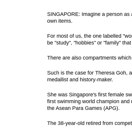
browser
or,
SINGAPORE: Imagine a person as a 
own items.
for
the
For most of us, the one labelled "work"
finest
be "study", "hobbies" or "family" that
experience,
download
There are also compartments which 
the
mobile
Such is the case for Theresa Goh, 
app.
medallist and history-maker.
She was Singapore's first female
sw
Upgraded
first swimming world champion and 
but
the Asean Para Games (APG).
still
The 38-year-old retired from compet
having