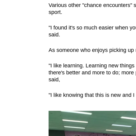
Various other "chance encounters" su
sport.
"I found it's so much easier when you
said.
As someone who enjoys picking up ne
"I like learning. Learning new thin
there's better and more to do; more p
said,
"I like knowing that this is new and I