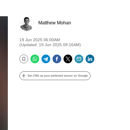
Matthew Mohan
19 Jun 2025 06:00AM
(Updated: 19 Jun 2025 09:16AM)
WhatsApp
Telegram
Facebook
Twitter
Email
LinkedIn
Bookmark
Set CNA as your preferred source on Google