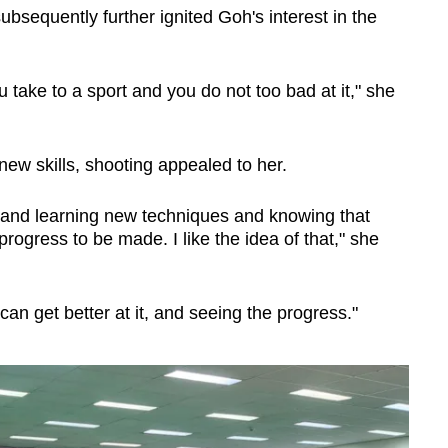
bsequently further ignited Goh's interest in the
 take to a sport and you do not too bad at it," she
w skills, shooting appealed to her.
gs and learning new techniques and knowing that
rogress to be made. I like the idea of that," she
 can get better at it, and seeing the progress."