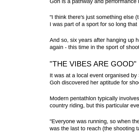
Goh is a pathway and performance
"I think there's just something else (t
I was part of a sport for so long that
And so, six years after hanging up 
again - this time in the sport of shoo
"THE VIBES ARE GOOD"
It was at a local event organised by
Goh discovered her aptitude for sho
Modern pentathlon typically involves
country riding, but this particular e
"Everyone was running, so when they 
was the last to reach (the shooting t