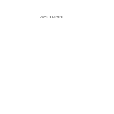
ADVERTISEMENT