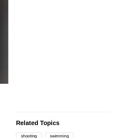
Related Topics
shooting
swimming