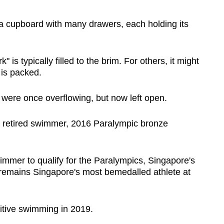
cupboard with many drawers, each holding its
 is typically filled to the brim. For others, it might
 is packed.
were once overflowing, but now left open.
a retired swimmer, 2016 Paralympic bronze
immer to qualify for the Paralympics, Singapore's
remains Singapore's most bemedalled athlete at
itive swimming in 2019.