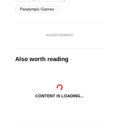
Paralympic Games
ADVERTISEMENT
Also worth reading
CONTENT IS LOADING...