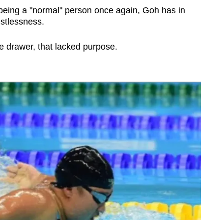
 being a "normal" person once again, Goh has in
estlessness.
e drawer, that lacked purpose.