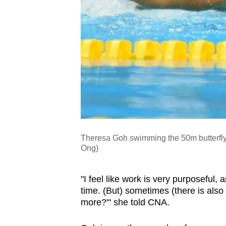
Theresa Goh swimming the 50m butterfly
Ong)
"I feel like work is very purposeful, an
time. (But) sometimes (there is also 
more?'" she told CNA.