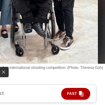
 first international shooting competition. (Photo: Theresa Goh)
ST.
FAST