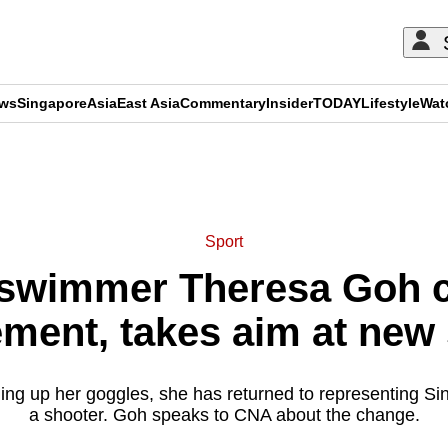
ews
Singapore
Asia
East Asia
Commentary
Insider
TODAY
Lifestyle
Wat
ADVERTISEMENT
Sport
 swimmer Theresa Goh c
ement, takes aim at new
ging up her goggles, she has returned to representing Sin
a shooter. Goh speaks to CNA about the change.