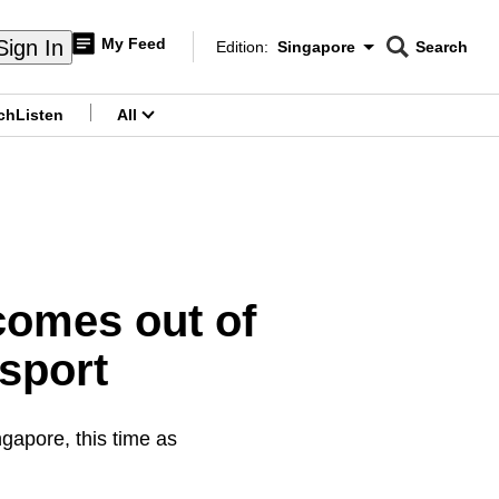
My Feed
Sign In
Edition:
Singapore
Search
CNAR
Edition Menu
Search
ch
Listen
All
menu
omes out of
 sport
gapore, this time as