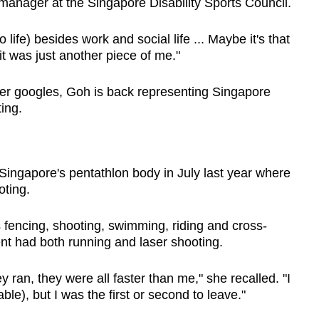
 manager
at the Singapore Disability Sports Council.
o life) besides work and social life ... Maybe it's that
 it was just another piece of me."
her googles, Goh is back representing Singapore
ting.
 Singapore's pentathlon body in July last year where
oting.
 fencing, shooting, swimming, riding and cross-
vent had both running and laser shooting.
ran, they were all faster than me," she recalled. "I
able), but I was the first or second to leave."