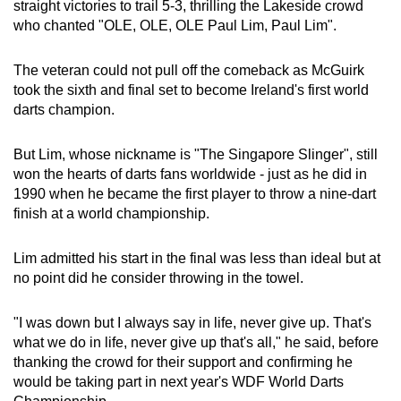
Mini Crossword
straight victories to trail 5-3, thrilling the Lakeside crowd
who chanted "OLE, OLE, OLE Paul Lim, Paul Lim".
Small grid, big challenge
The veteran could not pull off the comeback as McGuirk
Word Search
took the sixth and final set to become Ireland's first world
Spot as many words as you can
darts champion.
But Lim, whose nickname is "The Singapore Slinger", still
Show Less
won the hearts of darts fans worldwide - just as he did in
1990 when he became the first player to throw a nine-dart
finish at a world championship.
Lim admitted his start in the final was less than ideal but at
no point did he consider throwing in the towel.
"I was down but I always say in life, never give up. That's
what we do in life, never give up that's all," he said, before
thanking the crowd for their support and confirming he
would be taking part in next year's WDF World Darts