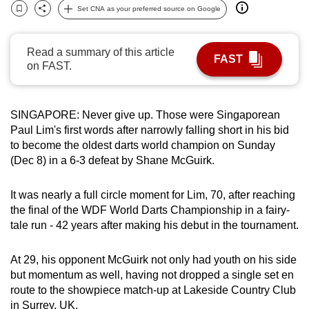
Set CNA as your preferred source on Google
can
Bookmark
Share
possibly
be.
Read a summary of this article
FAST
on FAST.
To
continue,
upgrade
SINGAPORE: Never give up. Those were Singaporean
Paul Lim's first words after narrowly falling short in his bid
to
to become the oldest darts world champion on Sunday
a
(Dec 8) in a 6-3 defeat by Shane McGuirk.
supported
browser
It was nearly a full circle moment for Lim, 70, after reaching
or,
the final of the WDF World Darts Championship in a fairy-
for
tale run -
42 years after making his debut in the tournament.
the
finest
At 29, his opponent
McGuirk not only had youth on his side
experience,
but momentum as well, having not dropped a single set en
download
route to the showpiece match-up at Lakeside Country Club
the
in Surrey, UK.