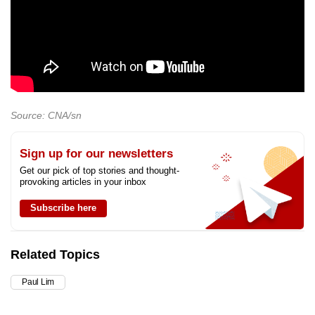
Source: CNA/sn
Sign up for our newsletters
Get our pick of top stories and thought-
provoking articles in your inbox
Subscribe here
Related Topics
Paul Lim