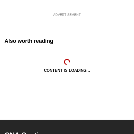
ADVERTISEMENT
Also worth reading
CONTENT IS LOADING...