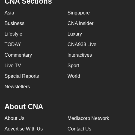
CNA Sections
Asia
Singapore
Business
CNA Insider
Lifestyle
Luxury
TODAY
CNA938 Live
Commentary
Interactives
Live TV
Sport
Special Reports
World
Newsletters
About CNA
About Us
Mediacorp Network
Advertise With Us
Contact Us