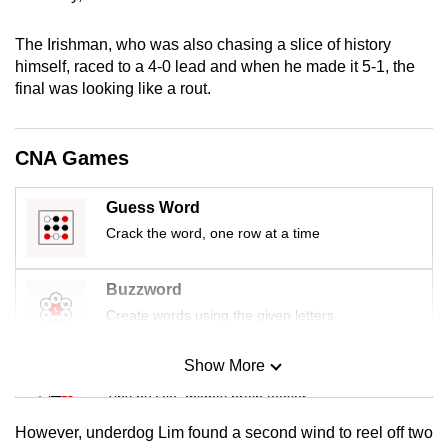
mobile
app.
The Irishman, who was also chasing a slice of history
himself, raced to a 4-0 lead and when he made it 5-1, the
final was looking like a rout.
Upgraded
but
still
CNA Games
having
issues?
Guess Word
Contact
Crack the word, one row at a time
us
Buzzword
Create words using the given letters
Show More
Mini Sudoku
Tiny puzzle, mighty brain teaser
However, underdog Lim found a second wind to reel off two