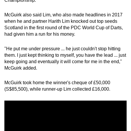
Championship.
McGuirk also said Lim, who also made headlines in 2017
when he and partner Harith Lim knocked out top seeds
Scotland in the first round of the PDC World Cup of Darts,
had given him a run for his money.
"He put me under pressure ... he just couldn't stop hitting
them. I just kept thinking to myself, you have the lead ... just
keep going and eventually it will come for me in the end,"
McGuirk added.
McGuirk took home the winner's cheque of £50,000
(S$85,500), while runner-up Lim collected £16,000.