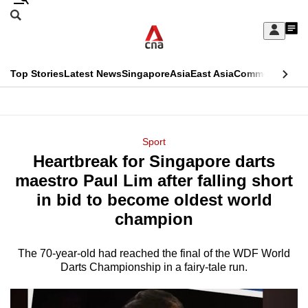
Skip
Search
to
Edition Menu
CNAR
My
main
Feed
Sign
Search
In
content
This
Top Stories
Latest News
Singapore
Asia
East Asia
Commentary
Ins
menu
CNAR
browser
Primary
CNAR
ADVERTISEMENT
is
Menu
Secondary
Sport
no
Heartbreak for Singapore darts
Menu
longer
maestro Paul Lim after falling short
supported
in bid to become oldest world
champion
We
know
The 70-year-old had reached the final of the WDF World
Darts Championship in a fairy-tale run.
it's
a
hassle