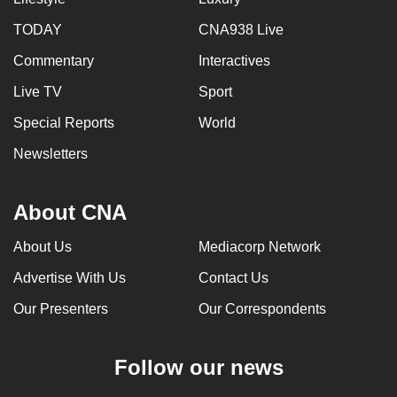
TODAY
CNA938 Live
Commentary
Interactives
Live TV
Sport
Special Reports
World
Newsletters
About CNA
About Us
Mediacorp Network
Advertise With Us
Contact Us
Our Presenters
Our Correspondents
Follow our news