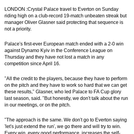
can
LONDON :Crystal Palace travel to Everton on Sunday
possibly
riding high on a club-record 19-match unbeaten streak but
be.
manager Oliver Glasner said protecting that sequence is
not a priority.
To
continue,
Palace's first-ever European match ended with a 2-0 win
upgrade
against Dynamo Kyiv in the Conference League on
to
Thursday and they have not lost a match in any
competition since April 16.
a
supported
"All the credit to the players, because they have to perform
browser
on the pitch and they have to work so hard that we can get
or,
these results," Glasner, who led Palace to FA Cup glory
for
last season, said. "But honestly, we don't talk about the run
the
in our meetings, or on the pitch.
finest
experience,
"The approach is the same. We don't go to Everton saying
download
'let's just extend the run', we go there and will try to win.
the
Every win, every good performance, increases the self-