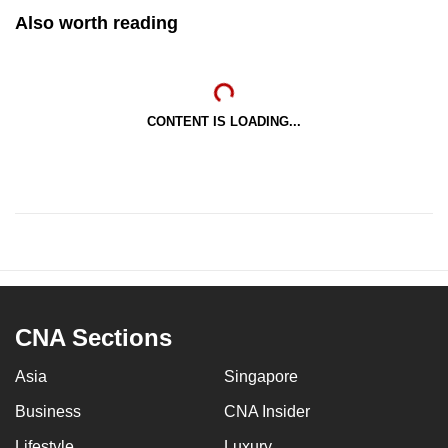
Also worth reading
CONTENT IS LOADING...
CNA Sections
Asia
Singapore
Business
CNA Insider
Lifestyle
Luxury