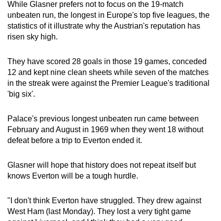
While Glasner prefers not to focus on the 19-match
Word Search
unbeaten run, the longest in Europe's top five leagues, the
Spot as many words as you can
statistics of it illustrate why the Austrian's reputation has
risen sky high.
Show Less
They have scored 28 goals in those 19 games, conceded
12 and kept nine clean sheets while seven of the matches
in the streak were against the Premier League's traditional
'big six'.
Palace's previous longest unbeaten run came between
February and August in 1969 when they went 18 without
defeat before a trip to Everton ended it.
Glasner will hope that history does not repeat itself but
knows Everton will be a tough hurdle.
"I don't think Everton have struggled. They drew against
West Ham (last Monday). They lost a very tight game