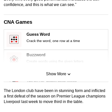
mobile
confidence, and this is what we can see."
app.
CNA Games
Upgraded
but
Guess Word
still
Crack the word, one row at a time
having
issues?
Buzzword
Contact
Create words using the given letters
us
Show More
Mini Sudoku
Tiny puzzle, mighty brain teaser
The London club have been in stunning form and inflicted
Mini Crossword
a first defeat of the season on Premier League champions
Liverpool last week to move third in the table.
Small grid, big challenge