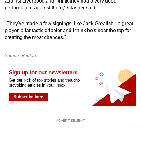
against Liverpool, and I think they had a very good
performance against them," Glasner said.
"They've made a few signings, like Jack Grealish - a great
player, a fantastic dribbler and I think he's near the top for
creating the most chances."
Source: Reuters
Sign up for our newsletters
Get our pick of top stories and thought-
provoking articles in your inbox
Subscribe here
ADVERTISEMENT