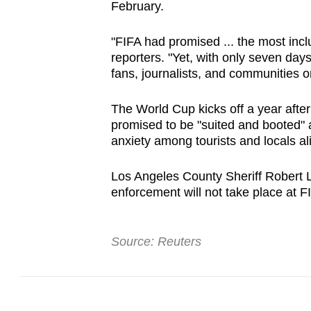
February.
"FIFA had promised ... the most incl
reporters. "Yet, with only seven days 
fans, journalists, and communities on
The World Cup kicks off a year after
promised to be "suited and booted" 
anxiety among tourists and locals al
Los Angeles ​County Sheriff Robert L
enforcement will not take place at 
Source: Reuters