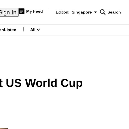
My Feed
Sign In
Edition:
Singapore
Search
CNAR
Edition Menu
Search
ch
Listen
All
menu
 at US World Cup