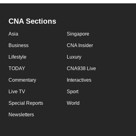
CNA Sections
Asia
Singapore
Business
CNA Insider
Lifestyle
Luxury
TODAY
CNA938 Live
Commentary
Interactives
Live TV
Sport
Special Reports
World
Newsletters