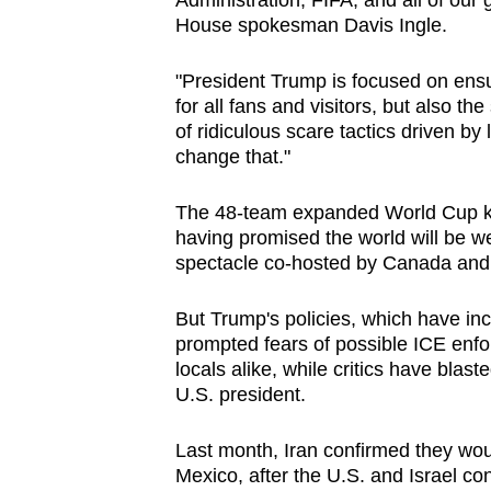
Administration, FIFA, and all of our 
issues?
House spokesman Davis Ingle.
Contact
us
"President Trump is focused on ensur
for all fans and visitors, but also t
of ridiculous scare tactics driven by 
change that."
The 48-team expanded World Cup kic
having promised the world will be we
spectacle co-hosted by Canada and
But Trump's policies, which have i
prompted fears of possible ICE enf
locals alike, while critics have blas
U.S. president.
Last month, Iran confirmed they wo
Mexico, after the U.S. and ​Israel con