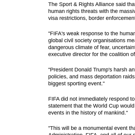
The Sport & Rights Alliance said th
browser
human rights threats with the massiv
or,
visa restrictions, border enforceme
for
the
"FIFA's weak response to the human
finest
global civil society organisations me
dangerous climate of fear, uncertain
experience,
executive director for the coalition o
download
the
"President Donald Trump's harsh ant
mobile
policies, and mass deportation raid
app.
biggest sporting event."
FIFA did not immediately respond t
Upgraded
statement that the World Cup would 
but
events in the history of mankind."
still
having
"This will be a monumental event th