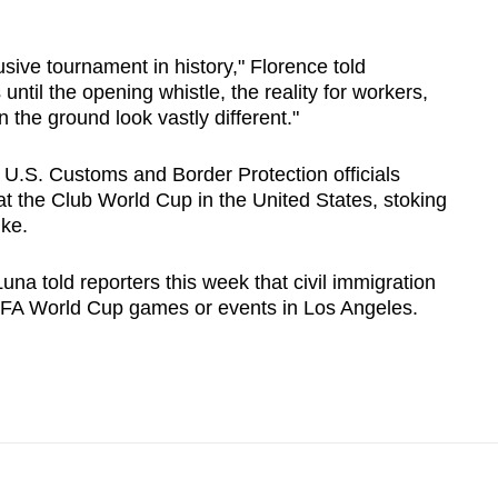
usive tournament in history," Florence told
until the opening whistle, the reality for workers,
 the ground look vastly different."
 U.S. Customs and Border Protection officials
at the Club World Cup in the United States, stoking
ike.
una told reporters this week that civil immigration
FIFA World Cup ‌games or events in Los Angeles.