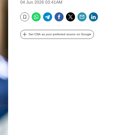
04 Jun 2026 03:41AM
WhatsApp
Telegram
Facebook
Twitter
Email
LinkedIn
Bookmark
Set CNA as your preferred source on Google