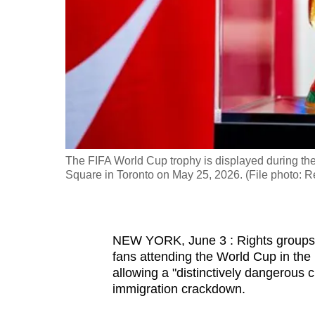
fast,
secure
and
the
best
it
can
possibly
The FIFA World Cup trophy is displayed during th
be.
Square in Toronto on May 25, 2026. (File photo: 
To
continue,
NEW YORK, June 3 : Rights groups ra
upgrade
fans attending the World Cup in th
to
allowing a "distinctively dangerous 
a
immigration crackdown.
supported