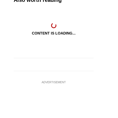
Also worth reading
CONTENT IS LOADING...
ADVERTISEMENT