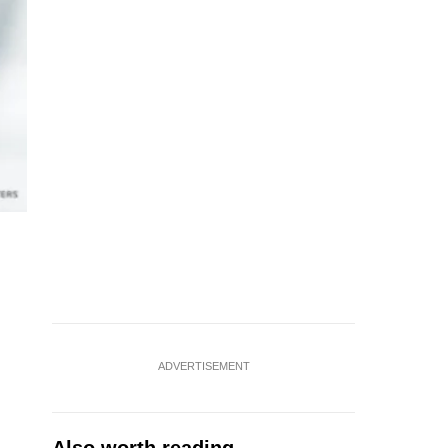
ADVERTISEMENT