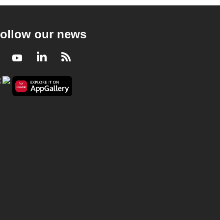
ollow our news
Facebook
Youtube
LinkedIn
RSS