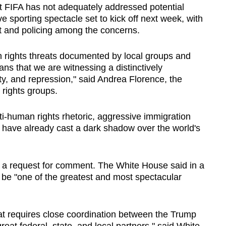
at FIFA has not adequately addressed potential
e sporting spectacle set to kick off next week, with
nt and policing among the concerns.
 rights threats documented by local groups and
ans that we are witnessing a distinctively
ty, and repression," said Andrea Florence, the
f rights groups.
i-human rights rhetoric, aggressive immigration
s have already cast a dark shadow over the world's
o a request for comment. The White House said in a
be "one of the greatest and most spectacular
at requires close coordination between the Trump