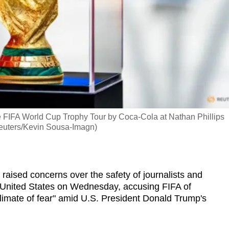
e FIFA World Cup Trophy Tour by Coca-Cola at Nathan Phillips
Reuters/Kevin Sousa-Imagn)
ised concerns over the safety of journalists and
e United States on Wednesday, accusing FIFA of
climate of fear" amid U.S. President Donald Trump's