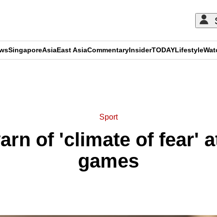
ews
Singapore
Asia
East Asia
Commentary
Insider
TODAY
Lifestyle
Wat
ADVERTISEMENT
Sport
rn of 'climate of fear'
games