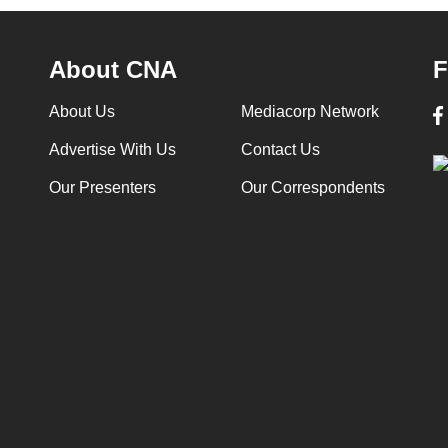
About CNA
F
About Us
Mediacorp Network
Advertise With Us
Contact Us
Our Presenters
Our Correspondents