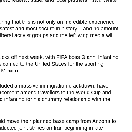
great federal, state, and local partners," said White
ing that this is not only an incredible experience
he safest and most secure in history – and no amount
liberal activist groups and the left-wing media will
ks off next week, with FIFA boss Gianni Infantino
lcomed to the United States for the sporting
 Mexico.
ncluded a massive immigration crackdown, have
orcement among travellers to the World Cup and
ted Infantino for his chummy relationship with the
uld move their planned base camp from Arizona to
ducted joint strikes on Iran beginning in late