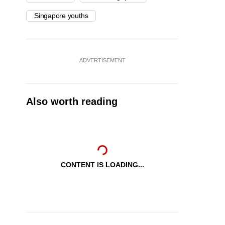
Singapore youths
ADVERTISEMENT
Also worth reading
CONTENT IS LOADING...