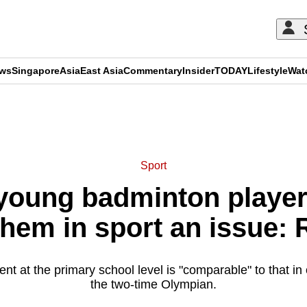
ews
Singapore
Asia
East Asia
Commentary
Insider
TODAY
Lifestyle
Wat
ADVERTISEMENT
Sport
young badminton player
them in sport an issue: 
lent at the primary school level is "comparable" to that in
the two-time Olympian.