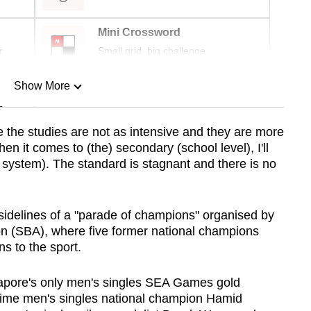
Mini Crossword
r
Small grid, big challenge
Show More
n
e
the studies are not as intensive and they are more
when it comes to (the) secondary (school level), I'll
Show Less
e system). The standard is stagnant and there is no
idelines of a "parade of champions" organised by
n (SBA), where five former national champions
ns to the sport.
gapore's only men's singles SEA Games gold
ime men's singles national champion Hamid