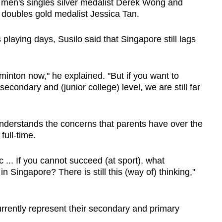
n's singles silver medalist Derek Wong and
ubles gold medalist Jessica Tan.
playing days, Susilo said that Singapore still lags
inton now," he explained. "But if you want to
secondary and (junior college) level, we are still far
understands the concerns that parents have over the
full-time.
ic ... If you cannot succeed (at sport), what
 Singapore? There is still this (way of) thinking,"
currently represent their secondary and primary