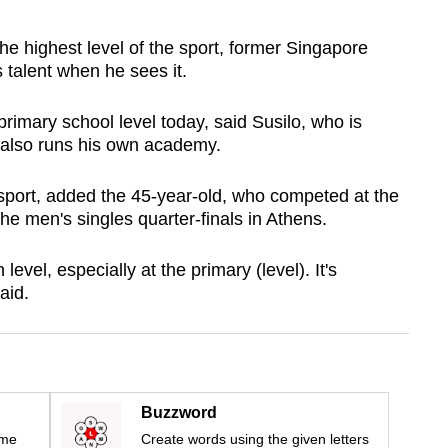
highest level of the sport, former Singapore
talent when he sees it.
 primary school level today, said Susilo, who is
d also runs his own academy.
 sport, added the 45-year-old, who competed at the
e men's singles quarter-finals in Athens.
 level, especially at the primary (level). It's
aid.
Buzzword
ime
Create words using the given letters