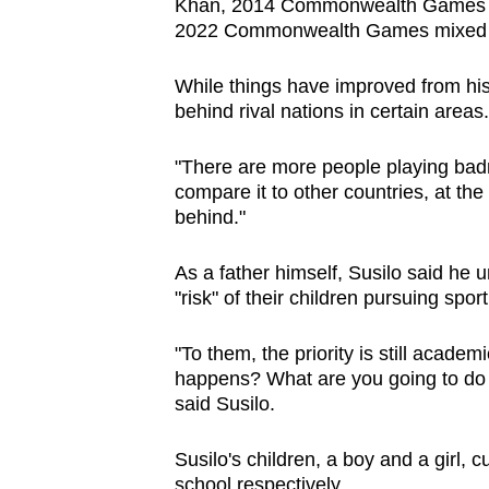
Khan, 2014 Commonwealth Games me
2022 Commonwealth Games mixed do
While things have improved from his 
behind rival nations in certain areas.
"There are more people playing badm
compare it to other countries, at the 
behind."
As a father himself, Susilo said he 
"risk" of their children pursuing sport 
"To them, the priority is still academ
happens? What are you going to do in
said Susilo.
Susilo's children, a boy and a girl, 
school respectively.