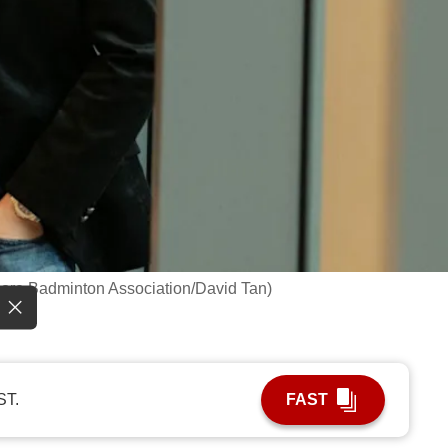
pore Badminton Association/David Tan)
ST.
FAST