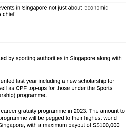
events in Singapore not just about 'economic
G chief
 by sporting authorities in Singapore along with
ted last year including a new scholarship for
ell as CPF top-ups for those under the Sports
arship) programme.
c career gratuity programme in 2023. The amount to
programme will be pegged to their highest world
g Singapore, with a maximum payout of S$100,000