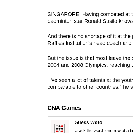
browser
or,
SINGAPORE: Having competed at the 
badminton star Ronald Susilo knows 
for
the
And there is no shortage of it at the
finest
Raffles Institution's head coach an
experience,
download
But the issue is that most leave the
the
2004 and 2008 Olympics, reaching th
mobile
app.
"I've seen a lot of talents at the youth
comparable to other countries," he s
Upgraded
CNA Games
but
still
Guess Word
having
Crack the word, one row at a t