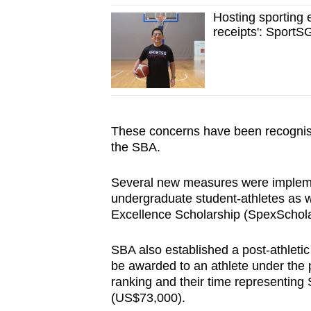
Hosting sporting 
receipts': SportS
These concerns have been recognised
the SBA.
Several new measures were implemen
undergraduate student-athletes as w
Excellence Scholarship (SpexSchol
SBA also established a post-athleti
be awarded to an athlete under the 
ranking and their time representin
(US$73,000).