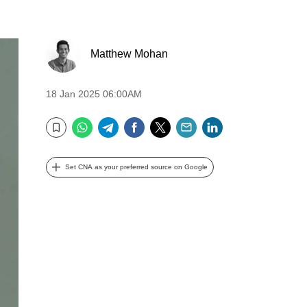
Matthew Mohan
18 Jan 2025 06:00AM
WhatsApp
Telegram
Facebook
Twitter
Email
LinkedIn
Bookmark
Set CNA as your preferred source on Google