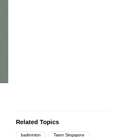
Related Topics
badminton
Team Singapore