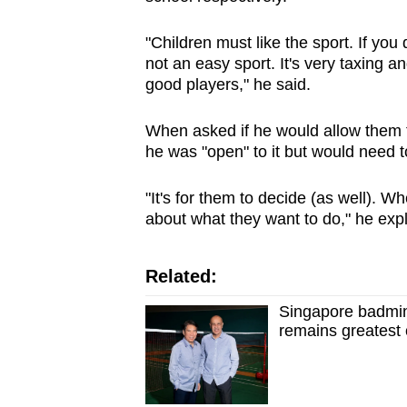
"Children must like the sport. If you d
not an easy sport. It's very taxing 
good players," he said.
When asked if he would allow them to 
he was "open" to it but would need to
"It's for them to decide (as well). 
about what they want to do," he exp
Related:
Singapore badmin
remains greatest