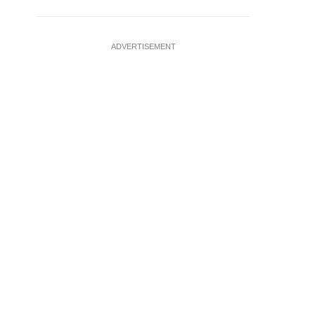
ADVERTISEMENT