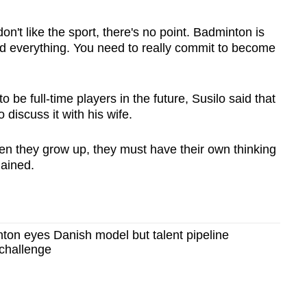
on't like the sport, there's
no point. Badminton is
and everything. You need to really commit to become
be full-time players in the future, Susilo said that
 discuss it with his wife.
When they grow up, they must have their own thinking
lained.
ton eyes Danish model but talent pipeline
 challenge