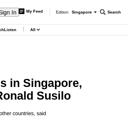
My Feed
Sign In
Edition:
Singapore
Search
CNAR
Edition Menu
Search
ch
Listen
All
menu
s in Singapore,
Ronald Susilo
 other countries, said