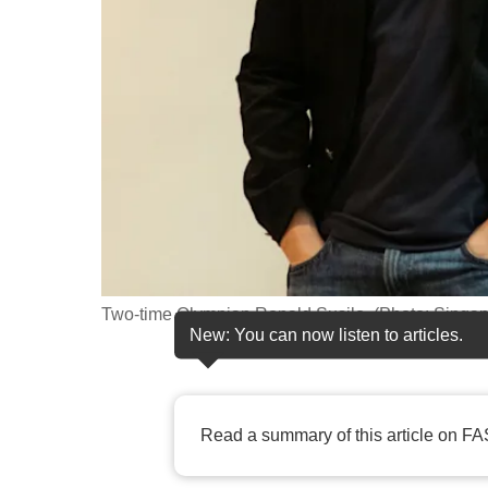
fast,
secure
and
the
best
it
can
possibly
be.
Two-time Olympian Ronald Susilo. (Photo: Singa
To
New: You can now listen to articles.
continue,
upgrade
to
Read a summary of this article on FA
a
supported