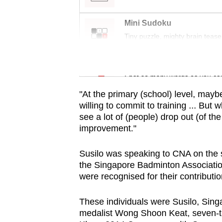
issues?
Contact
Mini Sudoku
us
Tiny puzzle, mighty brain tease
Word Search
Spot as many words as you ca
"At the primary (school) level, mayb
willing to commit to training ... But 
see a lot of (people) drop out (of th
improvement."
Susilo was speaking to CNA on the s
the Singapore Badminton Associatio
were recognised for their contributio
These individuals were Susilo, Sin
medalist Wong Shoon Keat, seven-t