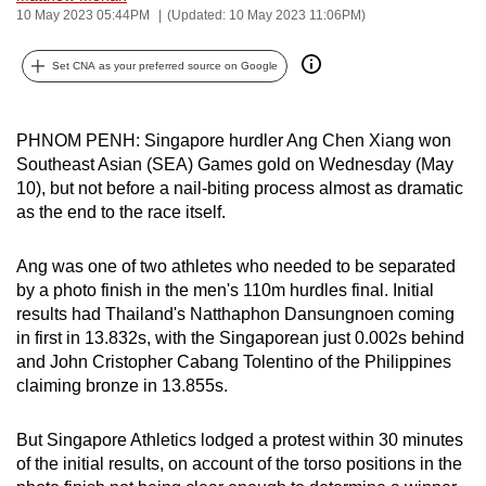
10 May 2023 05:44PM
(Updated: 10 May 2023 11:06PM)
can
possibly
Set CNA as your preferred source on Google
be.
To
PHNOM PENH: Singapore hurdler Ang Chen Xiang won
continue,
Southeast Asian (SEA) Games gold on Wednesday (May
upgrade
10), but not before a nail-biting process almost as dramatic
to
as the end to the race itself.
a
supported
Ang was one of two athletes who needed to be separated
browser
by a photo finish in the men's 110m hurdles final. Initial
or,
results had Thailand's Natthaphon Dansungnoen coming
in first in 13.832s, with the Singaporean just 0.002s behind
for
and John Cristopher Cabang Tolentino of the Philippines
the
claiming bronze in 13.855s.
finest
experience,
But Singapore Athletics lodged a protest within 30 minutes
download
of the initial results, on account of the torso positions in the
the