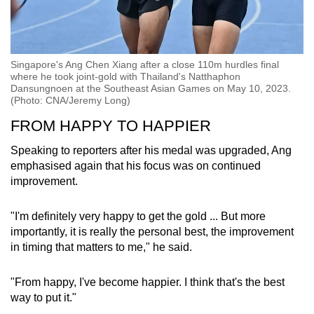
Singapore's Ang Chen Xiang after a close 110m hurdles final
where he took joint-gold with Thailand's Natthaphon
Dansungnoen at the Southeast Asian Games on May 10, 2023.
(Photo: CNA/Jeremy Long)
FROM HAPPY TO HAPPIER
Speaking to reporters after his medal was upgraded, Ang
emphasised again that his focus was on continued
improvement.
"I'm definitely very happy to get the gold ... But more
importantly, it is really the personal best, the improvement
in timing that matters to me," he said.
"From happy, I've become happier. I think that's the best
way to put it."