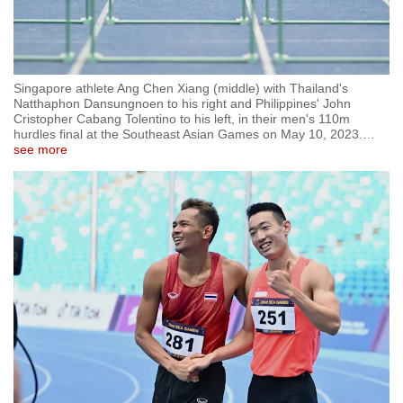
Singapore athlete Ang Chen Xiang (middle) with Thailand's
Natthaphon Dansungnoen to his right and Philippines' John
Cristopher Cabang Tolentino to his left, in their men's 110m
hurdles final at the Southeast Asian Games on May 10, 2023.
…
see more