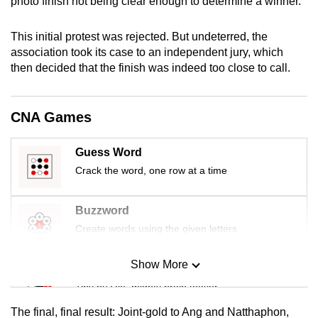
photo finish not being clear enough to determine a winner.
mobile
app.
This initial protest was rejected. But undeterred, the
association took its case to an independent jury, which
then decided that the finish was indeed too close to call.
Upgraded
but
still
CNA Games
having
issues?
Guess Word
Contact
Crack the word, one row at a time
us
Buzzword
Create words using the given letters
Show More
Mini Sudoku
Tiny puzzle, mighty brain teaser
The final, final result: Joint-gold to Ang and Natthaphon,