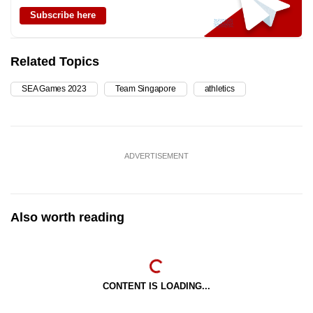
Subscribe here
Related Topics
SEA Games 2023
Team Singapore
athletics
ADVERTISEMENT
Also worth reading
CONTENT IS LOADING...