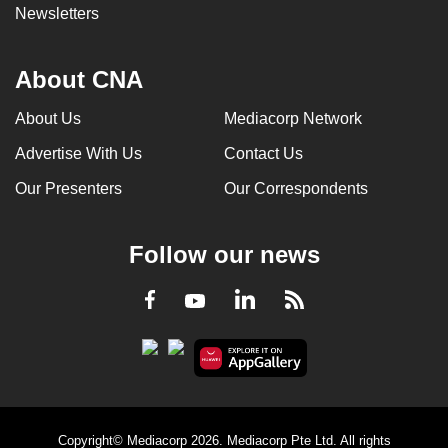
Newsletters
About CNA
About Us
Mediacorp Network
Advertise With Us
Contact Us
Our Presenters
Our Correspondents
Follow our news
LinkedIn
Facebook
RSS
Youtube
Copyright© Mediacorp 2026. Mediacorp Pte Ltd. All rights