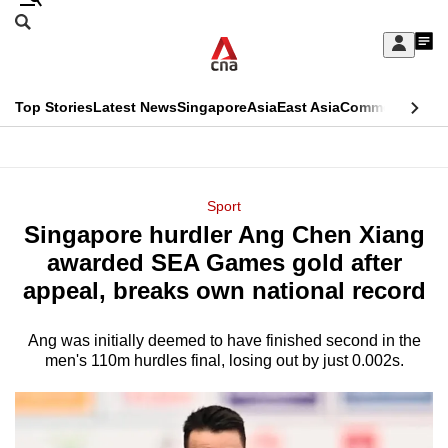
Skip
Search
to
Edition Menu
CNAR
My
main
Feed
Sign
Search
In
content
This
Top Stories
Latest News
Singapore
Asia
East Asia
Commentary
Ins
menu
CNAR
browser
Primary
CNAR
ADVERTISEMENT
is
Menu
Secondary
Sport
no
Singapore hurdler Ang Chen Xiang
Menu
longer
awarded SEA Games gold after
supported
appeal, breaks own national record
Ang was initially deemed to have finished second in the
We
men's 110m hurdles final, losing out by just 0.002s.
know
it's
a
hassle