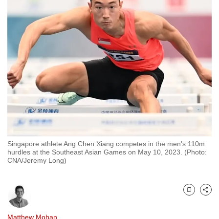
to
switch
browsers
but
we
want
your
experience
with
CNA
to
be
Singapore athlete Ang Chen Xiang competes in the men's 110m
hurdles at the Southeast Asian Games on May 10, 2023. (Photo:
fast,
CNA/Jeremy Long)
secure
and
the
Bookmark
Share
best
it
Matthew Mohan