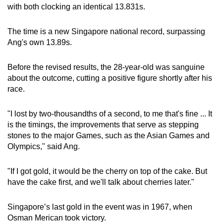
Mini Crossword
with both clocking an identical 13.831s.
Small grid, big challenge
The time is a new Singapore national record, surpassing
Ang's own 13.89s.
Word Search
Spot as many words as you can
Before the revised results, the 28-year-old was sanguine
about the outcome, cutting a positive figure shortly after his
race.
Show Less
"I lost by two-thousandths of a second, to me that's fine ... It
is the timings, the improvements that serve as stepping
stones to the major Games, such as the Asian Games and
Olympics," said Ang.
"If I got gold, it would be the cherry on top of the cake. But
have the cake first, and we'll talk about cherries later."
Singapore’s last gold in the event was in 1967, when
Osman Merican took victory.