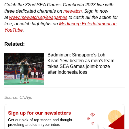
Catch the 32nd SEA Games Cambodia 2023 live with
three dedicated channels on
mewatch
. Sign in now
at
www.mewatch.sg/seagames
to catch all the action for
free, or catch highlights on
Mediacorp Entertainment on
YouTube
.
Related:
Badminton: Singapore's Loh
Kean Yew beaten as men's team
takes SEA Games joint-bronze
after Indonesia loss
Source: CNA/jo
Sign up for our newsletters
Get our pick of top stories and thought-
provoking articles in your inbox