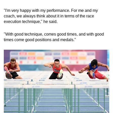
"I'm very happy with my performance. For me and my
coach, we always think about it in terms of the race
execution technique," he said.
"With good technique, comes good times, and with good
times come good positions and medals."