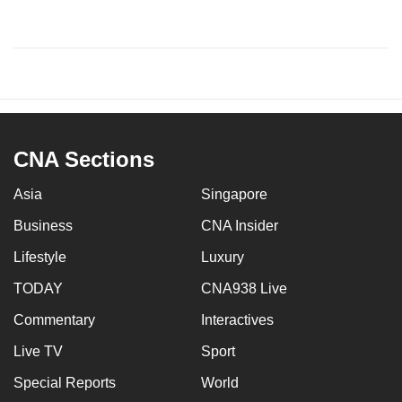
CNA Sections
Asia
Singapore
Business
CNA Insider
Lifestyle
Luxury
TODAY
CNA938 Live
Commentary
Interactives
Live TV
Sport
Special Reports
World