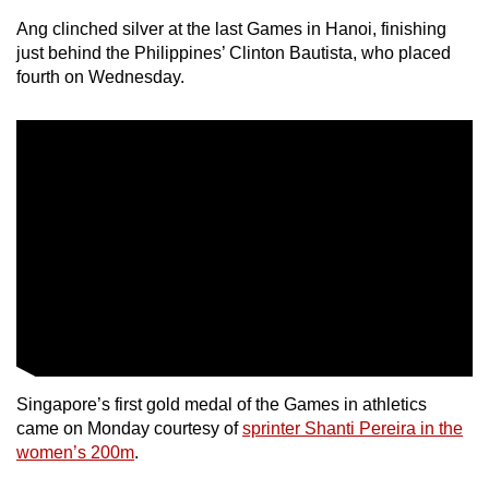
Ang clinched silver at the last Games in Hanoi, finishing
just behind the Philippines’ Clinton Bautista, who placed
fourth on Wednesday.
Singapore’s first gold medal of the Games in athletics
came on Monday courtesy of
sprinter Shanti Pereira in the
women’s 200m
.