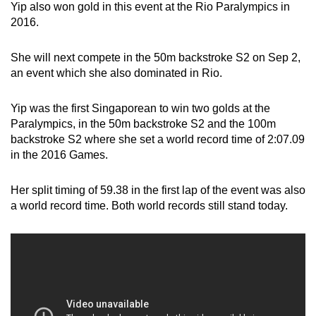
Yip also won gold in this event at the Rio Paralympics in
2016.
She will next compete in the 50m backstroke S2 on Sep 2,
an event which she also dominated in Rio.
Yip was the first Singaporean to win two golds at the
Paralympics, in the 50m backstroke S2 and the 100m
backstroke S2 where she set a world record time of 2:07.09
in the 2016 Games.
Her split timing of 59.38 in the first lap of the event was also
a world record time. Both world records still stand today.