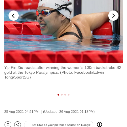
to
switch
browsers
but
we
want
your
experience
with
s
Yip Pin Xiu reacts after winning the women's 100m backstroke S2
Go
CNA
gold at the Tokyo Paralympics. (Photo: Facebook/Edwin
af
to
g
Tong/SportSG)
To
To
be
se
fast,
secure
and
the
25 Aug 2021 04:51PM
(Updated: 26 Aug 2021 01:18PM)
best
Set CNA as your preferred source on Google
it