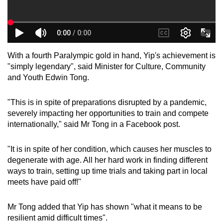
With a fourth Paralympic gold in hand, Yip's achievement is
"simply legendary", said Minister for Culture, Community
and Youth Edwin Tong.
"This is in spite of preparations disrupted by a pandemic,
severely impacting her opportunities to train and compete
internationally," said Mr Tong in a Facebook post.
"It is in spite of her condition, which causes her muscles to
degenerate with age. All her hard work in finding different
ways to train, setting up time trials and taking part in local
meets have paid off!"
Mr Tong added that Yip has shown "what it means to be
resilient amid difficult times".