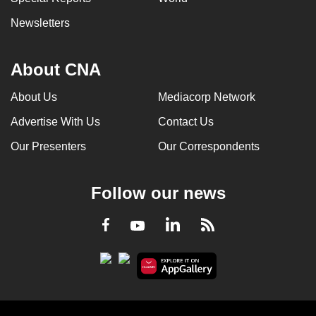
Newsletters
About CNA
About Us
Mediacorp Network
Advertise With Us
Contact Us
Our Presenters
Our Correspondents
Follow our news
LinkedIn
Facebook
RSS
Youtube