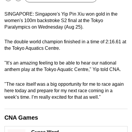
Bookmark
Share
can
possibly
SINGAPORE: Singapore's Yip Pin Xiu won gold in the
women's 100m backstroke S2 final at the Tokyo
be.
Paralympics on Wednesday (Aug 25).
To
continue,
The double world champion finished in a time of 2:16.61 at
the Tokyo Aquatics Centre.
upgrade
to
"It’s an amazing feeling to be able to hear our national
a
anthem play at the Tokyo Aquatic Centre," Yip told CNA.
supported
browser
"The race itself was a big opportunity for me to race again
or,
here today and prepare for my next race coming in a
for
week’s time. I’m really excited for that as well."
the
finest
experience,
CNA Games
download
the