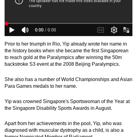
Prior to her triumph in Rio, Yip already wrote her name in
the history books when she became the first Singaporean
to reach gold at the Paralympics after winning the 50m
backstroke S3 event at the 2008 Beijing Paralympics.
She also has a number of World Championships and Asian
Para Games medals to her name.
Yip was crowned Singapore's Sportswoman of the Year at
the Singapore Disability Sports Awards in August.
Apart from her achievements in the pool, Yip, who was
diagnosed with muscular dystrophy as a child, is also a
former Nominated Member of Parliament.