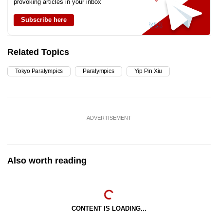
provoking articles in your inbox
Subscribe here
Related Topics
Tokyo Paralympics
Paralympics
Yip Pin Xiu
ADVERTISEMENT
Also worth reading
CONTENT IS LOADING...