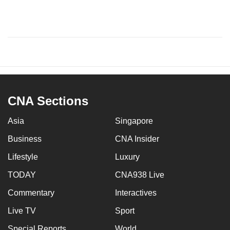
CNA Sections
Asia
Singapore
Business
CNA Insider
Lifestyle
Luxury
TODAY
CNA938 Live
Commentary
Interactives
Live TV
Sport
Special Reports
World