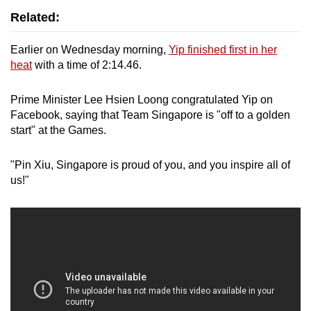
Related:
Earlier on Wednesday morning,
Yip finished first in her
heat
with a time of 2:14.46.
Prime Minister Lee Hsien Loong congratulated Yip on
Facebook, saying that
Team Singapore is "off to a golden
start" at the Games.
"Pin Xiu, Singapore is proud of you, and you inspire all of
us!"