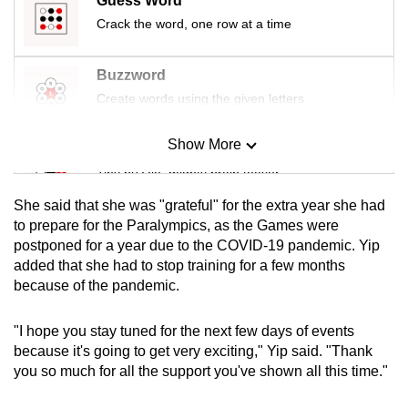
Guess Word
mobile
Crack the word, one row at a time
app.
Buzzword
Upgraded
Create words using the given letters
but
still
Show More
Mini Sudoku
having
Tiny puzzle, mighty brain teaser
issues?
She said that she was "grateful" for the extra year she had
Contact
Mini Crossword
to prepare for the Paralympics, as the Games were
us
postponed for a year due to the COVID-19 pandemic. Yip
Small grid, big challenge
added that she had to stop training for a few months
because of the pandemic.
Word Search
Spot as many words as you can
"I hope you stay tuned for the next few days of events
because it's going to get very exciting," Yip said. "Thank
you so much for all the support you've shown all this time."
Show Less