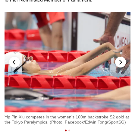
at
Yip Pin Xiu competes in the women's 100m backstroke S2 gold at
Yi
the Tokyo Paralympics. (Photo: Facebook/Edwin Tong/SportSG)
th