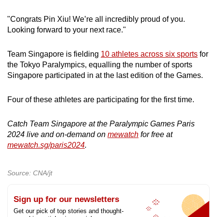
"Congrats Pin Xiu! We’re all incredibly proud of you.
Looking forward to your next race."
Team Singapore is fielding
10 athletes across six sports
for
the Tokyo Paralympics, equalling the number of sports
Singapore participated in at the last edition of the Games.
Four of these athletes are participating for the first time.
Catch Team Singapore at the Paralympic Games Paris
2024 live and on-demand on
mewatch
for free at
mewatch.sg/paris2024
.
Source: CNA/jt
Sign up for our newsletters
Get our pick of top stories and thought-