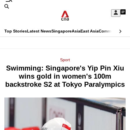
Skip
Search
to
Edition Menu
CNAR
My
main
Feed
Sign
Search
In
content
This
Top Stories
Latest News
Singapore
Asia
East Asia
Commentary
Ins
menu
CNAR
browser
Primary
CNAR
ADVERTISEMENT
is
Menu
Secondary
Sport
no
Swimming: Singapore's Yip Pin Xiu
Menu
longer
wins gold in women's 100m
supported
backstroke S2 at Tokyo Paralympics
We
know
it's
a
hassle