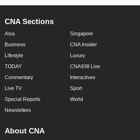
CNA Sections
Asia
Singapore
Business
CNA Insider
Lifestyle
Luxury
TODAY
CNA938 Live
Commentary
Interactives
Live TV
Sport
Special Reports
World
Newsletters
About CNA