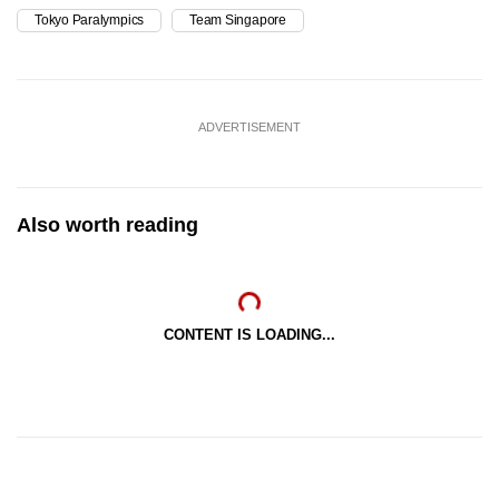
Tokyo Paralympics
Team Singapore
ADVERTISEMENT
Also worth reading
CONTENT IS LOADING...