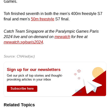
Games.
mobile
app.
Toh finished seventh in both the men's 400m freestyle S7
final and men's
50m freestyle
S7 final.
Upgraded
but
Catch Team Singapore at the Paralympic Games Paris
2024 live and on-demand on
mewatch
for free at
still
mewatch.sg/paris2024
.
having
issues?
Contact
Source: CNA/ad(ac)
us
Sign up for our newsletters
Get our pick of top stories and thought-
provoking articles in your inbox
Subscribe here
Related Topics