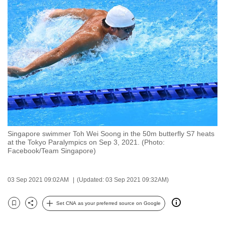
to
switch
browsers
but
we
want
your
experience
with
CNA
Singapore swimmer Toh Wei Soong in the 50m butterfly S7 heats
to
at the Tokyo Paralympics on Sep 3, 2021. (Photo:
be
Facebook/Team Singapore)
fast,
secure
03 Sep 2021 09:02AM
(Updated: 03 Sep 2021 09:32AM)
and
the
Set CNA as your preferred source on Google
Bookmark
Share
best
it