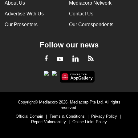
About Us
Mediacorp Network
Advertise With Us
Contact Us
Our Presenters
Our Correspondents
Follow our news
LinkedIn
Facebook
RSS
Youtube
Copyright© Mediacorp 2026. Mediacorp Pte Ltd. All rights
reserved.
Official Domain
|
Terms & Conditions
|
Privacy Policy
|
Report Vulnerability
|
Online Links Policy