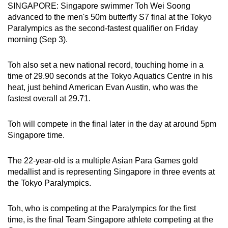
SINGAPORE: Singapore swimmer Toh Wei Soong
can
advanced to the men's 50m butterfly S7 final at the Tokyo
possibly
Paralympics as the second-fastest qualifier on Friday
be.
morning (Sep 3).
To
Toh also set a new national record, touching home in a
continue,
time of 29.90 seconds at the Tokyo Aquatics Centre in his
upgrade
heat, just behind American Evan Austin, who was the
to
fastest overall at 29.71.
a
supported
Toh will compete in the final later in the day at around 5pm
browser
Singapore time.
or,
for
The 22-year-old is a multiple Asian Para Games gold
medallist and is representing Singapore in three events at
the
the Tokyo Paralympics.
finest
experience,
Toh, who is competing at the Paralympics for the first
download
time, is the final Team Singapore athlete competing at the
the