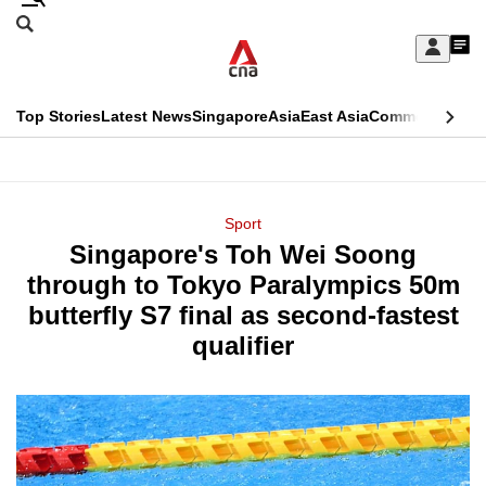
Skip
Search
to
Edition Menu
CNAR
My
main
Feed
Sign
Search
In
content
This
Top Stories
Latest News
Singapore
Asia
East Asia
Commentary
Ins
menu
CNAR
browser
Primary
CNAR
ADVERTISEMENT
is
Menu
Secondary
Sport
no
Singapore's Toh Wei Soong
Menu
longer
through to Tokyo Paralympics 50m
supported
butterfly S7 final as second-fastest
qualifier
We
know
it's
a
hassle