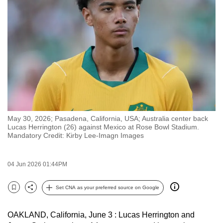
to
switch
browsers
but
we
want
your
experience
with
May 30, 2026; Pasadena, California, USA; Australia center back
CNA
Lucas Herrington (26) against Mexico at Rose Bowl Stadium.
to
Mandatory Credit: Kirby Lee-Imagn Images
be
fast,
04 Jun 2026 01:44PM
secure
and
Set CNA as your preferred source on Google
Bookmark
Share
the
best
OAKLAND, California, June 3 : Lucas Herrington and
it