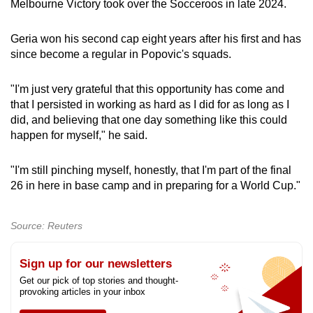
Melbourne Victory took over the Socceroos in late 2024.
Geria won his second cap eight years after his first and has
since become a regular in Popovic's squads.
"I'm just very grateful that this opportunity has come and
that I persisted in working as hard as I did for as long as I
did, and believing that one day something like this could
happen for myself," he said.
"I'm still pinching myself, honestly, that I'm part of the final
26 in here in base camp and in preparing for a World Cup."
Source: Reuters
Sign up for our newsletters
Get our pick of top stories and thought-
provoking articles in your inbox