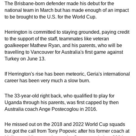
The Brisbane-born defender made his debut for the
Show Less
national team in March but has made enough of an impact
to be brought to the U.S. for the World Cup.
Herrington is committed to staying grounded, paying credit
to the support of the staff, teammates like veteran
goalkeeper Mathew Ryan, and his parents, who will be
travelling to Vancouver for Australia's first game against
Turkey on June 13.
If Herrington's rise has been meteoric, Geria's international
career has been very much a slow burn.
The 33-year-old right back, who qualified to play for
Uganda through his parents, was first capped by then
Australia coach Ange Postecoglou in 2016.
He missed out on the 2018 and 2022 World Cup squads
but got the call from Tony Popovic after his former coach at