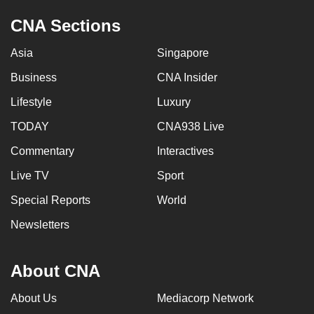
CNA Sections
Asia
Singapore
Business
CNA Insider
Lifestyle
Luxury
TODAY
CNA938 Live
Commentary
Interactives
Live TV
Sport
Special Reports
World
Newsletters
About CNA
About Us
Mediacorp Network