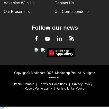
Advertise With Us
Contact Us
Our Presenters
Our Correspondents
Follow our news
LinkedIn
Facebook
RSS
Youtube
Copyright© Mediacorp 2026. Mediacorp Pte Ltd. All rights
reserved.
Official Domain
|
Terms & Conditions
|
Privacy Policy
|
Report Vulnerability
|
Online Links Policy