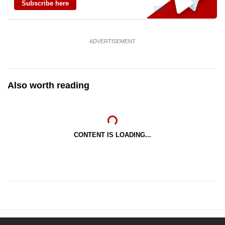
Subscribe here
ADVERTISEMENT
Also worth reading
CONTENT IS LOADING...