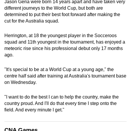
Jason Geria were born 14 years apart and have taken very
can
different journeys to the World Cup, but both are
possibly
determined to put their best foot forward after making the
be.
cut for the Australia squad.
To
Herrington, at 18 the youngest player in the Socceroos
continue,
squad and 11th youngest in the tournament, has enjoyed a
upgrade
meteoric rise since his professional debut only 17 months
ago.
to
a
"It's special to be at a World Cup at a young age," the
supported
centre half said after training at Australia's tournament base
browser
on Wednesday.
or,
for
"I want to do the best I can to help the country, make the
the
country proud. And I'll do that every time I step onto the
finest
field. And every minute I get."
experience,
download
the
CNA Games