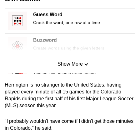
mobile
app.
Guess Word
Crack the word, one row at a time
Upgraded
but
Buzzword
still
Create words using the given letters
having
issues?
Show More
Mini Sudoku
Contact
Tiny puzzle, mighty brain teaser
us
Herrington is no stranger to the United States, having
Mini Crossword
played every minute of all 15 games for the Colorado
Rapids during the first half of his first Major League Soccer
Small grid, big challenge
(MLS) season this year.
Word Search
"I probably wouldn't have come if I didn't get those minutes
Spot as many words as you can
in Colorado," he said.