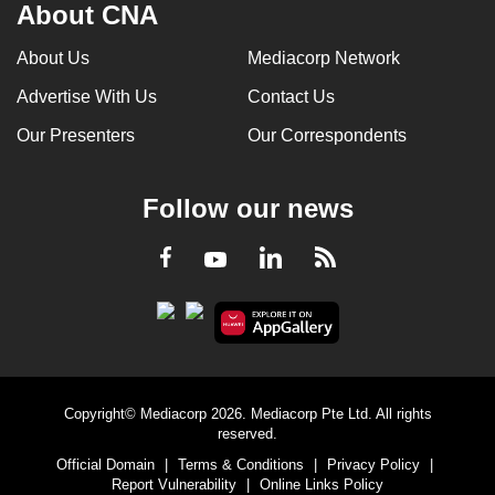
About CNA
About Us
Mediacorp Network
Advertise With Us
Contact Us
Our Presenters
Our Correspondents
Follow our news
LinkedIn
Facebook
RSS
Youtube
Copyright© Mediacorp 2026. Mediacorp Pte Ltd. All rights
reserved.
Official Domain
|
Terms & Conditions
|
Privacy Policy
|
Report Vulnerability
|
Online Links Policy