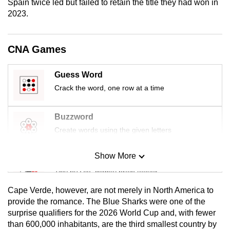
Spain twice led but failed to retain the title they had won in
mobile
2023.
app.
CNA Games
Upgraded
but
Guess Word
still
Crack the word, one row at a time
having
issues?
Contact
Buzzword
us
Create words using the given letters
Show More
Mini Sudoku
Tiny puzzle, mighty brain teaser
Cape Verde, however, are not merely in North America to
Mini Crossword
provide the romance. The Blue Sharks were one of the
surprise qualifiers for the 2026 World Cup and, with fewer
Small grid, big challenge
than 600,000 inhabitants, are the third smallest country by