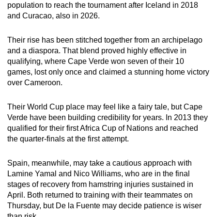
population to reach the tournament after Iceland in 2018
Word Search
and Curacao, also in 2026.
Spot as many words as you can
Their rise has been stitched together from an archipelago
and a diaspora. That blend proved highly effective in
Show Less
qualifying, where Cape Verde won seven of their 10
games, lost only once and claimed a stunning home victory
over Cameroon.
Their World Cup place may feel like a fairy tale, but Cape
Verde have been building credibility for years. In 2013 they
qualified for their first Africa Cup of Nations and reached
the quarter-finals at the first attempt.
Spain, meanwhile, may take a cautious approach with
Lamine Yamal and Nico Williams, who are in the final
stages of recovery from hamstring injuries sustained in
April. Both returned to training with their teammates on
Thursday, but De la Fuente may decide patience is wiser
than risk.