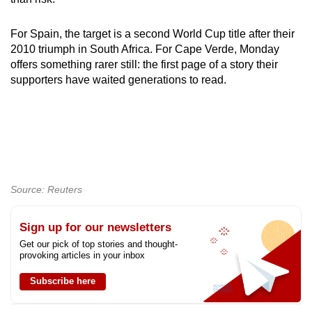
For Spain, the target is a second World Cup title after their
2010 triumph in South Africa. For Cape Verde, Monday
offers something rarer still: the first page of a story their
supporters have waited generations to read.
Source: Reuters
Sign up for our newsletters
Get our pick of top stories and thought-
provoking articles in your inbox
Subscribe here