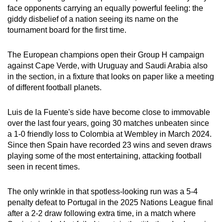
face opponents carrying an equally powerful feeling: the
can
giddy disbelief of a nation seeing its name on the
possibly
tournament board for the first time.
be.
The European champions open their Group H campaign
To
against Cape Verde, with Uruguay and Saudi Arabia also
continue,
in the section, in a fixture that looks on paper like a meeting
upgrade
of different football planets.
to
a
Luis de la Fuente's side have become close to immovable
supported
over the last four years, going 30 matches unbeaten since
browser
a 1-0 friendly loss to Colombia at Wembley in March 2024.
or,
Since then Spain have recorded 23 wins and seven draws
for
playing some of the most entertaining, attacking football
seen in recent times.
the
finest
The only wrinkle in that spotless-looking run was a 5-4
experience,
penalty defeat to Portugal in the 2025 Nations League final
download
after a 2-2 draw following extra time, in a match where
the