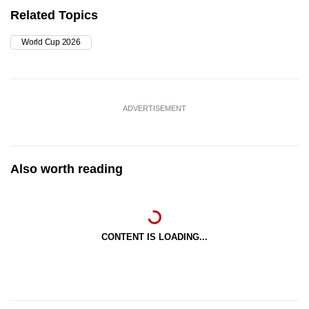
Related Topics
World Cup 2026
ADVERTISEMENT
Also worth reading
CONTENT IS LOADING...