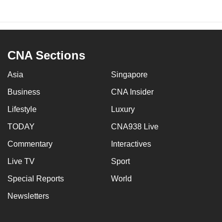
CNA Sections
Asia
Singapore
Business
CNA Insider
Lifestyle
Luxury
TODAY
CNA938 Live
Commentary
Interactives
Live TV
Sport
Special Reports
World
Newsletters