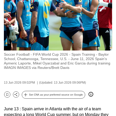
to
switch
browsers
but
we
want
your
experience
Soccer Football - FIFA World Cup 2026 - Spain Training - Baylor
with
School, Chattanooga, Tennessee, U.S. - June 11, 2026 Spain's
CNA
Aymeric Laporte, Mikel Oyarzabal and Eric Garcia during training
IMAGN IMAGES via Reuters/Brett Davis
to
be
fast,
13 Jun 2026 09:02PM
(Updated: 13 Jun 2026 09:06PM)
secure
Set CNA as your preferred source on Google
and
Bookmark
Share
the
best
June 13 : Spain arrive in Atlanta with the air of a team
expecting a long World Cup summer, but on Monday they
it