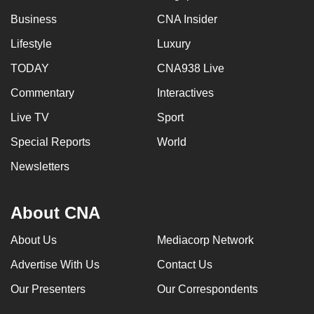
Business
CNA Insider
Lifestyle
Luxury
TODAY
CNA938 Live
Commentary
Interactives
Live TV
Sport
Special Reports
World
Newsletters
About CNA
About Us
Mediacorp Network
Advertise With Us
Contact Us
Our Presenters
Our Correspondents