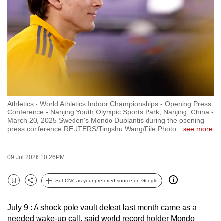
to
switch
browsers
but
we
want
your
experience
Athletics - World Athletics Indoor Championships - Opening Press
with
Conference - Nanjing Youth Olympic Sports Park, Nanjing, China -
CNA
March 20, 2025 Sweden's Mondo Duplantis during the opening
press conference REUTERS/Tingshu Wang/File Photo
…
see more
to
be
fast,
09 Jul 2026 10:26PM
secure
Set CNA as your preferred source on Google
and
Bookmark
Share
the
best
July 9 : A shock pole vault defeat last month came as a
needed wake-up call, said world record holder Mondo
it