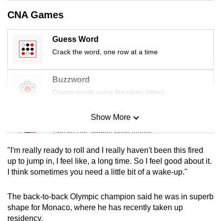
mobile
CNA Games
app.
Guess Word
Upgraded
Crack the word, one row at a time
but
still
Buzzword
having
Create words using the given letters
issues?
Contact
Show More
Mini Sudoku
us
Tiny puzzle, mighty brain teaser
"I'm really ready to roll and I really haven't been this fired
Mini Crossword
up to jump in, I feel like, a long time. So I feel good about it.
I think sometimes you need a little bit of a wake-up."
Small grid, big challenge
The back-to-back Olympic champion said he was in superb
Word Search
shape for Monaco, where he has recently taken up
Spot as many words as you can
residency.