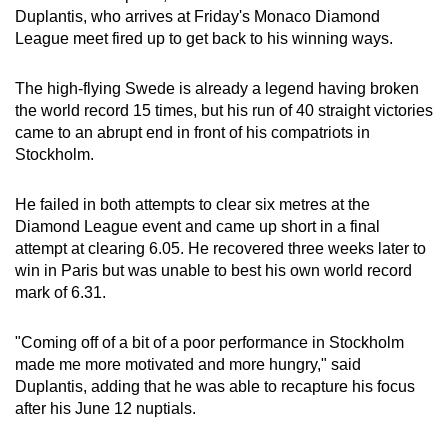
Duplantis, who arrives at Friday's Monaco Diamond
can
League meet fired up to get back to his winning ways.
possibly
be.
The high-flying Swede is already a legend having broken
the world record 15 times, but his run of 40 straight victories
To
came to an abrupt end in front of his compatriots in
continue,
Stockholm.
upgrade
to
He failed in both attempts to clear six metres at the
a
Diamond League event and came up short in a final
supported
attempt at clearing 6.05. He recovered three weeks later to
browser
win in Paris but was unable to best his own world record
or,
mark of 6.31.
for
the
"Coming off of a bit of a poor performance in Stockholm
finest
made me more motivated and more hungry," said
Duplantis, adding that he was able to recapture his focus
experience,
after his June 12 nuptials.
download
the