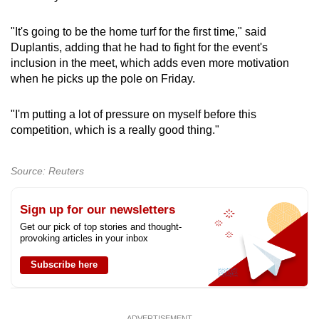
"It's going to be the home turf for the first time," said
Show Less
Duplantis, adding that he had to fight for the event's
inclusion in the meet, which adds even more motivation
when he picks up the pole on Friday.
"I'm putting a lot of pressure on myself before this
competition, which is a really good thing."
Source: Reuters
Sign up for our newsletters
Get our pick of top stories and thought-
provoking articles in your inbox
Subscribe here
ADVERTISEMENT