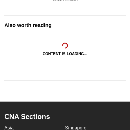
Also worth reading
CONTENT IS LOADING...
CNA Sections
Asia
Singapore