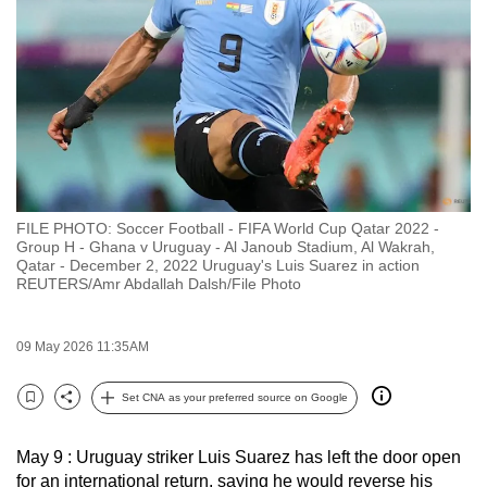
to
switch
browsers
but
we
want
your
experience
FILE PHOTO: Soccer Football - FIFA World Cup Qatar 2022 -
with
Group H - Ghana v Uruguay - Al Janoub Stadium, Al Wakrah,
CNA
Qatar - December 2, 2022 Uruguay's Luis Suarez in action
REUTERS/Amr Abdallah Dalsh/File Photo
to
be
fast,
09 May 2026 11:35AM
secure
Set CNA as your preferred source on Google
and
Bookmark
Share
the
best
May 9 : Uruguay striker Luis Suarez has left the door open
for an international return, saying he would reverse his
it