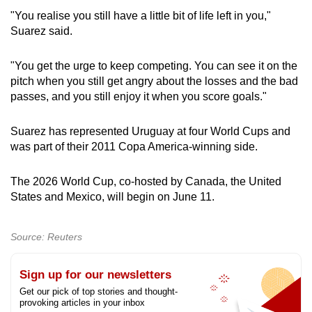
"You realise you still have a little bit of life left in you,"
Show Less
Suarez said.
"You get the urge to keep competing. You can see it on the
pitch when you still get angry about the losses and the bad
passes, and you still enjoy it when you score goals."
Suarez has represented Uruguay at four World Cups and
was part of their 2011 Copa America‑winning side.
The 2026 World Cup, co‑hosted by Canada, the United
States and Mexico, will begin on June 11.
Source: Reuters
Sign up for our newsletters
Get our pick of top stories and thought-
provoking articles in your inbox