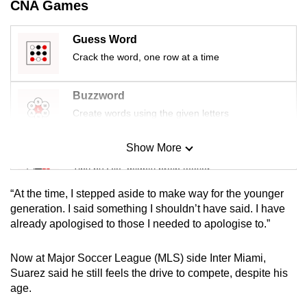
CNA Games
mobile
app.
Guess Word
Crack the word, one row at a time
Upgraded
but
Buzzword
still
Create words using the given letters
having
issues?
Show More
Mini Sudoku
Contact
Tiny puzzle, mighty brain teaser
us
“At the time, I stepped aside to make way for the younger
Mini Crossword
generation. I said something I shouldn’t have said. I have
already apologised to those I needed to apologise to.”
Small grid, big challenge
Now at Major Soccer League (MLS) side Inter Miami,
Word Search
Suarez said he still feels the drive to compete, despite his
Spot as many words as you can
age.