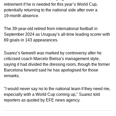
retirement if he is needed for this year’s World Cup,
can
potentially returning to the national side after over a
possibly
19‑month absence.
be.
The 39‑year‑old retired from international football in
To
September 2024 as Uruguay’s all‑time leading scorer with
continue,
69 goals in 143 appearances.
upgrade
to
Suarez’s farewell was marked by controversy after he
a
criticised coach Marcelo Bielsa’s management style,
supported
saying it had divided the dressing room, though the former
browser
Barcelona forward said he has apologised for those
or,
remarks.
for
the
"I would never say no to the national team if they need me,
finest
especially with a World Cup coming up," Suarez told
reporters as quoted by EFE news agency.
experience,
download
the