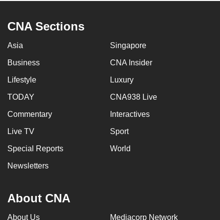
CNA Sections
Asia
Singapore
Business
CNA Insider
Lifestyle
Luxury
TODAY
CNA938 Live
Commentary
Interactives
Live TV
Sport
Special Reports
World
Newsletters
About CNA
About Us
Mediacorp Network