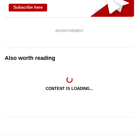
Subscribe here
ADVERTISEMENT
Also worth reading
CONTENT IS LOADING...