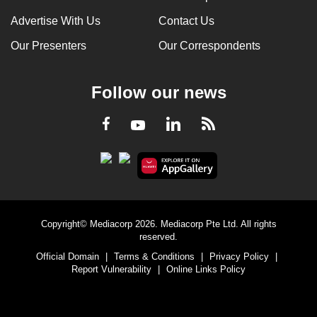
Advertise With Us
Contact Us
Our Presenters
Our Correspondents
Follow our news
LinkedIn
Facebook
RSS
Youtube
Copyright© Mediacorp 2026. Mediacorp Pte Ltd. All rights
reserved.
Official Domain
|
Terms & Conditions
|
Privacy Policy
|
Report Vulnerability
|
Online Links Policy