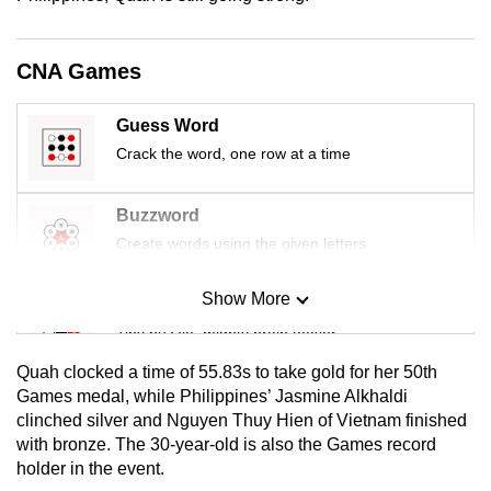
mobile
app.
CNA Games
Upgraded
Guess Word
but
Crack the word, one row at a time
still
having
Buzzword
issues?
Create words using the given letters
Contact
us
Show More
Mini Sudoku
Tiny puzzle, mighty brain teaser
Quah clocked a time of 55.83s to take gold for her 50th
Mini Crossword
Games medal, while Philippines’ Jasmine Alkhaldi
clinched silver and Nguyen Thuy Hien of Vietnam finished
Small grid, big challenge
with bronze. The 30-year-old is also the Games record
holder in the event.
Word Search