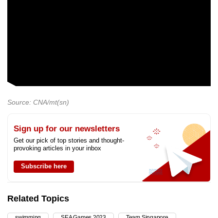
Source: CNA/mt(sn)
Sign up for our newsletters
Get our pick of top stories and thought-
provoking articles in your inbox
Subscribe here
Related Topics
swimming
SEA Games 2023
Team Singapore