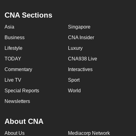
CNA Sections
Asia
Singapore
Business
CNA Insider
Lifestyle
Luxury
TODAY
CNA938 Live
Commentary
Interactives
Live TV
Sport
Special Reports
World
Newsletters
About CNA
About Us
Mediacorp Network