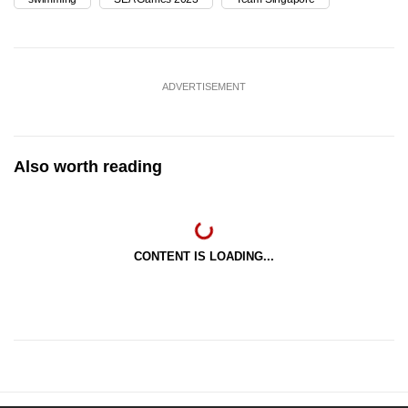
ADVERTISEMENT
Also worth reading
CONTENT IS LOADING...