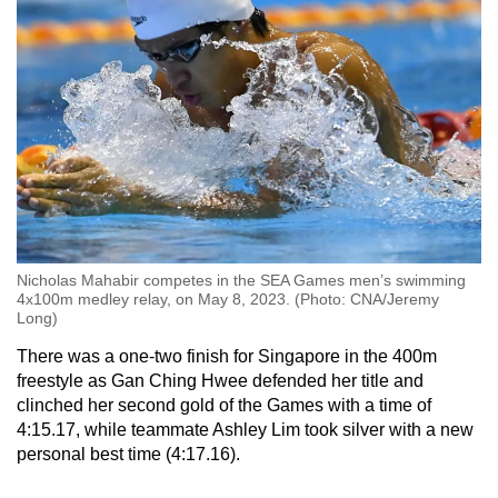
Nicholas Mahabir competes in the SEA Games men’s swimming
4x100m medley relay, on May 8, 2023. (Photo: CNA/Jeremy
Long)
There was a one-two finish for Singapore in the 400m
freestyle as Gan Ching Hwee defended her title and
clinched her second gold of the Games with a time of
4:15.17, while teammate Ashley Lim took silver with a new
personal best time (4:17.16).