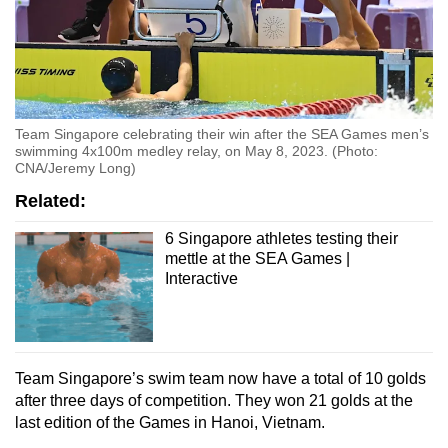
Team Singapore celebrating their win after the SEA Games men’s
swimming 4x100m medley relay, on May 8, 2023. (Photo:
CNA/Jeremy Long)
Related:
6 Singapore athletes testing their
mettle at the SEA Games |
Interactive
Team Singapore’s swim team now have a total of 10 golds
after three days of competition. They won 21 golds at the
last edition of the Games in Hanoi, Vietnam.