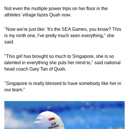
Spot as many words as you can
Not even the multiple power trips on her floor in the
athletes' village fazes Quah now.
Show Less
"Now we're just like: 'It's the SEA Games, you know? This
is my ninth one, I've pretty much seen everything," she
said.
"This girl has brought so much to Singapore, she is so
talented in everything she puts her mind to," said national
head coach Gary Tan of Quah.
"Singapore is really blessed to have somebody like her in
our team."