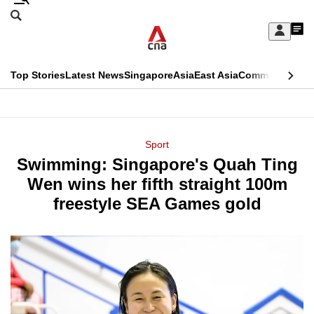
Skip
Search
to
Edition Menu
CNAR
My
main
Feed
Sign
Search
In
content
This
Top Stories
Latest News
Singapore
Asia
East Asia
Commentary
Ins
menu
CNAR
browser
Primary
CNAR
ADVERTISEMENT
is
Menu
Secondary
Sport
no
Swimming: Singapore's Quah Ting
Menu
longer
Wen wins her fifth straight 100m
supported
freestyle SEA Games gold
We
know
it's
a
hassle