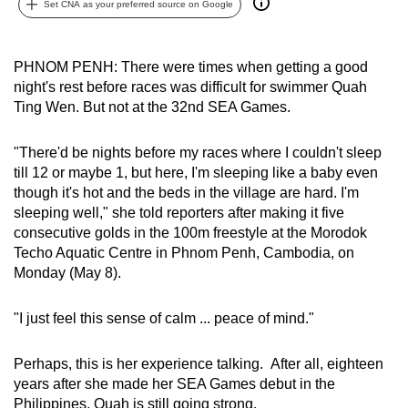
Set CNA as your preferred source on Google
can
possibly
be.
PHNOM PENH: There were times when getting a good
night's rest before races was difficult for swimmer Quah
To
Ting Wen. But not at the 32nd SEA Games.
continue,
upgrade
"There'd be nights before my races where I couldn't sleep
to
till 12 or maybe 1, but here, I'm sleeping like a baby even
though it's hot and the beds in the village are hard. I'm
a
sleeping well," she told reporters after making it five
supported
consecutive golds in the 100m freestyle at the Morodok
browser
Techo Aquatic Centre in Phnom Penh, Cambodia, on
or,
Monday (May 8).
for
the
"I just feel this sense of calm ... peace of mind."
finest
experience,
Perhaps, this is her experience talking. After all, eighteen
download
years after she made her SEA Games debut in the
the
Philippines, Quah is still going strong.