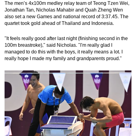
The men’s 4x100m medley relay team of Teong Tzen Wei,
Jonathan Tan, Nicholas Mahabir and Quah Zheng Wen
also set a new Games and national record of 3:37.45. The
quartet took gold ahead of Thailand and Indonesia.
"It feels really good after last night (finishing second in the
100m breastroke)," said Nicholas. "I'm really glad I
managed to do this with the boys, it really means a lot. I
really hope I made my family and grandparents proud."