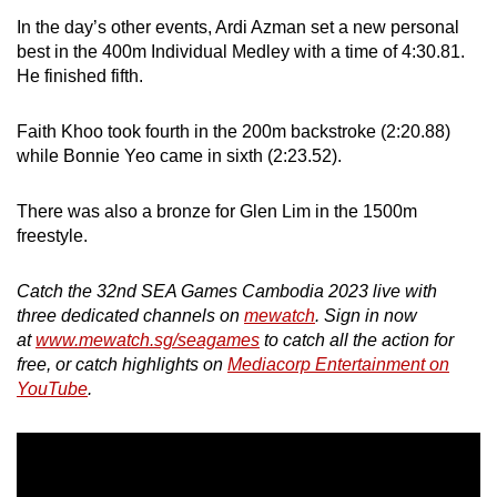
In the day’s other events, Ardi Azman set a new personal
best in the 400m Individual Medley with a time of 4:30.81.
He finished fifth.
Faith Khoo took fourth in the 200m backstroke (2:20.88)
while Bonnie Yeo came in sixth (2:23.52).
There was also a bronze for Glen Lim in the 1500m
freestyle.
Catch the 32nd SEA Games Cambodia 2023 live with
three dedicated channels on
mewatch
. Sign in now
at
www.mewatch.sg/seagames
to catch all the action for
free, or catch highlights on
Mediacorp Entertainment on
YouTube
.