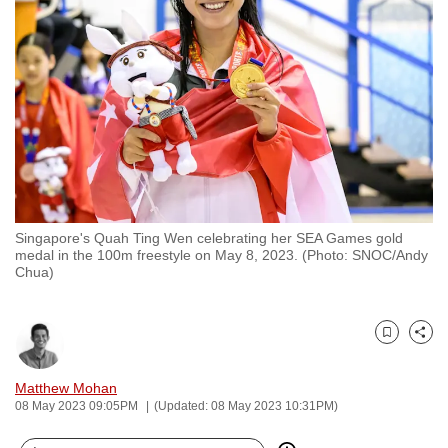
to
switch
browsers
but
we
want
your
experience
with
Singapore's Quah Ting Wen celebrating her SEA Games gold
CNA
medal in the 100m freestyle on May 8, 2023. (Photo: SNOC/Andy
to
Chua)
be
fast,
secure
Bookmark
Share
and
Matthew Mohan
the
08 May 2023 09:05PM
(Updated: 08 May 2023 10:31PM)
best
it