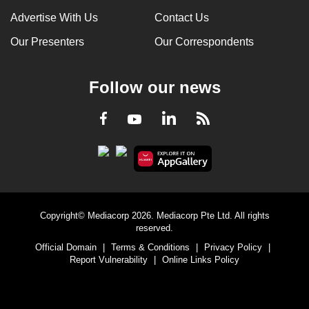
Advertise With Us
Contact Us
Our Presenters
Our Correspondents
Follow our news
LinkedIn
Facebook
RSS
Youtube
Copyright© Mediacorp 2026. Mediacorp Pte Ltd. All rights
reserved.
Official Domain
|
Terms & Conditions
|
Privacy Policy
|
Report Vulnerability
|
Online Links Policy