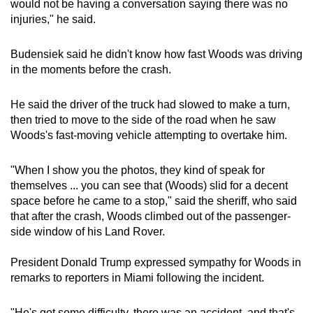
would not be having a conversation saying there was no
injuries," he said.
Budensiek said he didn't know how fast Woods was driving
in the moments before the crash.
He said the driver of the truck had slowed to make a turn,
then tried to move to the side of the road when he saw
Woods's fast-moving vehicle attempting to overtake him.
"When I show you the photos, they kind of speak for
themselves ... you can see that (Woods) slid for a decent
space before he came to a stop," said the sheriff, who said
that after the crash, Woods climbed out of the passenger-
side window of his Land Rover.
President Donald Trump expressed sympathy for Woods in
remarks to reporters in Miami following the incident.
"He's got some difficulty, there was an accident, and that's