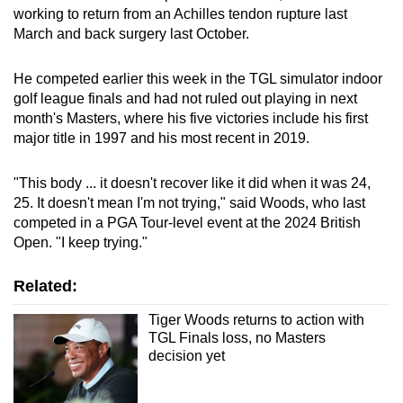
working to return from an Achilles tendon rupture last
March and back surgery last October.
He competed earlier this week in the TGL simulator indoor
golf league finals and had not ruled out playing in next
month's Masters, where his five victories include his first
major title in 1997 and his most recent in 2019.
"This body ... it doesn't recover like it did when it was 24,
25. It doesn't mean I'm not trying," said Woods, who last
competed in a PGA Tour-level event at the 2024 British
Open. "I keep trying."
Related:
Tiger Woods returns to action with
TGL Finals loss, no Masters
decision yet