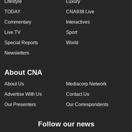
Lifestyle
Luxury
TODAY
CNA938 Live
Commentary
Interactives
Live TV
Sport
Special Reports
World
Newsletters
About CNA
About Us
Mediacorp Network
Advertise With Us
Contact Us
Our Presenters
Our Correspondents
Follow our news