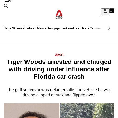
Skip
Search
to
Edition Menu
CNAR
My
main
Feed
Sign
Search
In
content
This
Top Stories
Latest News
Singapore
Asia
East Asia
Commentary
Ins
menu
CNAR
browser
Primary
CNAR
ADVERTISEMENT
is
Menu
Secondary
Sport
no
Tiger Woods arrested and charged
Menu
longer
with driving under influence after
supported
Florida car crash
The golf superstar was detained after the vehicle he was
We
driving clipped a truck and flipped over.
know
it's
a
hassle