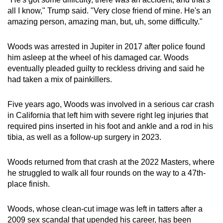
all I know," Trump said. "Very close friend of mine. He's an
amazing person, amazing man, but, uh, some difficulty."
Woods was arrested in Jupiter in 2017 after police found
him asleep at the wheel of his damaged car. Woods
eventually pleaded guilty to reckless driving and said he
had taken a mix of painkillers.
Five years ago, Woods was involved in a serious car crash
in California that left him with severe right leg injuries that
required pins inserted in his foot and ankle and a rod in his
tibia, as well as a follow-up surgery in 2023.
Woods returned from that crash at the 2022 Masters, where
he struggled to walk all four rounds on the way to a 47th-
place finish.
Woods, whose clean-cut image was left in tatters after a
2009 sex scandal that upended his career, has been