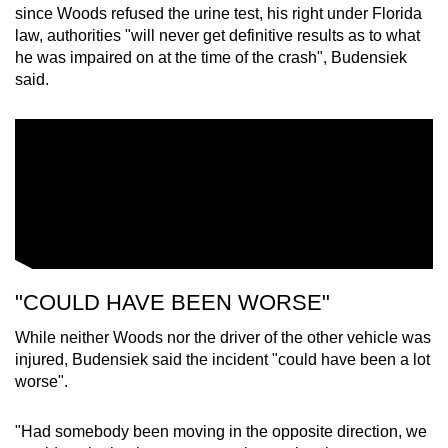
since Woods refused the urine test, his right under Florida
law, authorities "will never get definitive results as to what
he was impaired on at the time of the crash", Budensiek
said.
"COULD HAVE BEEN WORSE"
While neither Woods nor the driver of the other vehicle was
injured, Budensiek said the incident "could have been a lot
worse".
"Had somebody been moving in the opposite direction, we