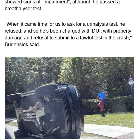
showed signs of "impairment", although he passed a
mobile
breathalyser test.
app.
"When it came time for us to ask for a urinalysis test, he
refused, and so he's been charged with DUI, with property
Upgraded
damage and refusal to submit to a lawful test in the crash,"
but
Budensiek said.
still
having
issues?
Contact
us