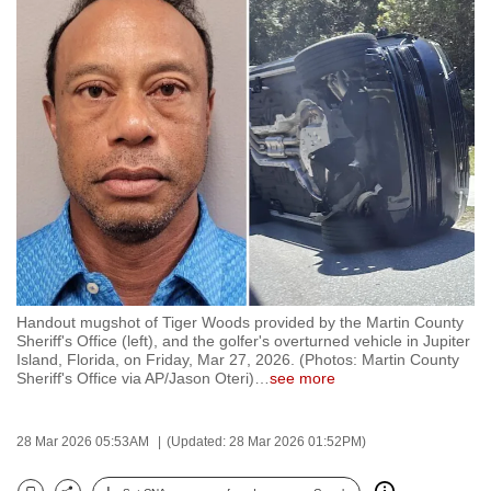
to
switch
browsers
but
we
want
your
experience
with
CNA
to
be
Handout mugshot of Tiger Woods provided by the Martin County
Sheriff's Office (left), and the golfer's overturned vehicle in Jupiter
fast,
Island, Florida, on Friday, Mar 27, 2026. (Photos: Martin County
secure
Sheriff's Office via AP/Jason Oteri)
…
see more
and
the
28 Mar 2026 05:53AM
(Updated: 28 Mar 2026 01:52PM)
best
it