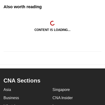
Also worth reading
CONTENT IS LOADING...
CNA Sections
Asia
Singapore
Business
CNA Insider