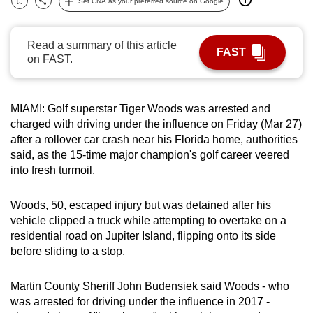
Set CNA as your preferred source on Google
Bookmark
Share
can
possibly
Read a summary of this article
be.
FAST
on FAST.
To
continue,
MIAMI: Golf superstar Tiger Woods was arrested and
upgrade
charged with driving under the influence on Friday (Mar 27)
to
after a rollover car crash near his Florida home, authorities
a
said, as the 15-time major champion's golf career veered
supported
into fresh turmoil.
browser
or,
Woods, 50, escaped injury but was detained after his
for
vehicle clipped a truck while attempting to overtake on a
residential road on Jupiter Island, flipping onto its side
the
before sliding to a stop.
finest
experience,
Martin County Sheriff John Budensiek said Woods - who
download
was arrested for driving under the influence in 2017 -
the