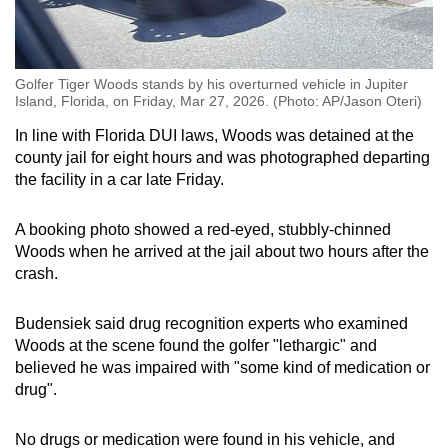
Golfer Tiger Woods stands by his overturned vehicle in Jupiter
Island, Florida, on Friday, Mar 27, 2026. (Photo: AP/Jason Oteri)
In line with Florida DUI laws, Woods was detained at the
county jail for eight hours and was photographed departing
the facility in a car late Friday.
A booking photo showed a red-eyed, stubbly-chinned
Woods when he arrived at the jail about two hours after the
crash.
Budensiek said drug recognition experts who examined
Woods at the scene found the golfer "lethargic" and
believed he was impaired with "some kind of medication or
drug".
No drugs or medication were found in his vehicle, and