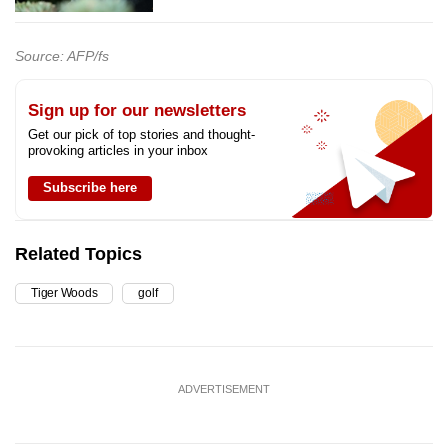
Source: AFP/fs
Sign up for our newsletters
Get our pick of top stories and thought-
provoking articles in your inbox
Subscribe here
Related Topics
Tiger Woods
golf
ADVERTISEMENT