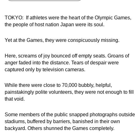
can
possibly
TOKYO: If athletes were the heart of the Olympic Games,
be.
the people of host nation Japan were its soul.
To
Yet at the Games, they were conspicuously missing.
continue,
upgrade
Here, screams of joy bounced off empty seats. Groans of
to
anger faded into the distance. Tears of despair were
a
captured only by television cameras.
supported
browser
While there were close to 70,000 bubbly, helpful,
or,
painstakingly polite volunteers, they were not enough to fill
for
that void.
the
finest
Some members of the public snapped photographs outside
stadiums, buffered by barriers, banished in their own
experience,
backyard. Others shunned the Games completely.
download
the