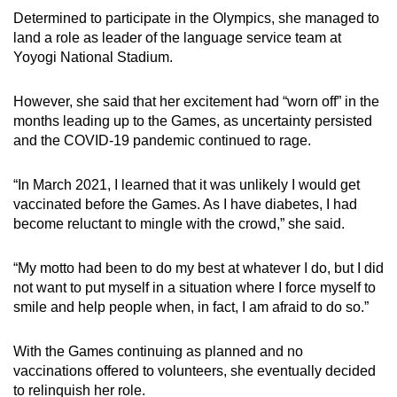
Determined to participate in the Olympics, she managed to
land a role as leader of the language service team at
Yoyogi National Stadium.
However, she said that her excitement had “worn off” in the
months leading up to the Games, as uncertainty persisted
and the COVID-19 pandemic continued to rage.
“In March 2021, I learned that it was unlikely I would get
vaccinated before the Games. As I have diabetes, I had
become reluctant to mingle with the crowd,” she said.
“My motto had been to do my best at whatever I do, but I did
not want to put myself in a situation where I force myself to
smile and help people when, in fact, I am afraid to do so.”
With the Games continuing as planned and no
vaccinations offered to volunteers, she eventually decided
to relinquish her role.