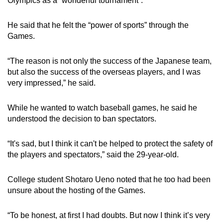
Olympics as a “wonderful tournament”.
He said that he felt the “power of sports” through the
Games.
“The reason is not only the success of the Japanese team,
but also the success of the overseas players, and I was
very impressed,” he said.
While he wanted to watch baseball games, he said he
understood the decision to ban spectators.
“It's sad, but I think it can't be helped to protect the safety of
the players and spectators,” said the 29-year-old.
College student Shotaro Ueno noted that he too had been
unsure about the hosting of the Games.
“To be honest, at first I had doubts. But now I think it’s very