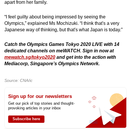
apart from her family.
“I feel guilty about being impressed by seeing the
Olympics,” explained Ms Mochizuki. “I think that's a very
Japanese way of thinking, but that's what Japan is today.”
Catch the Olympics Games Tokyo 2020 LIVE with 14
dedicated channels on meWATCH. Sign in now at
mewatch.sg/tokyo2020
and get into the action with
Mediacorp, Singapore’s Olympics Network.
Source: CNA/ic
Sign up for our newsletters
Get our pick of top stories and thought-
provoking articles in your inbox
Subscribe here