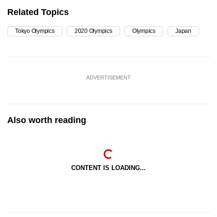
Related Topics
Tokyo Olympics
2020 Olympics
Olympics
Japan
ADVERTISEMENT
Also worth reading
CONTENT IS LOADING...