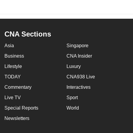
CNA Sections
Asia
Singapore
Business
CNA Insider
Lifestyle
Luxury
TODAY
CNA938 Live
Commentary
Interactives
Live TV
Sport
Special Reports
World
Newsletters