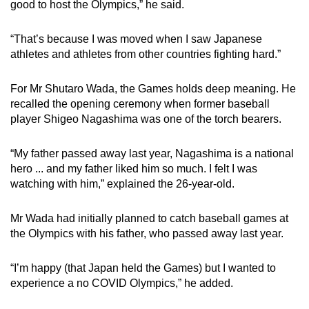
good to host the Olympics,” he said.
“That’s because I was moved when I saw Japanese
athletes and athletes from other countries fighting hard.”
For Mr Shutaro Wada, the Games holds deep meaning. He
recalled the opening ceremony when former baseball
player Shigeo Nagashima was one of the torch bearers.
“My father passed away last year, Nagashima is a national
hero ... and my father liked him so much. I felt I was
watching with him,” explained the 26-year-old.
Mr Wada had initially planned to catch baseball games at
the Olympics with his father, who passed away last year.
“I’m happy (that Japan held the Games) but I wanted to
experience a no COVID Olympics,” he added.