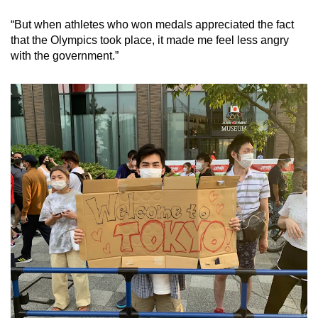
“But when athletes who won medals appreciated the fact
that the Olympics took place, it made me feel less angry
with the government.”