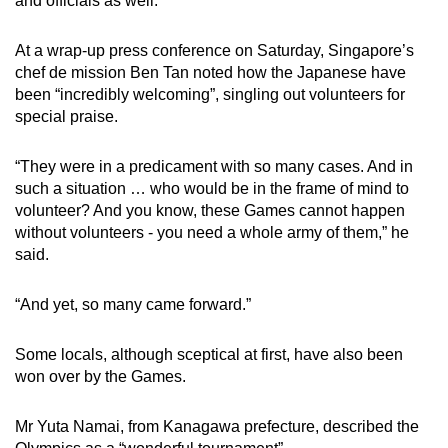
and officials as well.
At a wrap-up press conference on Saturday, Singapore’s
chef de mission Ben Tan noted how the Japanese have
been “incredibly welcoming”, singling out volunteers for
special praise.
“They were in a predicament with so many cases. And in
such a situation … who would be in the frame of mind to
volunteer? And you know, these Games cannot happen
without volunteers - you need a whole army of them,” he
said.
“And yet, so many came forward.”
Some locals, although sceptical at first, have also been
won over by the Games.
Mr Yuta Namai, from Kanagawa prefecture, described the