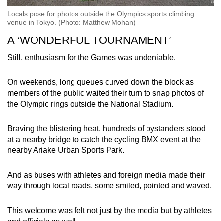
Locals pose for photos outside the Olympics sports climbing
venue in Tokyo. (Photo: Matthew Mohan)
A ‘WONDERFUL TOURNAMENT’
Still, enthusiasm for the Games was undeniable.
On weekends, long queues curved down the block as
members of the public waited their turn to snap photos of
the Olympic rings outside the National Stadium.
Braving the blistering heat, hundreds of bystanders stood
at a nearby bridge to catch the cycling BMX event at the
nearby Ariake Urban Sports Park.
And as buses with athletes and foreign media made their
way through local roads, some smiled, pointed and waved.
This welcome was felt not just by the media but by athletes