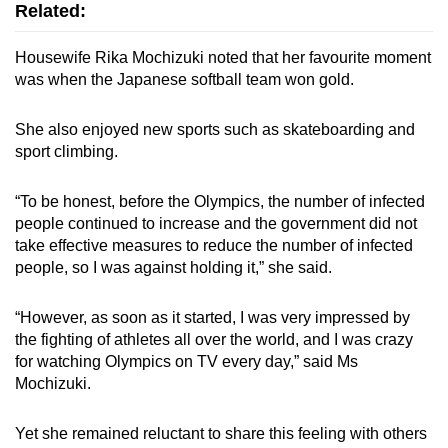
Related:
Housewife Rika Mochizuki noted that her favourite moment
was when the Japanese softball team won gold.
She also enjoyed new sports such as skateboarding and
sport climbing.
“To be honest, before the Olympics, the number of infected
people continued to increase and the government did not
take effective measures to reduce the number of infected
people, so I was against holding it,” she said.
“However, as soon as it started, I was very impressed by
the fighting of athletes all over the world, and I was crazy
for watching Olympics on TV every day,” said Ms
Mochizuki.
Yet she remained reluctant to share this feeling with others