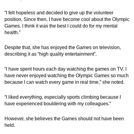
“I felt hopeless and decided to give up the volunteer
position. Since then, I have become cool about the Olympic
Games. I think it was the best I could do for my mental
health.”
Despite that, she has enjoyed the Games on television,
describing it as “high quality entertainment”.
“I have spent hours each day watching the games on TV. I
have never enjoyed watching the Olympic Games so much
because I can watch every game in real time,” she noted.
“I liked everything, especially sports climbing because I
have experienced bouldering with my colleagues.”
However, she believes the Games should not have been
held.