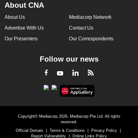
About CNA
About Us
Mediacorp Network
Advertise With Us
Contact Us
Our Presenters
Our Correspondents
Follow our news
LinkedIn
Facebook
RSS
Youtube
Copyright© Mediacorp 2026. Mediacorp Pte Ltd. All rights
reserved.
Official Domain
|
Terms & Conditions
|
Privacy Policy
|
Report Vulnerability
|
Online Links Policy