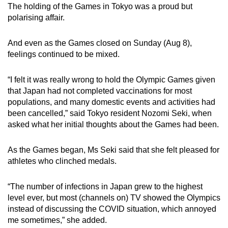
The holding of the Games in Tokyo was a proud but
mobile
polarising affair.
app.
And even as the Games closed on Sunday (Aug 8),
Upgraded
feelings continued to be mixed.
but
still
“I felt it was really wrong to hold the Olympic Games given
having
that Japan had not completed vaccinations for most
populations, and many domestic events and activities had
issues?
been cancelled,” said Tokyo resident Nozomi Seki, when
Contact
asked what her initial thoughts about the Games had been.
us
As the Games began, Ms Seki said that she felt pleased for
athletes who clinched medals.
“The number of infections in Japan grew to the highest
level ever, but most (channels on) TV showed the Olympics
instead of discussing the COVID situation, which annoyed
me sometimes,” she added.