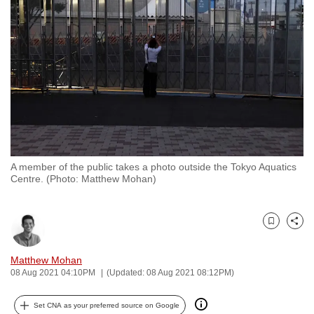
to
switch
browsers
but
we
want
your
experience
with
A member of the public takes a photo outside the Tokyo Aquatics
CNA
Centre. (Photo: Matthew Mohan)
to
be
fast,
Bookmark
Share
secure
and
Matthew Mohan
08 Aug 2021 04:10PM
(Updated: 08 Aug 2021 08:12PM)
the
best
Set CNA as your preferred source on Google
it