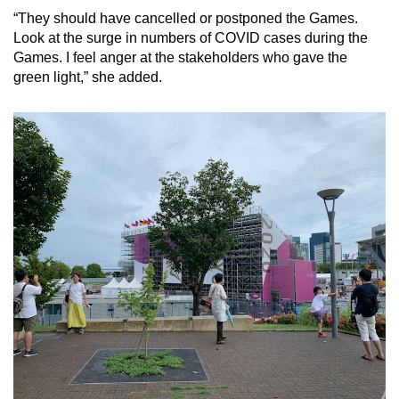
“They should have cancelled or postponed the Games.
Look at the surge in numbers of COVID cases during the
Games. I feel anger at the stakeholders who gave the
green light,” she added.