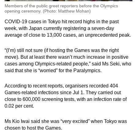
Members of the public greet reporters before the Olympics
opening ceremony. (Photo: Matthew Mohan)
COVID-19 cases in Tokyo hit record highs in the past
week, with Japan currently registering a seven-day
average of close to 13,000 cases, an unprecedented peak.
“(I’m) still not sure (if hosting the Games was the right
move). But at least there wasn’t much increase in positive
cases among Olympics-related people,” said Ms Seki, who
said that she is “worried” for the Paralympics.
According to recent reports, organisers recorded 404
Games-related infections since Jul 1. They carried out
close to 600,000 screening tests, with an infection rate of
0.02 per cent.
Ms Kio Iwai said she was “very excited” when Tokyo was
chosen to host the Games.