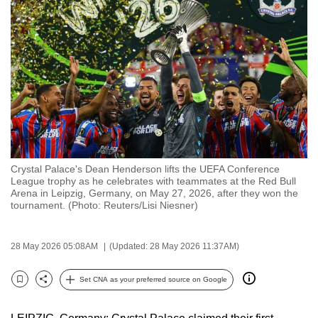
to
switch
browsers
but
we
want
your
experience
with
Crystal Palace's Dean Henderson lifts the UEFA Conference
CNA
League trophy as he celebrates with teammates at the Red Bull
to
Arena in Leipzig, Germany, on May 27, 2026, after they won the
tournament. (Photo: Reuters/Lisi Niesner)
be
fast,
secure
28 May 2026 05:08AM
(Updated: 28 May 2026 11:37AM)
and
the
Set CNA as your preferred source on Google
Bookmark
Share
best
it