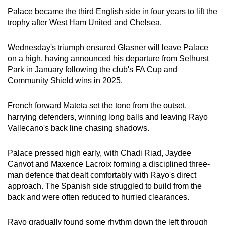
Spot as many words as you can
Palace became the third English side in four years to lift the
trophy after West Ham United and Chelsea.
Show Less
Wednesday's triumph ensured Glasner will leave Palace
on a high, having announced his departure from Selhurst
Park in January following the club's FA Cup and
Community Shield wins in 2025.
French forward Mateta set the tone from the outset,
harrying defenders, winning long balls and leaving Rayo
Vallecano's back line chasing shadows.
Palace pressed high early, with Chadi Riad, Jaydee
Canvot and Maxence Lacroix forming a disciplined three-
man defence that dealt comfortably with Rayo's direct
approach. The Spanish side struggled to build from the
back and were often reduced to hurried clearances.
Rayo gradually found some rhythm down the left through