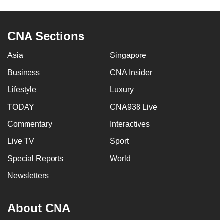
CNA Sections
Asia
Singapore
Business
CNA Insider
Lifestyle
Luxury
TODAY
CNA938 Live
Commentary
Interactives
Live TV
Sport
Special Reports
World
Newsletters
About CNA