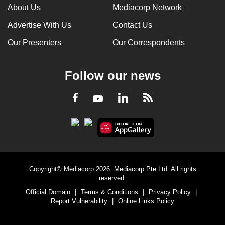
About Us
Mediacorp Network
Advertise With Us
Contact Us
Our Presenters
Our Correspondents
Follow our news
LinkedIn
Facebook
RSS
Youtube
Copyright© Mediacorp 2026. Mediacorp Pte Ltd. All rights
reserved.
Official Domain
|
Terms & Conditions
|
Privacy Policy
|
Report Vulnerability
|
Online Links Policy