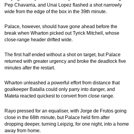
Pep Chavarria, and Unai Lopez flashed a shot narrowly
wide from the edge of the box in the 39th minute.
Palace, however, should have gone ahead before the
break when Wharton picked out Tyrick Mitchell, whose
close-range header drifted wide.
The first half ended without a shot on target, but Palace
returned with greater urgency and broke the deadlock five
minutes after the restart.
Wharton unleashed a powerful effort from distance that
goalkeeper Batalla could only parry into danger, and
Mateta reacted quickest to convert from close range.
Rayo pressed for an equaliser, with Jorge de Frutos going
close in the 68th minute, but Palace held firm after
dropping deeper, turning Leipzig, for one night, into a home
away from home.