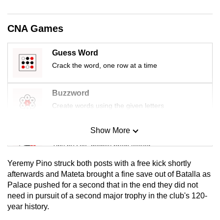
mobile
app.
CNA Games
Upgraded
Guess Word
but
Crack the word, one row at a time
still
having
Buzzword
issues?
Create words using the given letters
Contact
us
Show More
Mini Sudoku
Tiny puzzle, mighty brain teaser
Yeremy Pino struck both posts with a free kick shortly
Mini Crossword
afterwards and Mateta brought a fine save out of Batalla as
Palace pushed for a second that in the end they did not
Small grid, big challenge
need in pursuit of a second major trophy in the club's 120-
year history.
Word Search