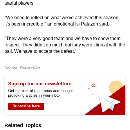
tearful players.
"We need to reflect on what we've achieved this season.
It’s been incredible," an emotional Isi Palazon said.
"They were a very good team and we have to show them
respect. They didn’t do much but they were clinical with the
ball. We have to accept the defeat."
Source: Reuters/kg
Sign up for our newsletters
Get our pick of top stories and thought-
provoking articles in your inbox
Subscribe here
Related Topics