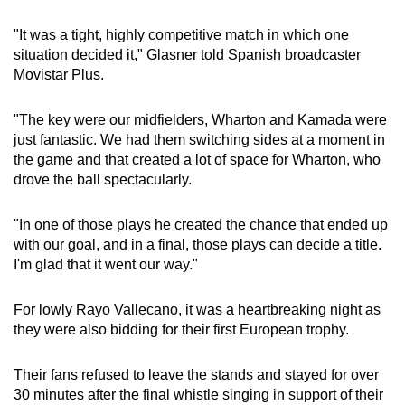
"It was a tight, highly competitive match in which one
situation decided it," Glasner told Spanish broadcaster
Movistar Plus.
"The key were our midfielders, Wharton and Kamada were
just fantastic. We had them switching sides at a moment in
the game and that created a lot of space for Wharton, who
drove the ball spectacularly.
"In one of those plays he created the chance that ended up
with our goal, and in a final, those plays can decide a title.
I'm glad that it went our way."
For lowly Rayo Vallecano, it was a heartbreaking night as
they were also bidding for their first European trophy.
Their fans refused to leave the stands and stayed for over
30 minutes after the final whistle singing in support of their