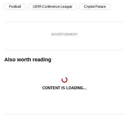
Football
UEFA Conference League
Crystal Palace
ADVERTISEMENT
Also worth reading
CONTENT IS LOADING...