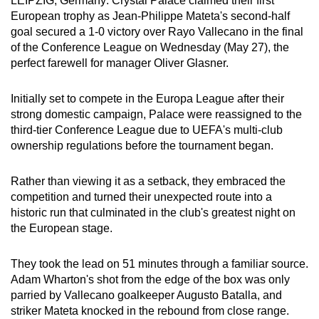
LEIPZIG, Germany: Crystal Palace claimed their first
can
European trophy as Jean-Philippe Mateta's second-half
goal secured a 1-0 victory over Rayo Vallecano in the final
possibly
of the Conference League on Wednesday (May 27), the
be.
perfect farewell for manager Oliver Glasner.
To
Initially set to compete in the Europa League after their
continue,
strong domestic campaign, Palace were reassigned to the
upgrade
third-tier Conference League due to UEFA's multi-club
to
ownership regulations before the tournament began.
a
supported
Rather than viewing it as a setback, they embraced the
browser
competition and turned their unexpected route into a
or,
historic run that culminated in the club's greatest night on
for
the European stage.
the
finest
They took the lead on 51 minutes through a familiar source.
experience,
Adam Wharton's shot from the edge of the box was only
download
parried by Vallecano goalkeeper Augusto Batalla, and
striker Mateta knocked in the rebound from close range.
the