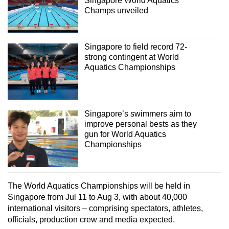
Singapore World Aquatics
Champs unveiled
Singapore to field record 72-
strong contingent at World
Aquatics Championships
Singapore’s swimmers aim to
improve personal bests as they
gun for World Aquatics
Championships
The World Aquatics Championships will be held in
Singapore from Jul 11 to Aug 3, with about 40,000
international visitors – comprising spectators, athletes,
officials, production crew and media expected.