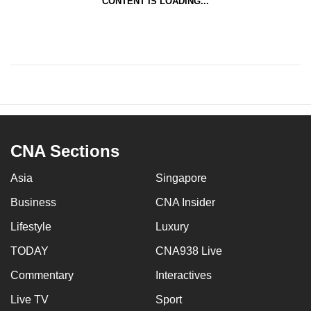
CONTENT IS LOADING...
CNA Sections
Asia
Singapore
Business
CNA Insider
Lifestyle
Luxury
TODAY
CNA938 Live
Commentary
Interactives
Live TV
Sport