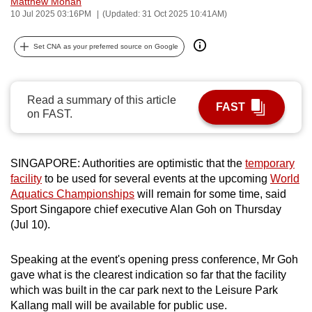
Matthew Mohan
can
10 Jul 2025 03:16PM
(Updated: 31 Oct 2025 10:41AM)
possibly
Set CNA as your preferred source on Google
be.
To
continue,
Read a summary of this article
FAST
on FAST.
upgrade
to
a
SINGAPORE: Authorities are optimistic that the
temporary
supported
facility
to be used for several events at the upcoming
World
browser
Aquatics Championships
will remain for some time, said
or,
Sport Singapore chief executive Alan Goh on Thursday
for
(Jul 10).
the
finest
Speaking at the event's opening press conference, Mr Goh
experience,
gave what is the clearest indication so far that the facility
download
which was built in the car park next to the Leisure Park
Kallang mall will be available for public use.
the