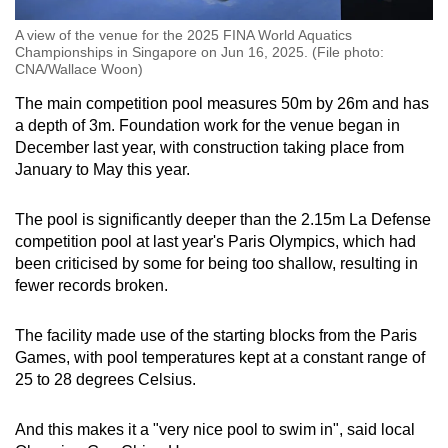
A view of the venue for the 2025 FINA World Aquatics
Championships in Singapore on Jun 16, 2025. (File photo:
CNA/Wallace Woon)
The main competition pool measures 50m by 26m and has
a depth of 3m. Foundation work for the venue began in
December last year, with construction taking place from
January to May this year.
The pool is significantly deeper than the 2.15m La Defense
competition pool at last year's Paris Olympics, which had
been criticised by some for being too shallow, resulting in
fewer records broken.
The facility made use of the starting blocks from the Paris
Games, with pool temperatures kept at a constant range of
25 to 28 degrees Celsius.
And this makes it a "very nice pool to swim in", said local