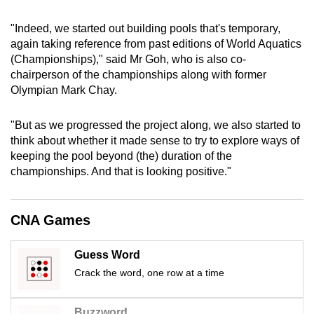
mobile
"Indeed, we started out building pools that's temporary,
app.
again taking reference from past editions of World Aquatics
(Championships)," said Mr Goh, who is also co-
Upgraded
chairperson of the championships along with former
but
Olympian Mark Chay.
still
having
"But as we progressed the project along, we also started to
think about whether it made sense to try to explore ways of
issues?
keeping the pool beyond (the) duration of the
Contact
championships. And that is looking positive."
us
CNA Games
Guess Word
Crack the word, one row at a time
Buzzword