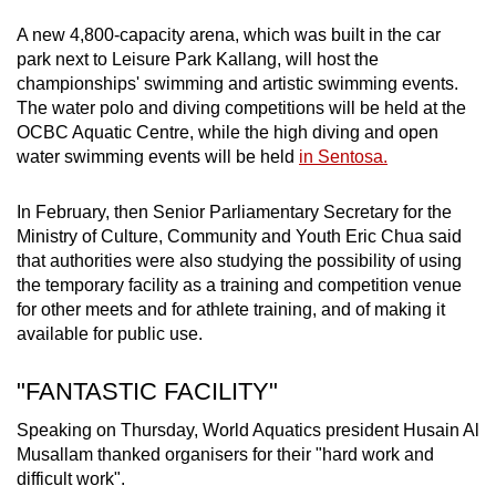
A new 4,800-capacity arena, which was built in the car
park next to Leisure Park Kallang, will host the
championships' swimming and artistic swimming events.
The water polo and diving competitions will be held at the
OCBC Aquatic Centre, while the high diving and open
water swimming events will be held
in Sentosa.
In February, then Senior Parliamentary Secretary for the
Ministry of Culture, Community and Youth Eric Chua said
that authorities were also studying the possibility of using
the temporary facility as a training and competition venue
for other meets and for athlete training, and of making it
available for public use.
"FANTASTIC FACILITY"
Speaking on Thursday, World Aquatics president Husain Al
Musallam thanked organisers for their "hard work and
difficult work".