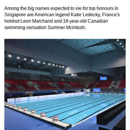
Among the big names expected to vie for top honours in
Singapore are American legend Katie Ledecky, France's
hotshot Leon Marchand and 18-year-old Canadian
swimming sensation Summer Mcintosh.