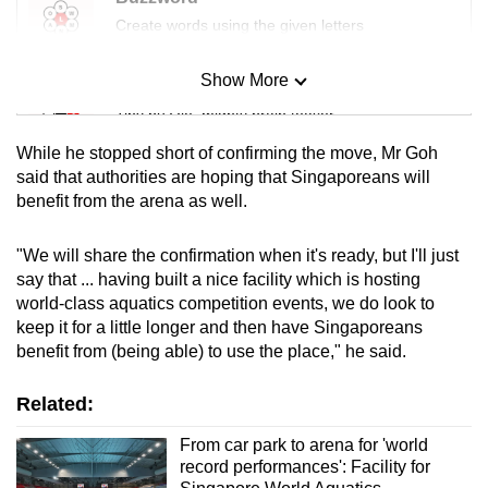
Create words using the given letters
Show More
Mini Sudoku
Tiny puzzle, mighty brain teaser
While he stopped short of confirming the move, Mr Goh
Mini Crossword
said that authorities are hoping that Singaporeans will
benefit from the arena as well.
Small grid, big challenge
"We will share the confirmation when it's ready, but I'll just
Word Search
say that ... having built a nice facility which is hosting
Spot as many words as you can
world-class aquatics competition events, we do look to
keep it for a little longer and then have Singaporeans
benefit from (being able) to use the place," he said.
Show Less
Related:
From car park to arena for 'world
record performances': Facility for