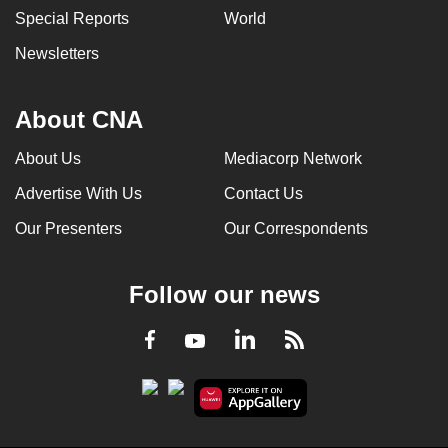
Special Reports
World
Newsletters
About CNA
About Us
Mediacorp Network
Advertise With Us
Contact Us
Our Presenters
Our Correspondents
Follow our news
LinkedIn
Facebook
RSS
Youtube