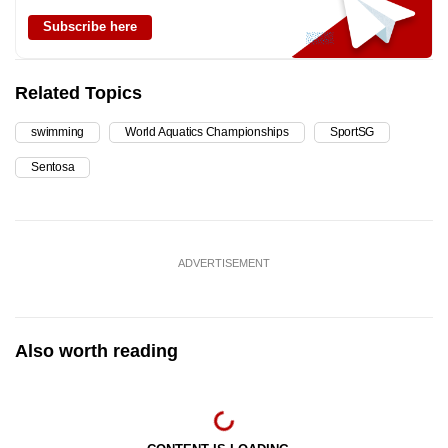
Subscribe here
Related Topics
swimming
World Aquatics Championships
SportSG
Sentosa
ADVERTISEMENT
Also worth reading