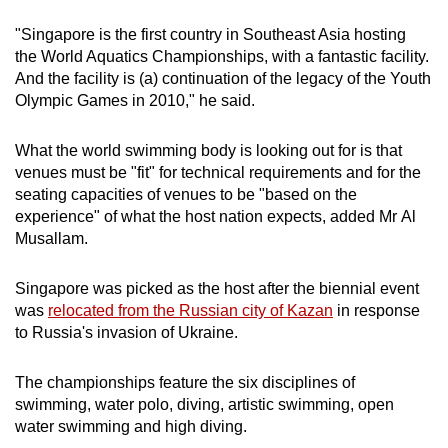
"Singapore is the first country in Southeast Asia hosting
the World Aquatics Championships, with a fantastic facility.
And the facility is (a) continuation of the legacy of the Youth
Olympic Games in 2010," he said.
What the world swimming body is looking out for is that
venues must be "fit" for technical requirements and for the
seating capacities of venues to be "based on the
experience" of what the host nation expects, added Mr Al
Musallam.
Singapore was picked as the host after the biennial event
was
relocated from the Russian city of Kazan
in response
to Russia's invasion of Ukraine.
The championships feature the six disciplines of
swimming, water polo, diving, artistic swimming, open
water swimming and high diving.