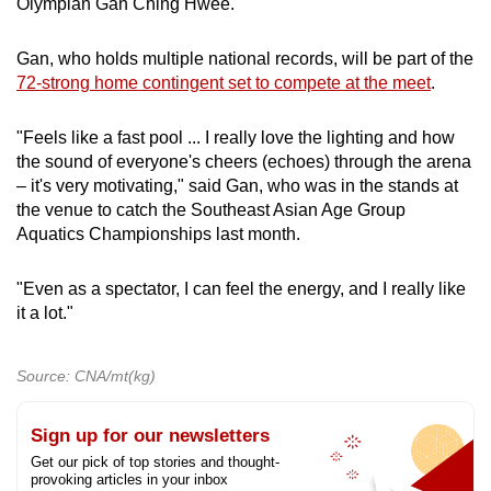
Olympian Gan Ching Hwee.
Gan, who holds multiple national records, will be part of the
72-strong home contingent set to compete at the meet
.
"Feels like a fast pool ... I really love the lighting and how
the sound of everyone's cheers (echoes) through the arena
– it's very motivating," said Gan, who was in the stands at
the venue to catch the Southeast Asian Age Group
Aquatics Championships last month.
"Even as a spectator, I can feel the energy, and I really like
it a lot."
Source: CNA/mt(kg)
Sign up for our newsletters
Get our pick of top stories and thought-
provoking articles in your inbox