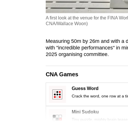
A first look at the venue for the FINA W
CNA/Wallace Woon)
Measuring 50m by 26m and with a de
with "incredible performances" in m
2025 organising committee.
CNA Games
Guess Word
Crack the word, one row at a t
Mini Sudoku
Tiny puzzle, mighty brain tease