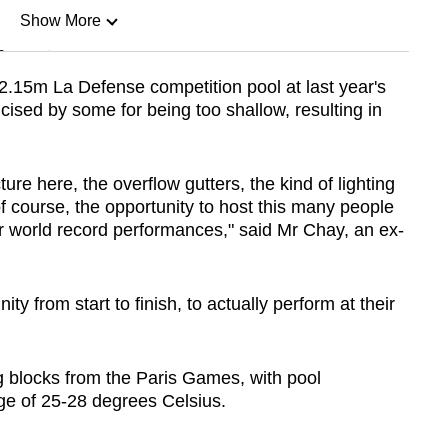
Show More
n
e 2.15m La Defense competition pool at last year's
cised by some for being too shallow, resulting in
Show Less
ure here, the overflow gutters, the kind of lighting
of course, the opportunity to host this many people
for world record performances," said Mr Chay, an ex-
ity from start to finish, to actually perform at their
ng blocks from the Paris Games, with pool
ge of 25-28 degrees Celsius.