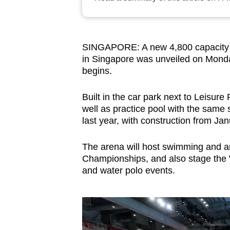
browser
or,
for
SINGAPORE: A new 4,800 capacity a
the
in Singapore was unveiled on Monda
finest
begins.
experience,
download
Built in the car park next to Leisure 
well as practice pool with the same
the
last year, with construction from Jan
mobile
app.
The arena will host swimming and ar
Championships, and also stage the
and water polo events.
Upgraded
but
still
having