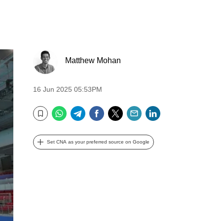
Matthew Mohan
16 Jun 2025 05:53PM
WhatsApp
Telegram
Facebook
Twitter
Email
LinkedIn
Bookmark
Set CNA as your preferred source on Google