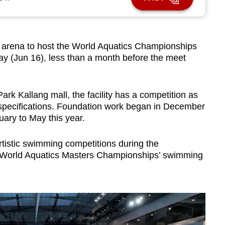
rena to host the World Aquatics Championships
y (Jun 16), less than a month before the meet
Park Kallang mall, the facility has a competition as
 specifications. Foundation work began in December
uary to May this year.
tistic swimming competitions during the
 World Aquatics Masters Championships’ swimming