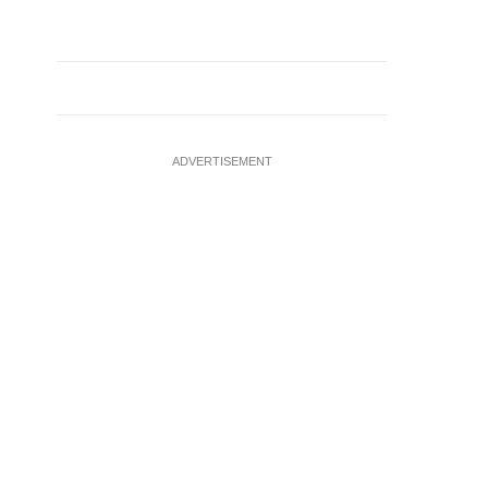
ADVERTISEMENT