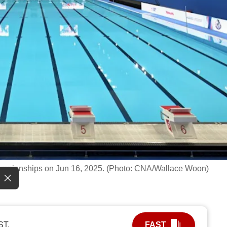
 Championships on Jun 16, 2025. (Photo: CNA/Wallace Woon)
ST.
FAST