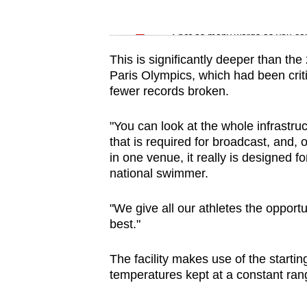
Word Search
Spot as many words as you ca
This is significantly deeper than th
Paris Olympics, which had been criti
fewer records broken.
"You can look at the whole infrastruct
that is required for broadcast, and, 
in one venue, it really is designed 
national swimmer.
"We give all our athletes the opportun
best."
The facility makes use of the starti
temperatures kept at a constant ran