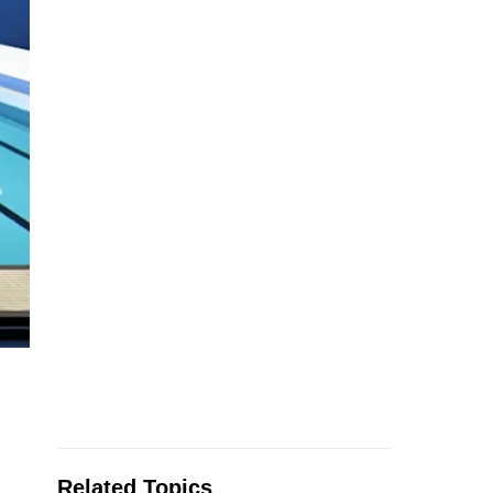
Related Topics