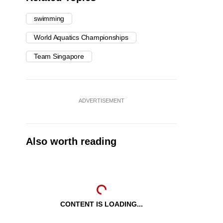
swimming
World Aquatics Championships
Team Singapore
ADVERTISEMENT
Also worth reading
CONTENT IS LOADING...