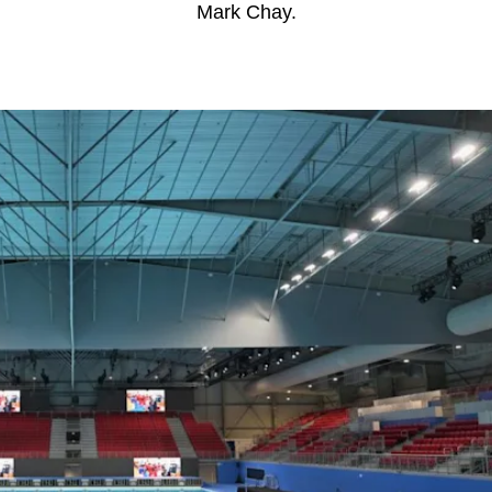
Mark Chay.