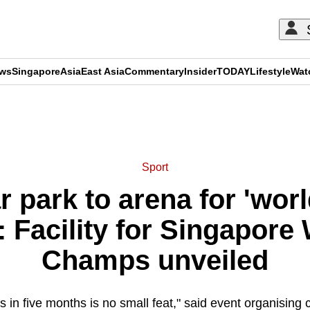
ews
Singapore
Asia
East Asia
Commentary
Insider
TODAY
Lifestyle
Wat
ADVERTISEMENT
Sport
 park to arena for 'wor
 Facility for Singapore
Champs unveiled
s in five months is no small feat," said event organising