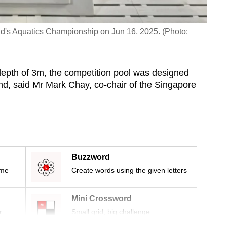
orld's Aquatics Championship on Jun 16, 2025. (Photo:
pth of 3m, the competition pool was designed
ind, said Mr Mark Chay, co-chair of the Singapore
Buzzword
ime
Create words using the given letters
Mini Crossword
r
Small grid, big challenge