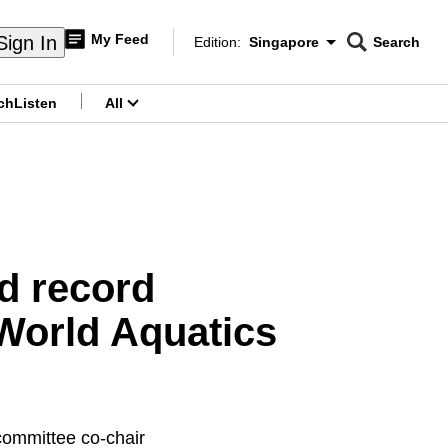
My Feed
Sign In
Edition:
Singapore
Search
CNAR
Edition Menu
Search
ch
Listen
All
menu
ld record
 World Aquatics
 committee co-chair