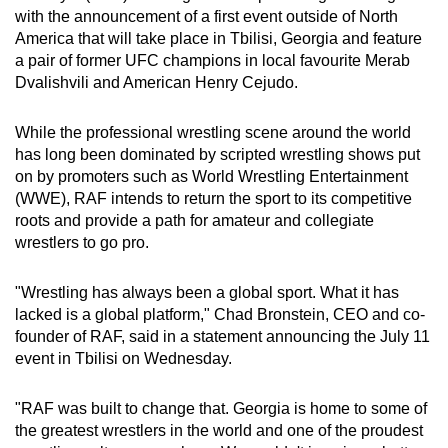
with the announcement of a first event outside of North
can
America that will take place in Tbilisi, Georgia and feature
possibly
a pair of former UFC champions in local favourite Merab
be.
Dvalishvili and American Henry Cejudo.
To
While the professional wrestling scene around the world
continue,
has long been dominated by scripted wrestling shows put
upgrade
on by promoters such as World Wrestling Entertainment
to
(WWE), RAF intends to return the sport to its competitive
a
roots and provide a path for amateur and collegiate
supported
wrestlers to go pro.
browser
or,
"Wrestling has always been a global sport. What it has
for
lacked is a global platform," Chad Bronstein, CEO and co-
founder of RAF, said in a statement announcing the July 11
the
event in Tbilisi on Wednesday.
finest
experience,
"RAF was built to change that. Georgia is home to some of
download
the greatest wrestlers in the world and one of the proudest
the