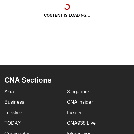
CONTENT IS LOADING...
CNA Sections
Asia
Singapore
Business
CNA Insider
Lifestyle
Luxury
TODAY
CNA938 Live
Commentary
Interactives