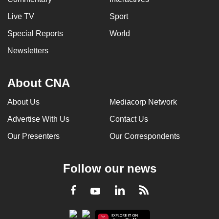
Live TV
Sport
Special Reports
World
Newsletters
About CNA
About Us
Mediacorp Network
Advertise With Us
Contact Us
Our Presenters
Our Correspondents
Follow our news
LinkedIn
Facebook
RSS
Youtube