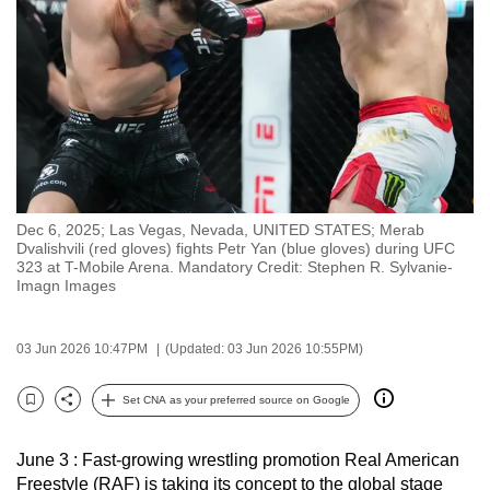
to
switch
browsers
but
we
want
your
experience
Dec 6, 2025; Las Vegas, Nevada, UNITED STATES; Merab
with
Dvalishvili (red gloves) fights Petr Yan (blue gloves) during UFC
CNA
323 at T-Mobile Arena. Mandatory Credit: Stephen R. Sylvanie-
Imagn Images
to
be
fast,
03 Jun 2026 10:47PM
(Updated: 03 Jun 2026 10:55PM)
secure
Set CNA as your preferred source on Google
and
Bookmark
Share
the
best
June 3 : Fast-growing wrestling promotion Real American
Freestyle (RAF) is taking its concept to the global stage
it