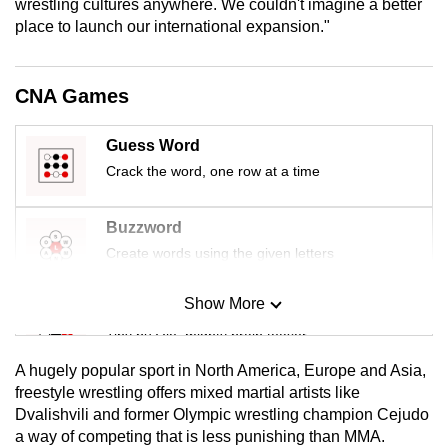
wrestling cultures anywhere. We couldn't imagine a better
mobile
place to launch our international expansion."
app.
CNA Games
Upgraded
but
Guess Word
still
Crack the word, one row at a time
having
issues?
Contact
Buzzword
us
Create words using the given letters
Show More
Mini Sudoku
Tiny puzzle, mighty brain teaser
A hugely popular sport in North America, Europe and Asia,
Mini Crossword
freestyle wrestling offers mixed martial artists like
Dvalishvili and former Olympic wrestling champion Cejudo
Small grid, big challenge
a way of competing that is less punishing than MMA.