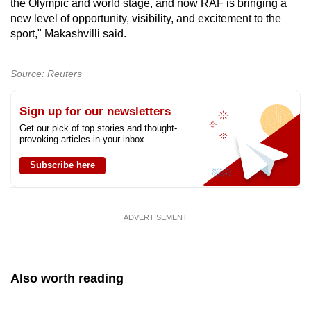
the Olympic and world stage, and now RAF is bringing a
new level of opportunity, visibility, and excitement to the
sport," Makashvilli said.
Source: Reuters
Sign up for our newsletters
Get our pick of top stories and thought-
provoking articles in your inbox
Subscribe here
ADVERTISEMENT
Also worth reading