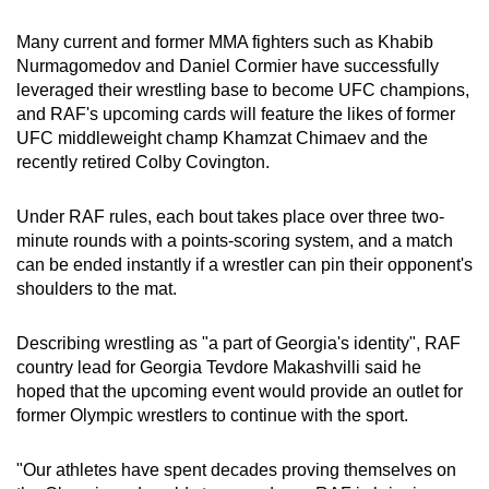
Word Search
Many current and former MMA fighters such as Khabib
Spot as many words as you can
Nurmagomedov and Daniel Cormier have successfully
leveraged their wrestling base to become UFC champions,
and RAF's upcoming cards will feature the likes of former
Show Less
UFC middleweight champ Khamzat Chimaev and the
recently retired Colby Covington.
Under RAF rules, each bout takes place over three two-
minute rounds with a points-scoring system, and a match
can be ended instantly if a wrestler can pin their opponent's
shoulders to the mat.
Describing wrestling as "a part of Georgia's identity", RAF
country lead for Georgia Tevdore Makashvilli said he
hoped that the upcoming event would provide an outlet for
former Olympic wrestlers to continue with the sport.
"Our athletes have spent decades proving themselves on